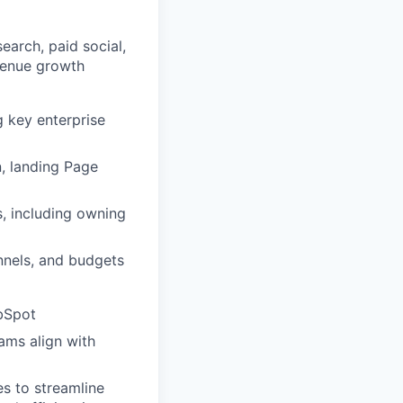
arch, paid social,
evenue growth
 key enterprise
, landing Page
, including owning
nnels, and budgets
ubSpot
ams align with
es to streamline