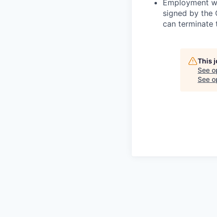
Employment wit
signed by the
can terminate 
This 
See o
See op