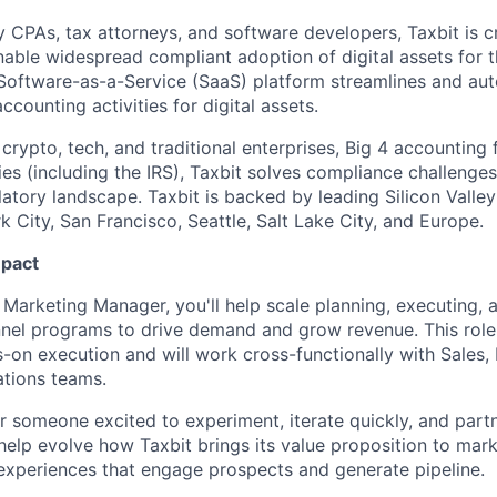
 CPAs, tax attorneys, and software developers, Taxbit is cr
able widespread compliant adoption of digital assets for t
Software-as-a-Service (SaaS) platform streamlines and au
ccounting activities for digital assets.
crypto, tech, and traditional enterprises, Big 4 accounting 
s (including the IRS), Taxbit solves compliance challenges
latory landscape. Taxbit is backed by leading Silicon Valle
 City, San Francisco, Seattle, Salt Lake City, and Europe.
mpact
 Marketing Manager, you'll help scale planning, executing, 
nel programs to drive demand and grow revenue. This role 
s-on execution and will work cross-functionally with Sales,
tions teams.
for someone excited to experiment, iterate quickly, and part
l help evolve how Taxbit brings its value proposition to mar
 experiences that engage prospects and generate pipeline.