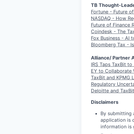
TB Thought-Leade
Fortune - Future o
NASDAQ - How Regu
Future of Finance 
Coindesk - The Tax
Fox Business - AI 
Bloomberg Tax - Is
Alliance/ Partne
IRS Taps TaxBit to
EY to Collaborate 
TaxBit and KPMG L
Regulatory Uncerta
Deloitte and TaxBi
Disclaimers
By submitting a
application is
information is