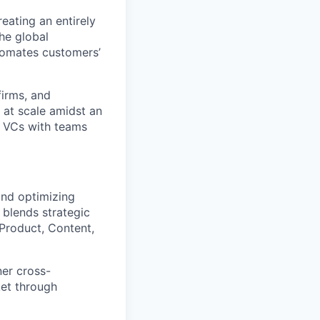
eating an entirely
he global
tomates customers’
firms, and
 at scale amidst an
y VCs with teams
and optimizing
blends strategic
 Product, Content,
ner cross-
ket through