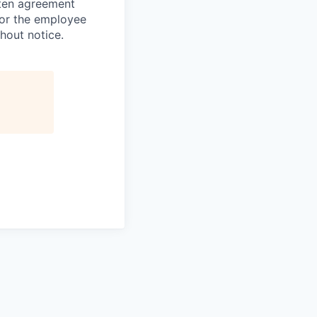
tten agreement
 or the employee
hout notice.