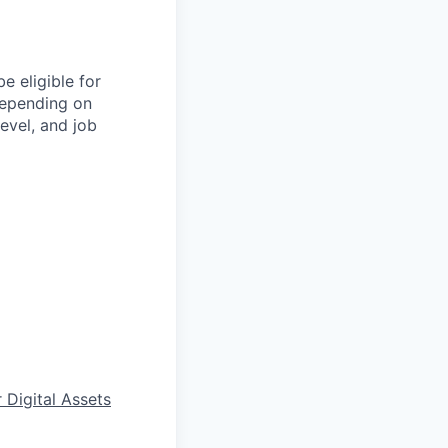
e eligible for
depending on
level, and job
 Digital Assets