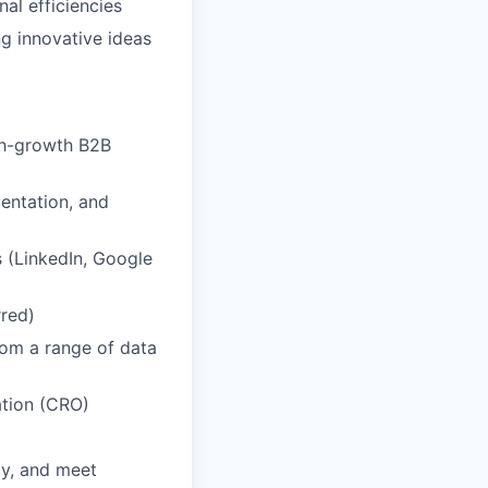
al efficiencies
ng innovative ideas
igh-growth B2B
mentation, and
 (LinkedIn, Google
red)
from a range of data
ation (CRO)
ly, and meet