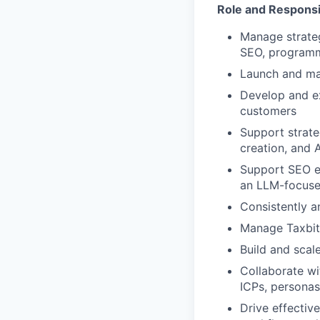
Role and Responsib
Manage strateg
SEO, programma
Launch and ma
Develop and ex
customers
Support strat
creation, and 
Support SEO ef
an LLM-focuse
Consistently a
Manage Taxbit’
Build and scal
Collaborate wi
ICPs, personas
Drive effective