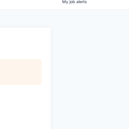
My
job
alerts