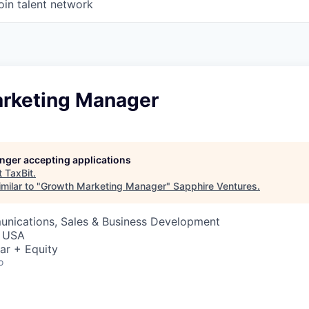
oin talent network
rketing Manager
longer accepting applications
t
TaxBit
.
milar to "
Growth Marketing Manager
"
Sapphire Ventures
.
nications, Sales & Business Development
, USA
ar + Equity
o