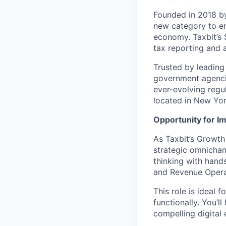
Founded in 2018 by
new category to en
economy. Taxbit’s 
tax reporting and a
Trusted by leading 
government agencie
ever-evolving regu
located in New York
Opportunity for I
As Taxbit’s Growth
strategic omnichan
thinking with hand
and Revenue Opera
This role is ideal 
functionally. You’l
compelling digital