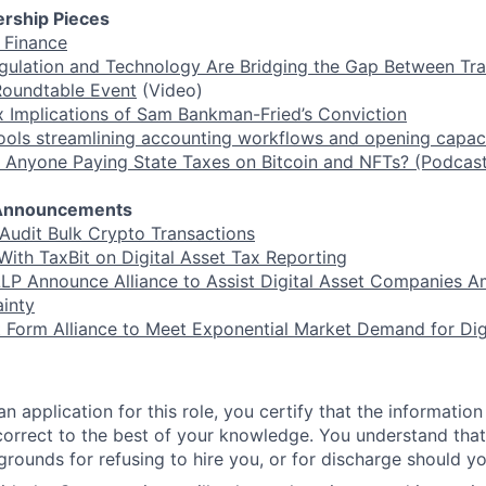
rship Pieces
f Finance
lation and Technology Are Bridging the Gap Between Tra
Roundtable Event
(Video)
 Implications of Sam Bankman-Fried’s Conviction
tools streamlining accounting workflows and opening capaci
 Anyone Paying State Taxes on Bitcoin and NFTs? (Podcast
r Announcements
 Audit Bulk Crypto Transactions
With TaxBit on Digital Asset Tax Reporting
LP Announce Alliance to Assist Digital Asset Companies A
inty
t Form Alliance to Meet Exponential Market Demand for Dig
n application for this role, you certify that the information
 correct to the best of your knowledge. You understand that 
grounds for refusing to hire you, or for discharge should yo