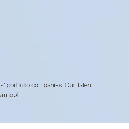
es’ portfolio companies. Our Talent
am job!