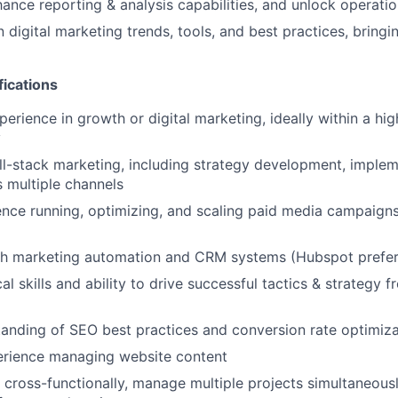
ance reporting & analysis capabilities, and unlock operation
 digital marketing trends, tools, and best practices, bringi
fications
perience in growth or digital marketing, ideally within a h
y
full-stack marketing, including strategy development, imple
s multiple channels
nce running, optimizing, and scaling paid media campaigns
th marketing automation and CRM systems (Hubspot prefer
al skills and ability to drive successful tactics & strategy 
anding of SEO best practices and conversion rate optimiz
rience managing website content
k cross-functionally, manage multiple projects simultaneous