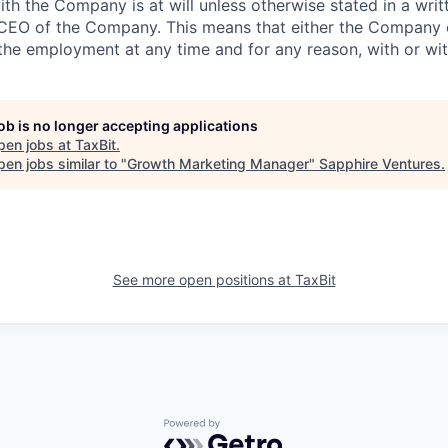
h the Company is at will unless otherwise stated in a wri
 CEO of the Company. This means that either the Company
the employment at any time and for any reason, with or wit
job is no longer accepting applications
pen jobs at
TaxBit
.
en jobs similar to "
Growth Marketing Manager
"
Sapphire Ventures
.
See more open positions at
TaxBit
Powered by Getro.com