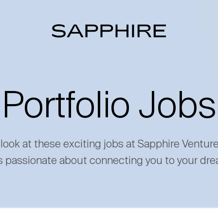
Portfolio Jobs
 look at these exciting jobs at Sapphire Ventur
s passionate about connecting you to your dre