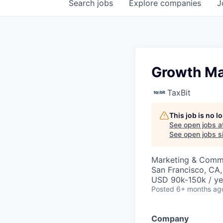
Search
jobs
Explore
companies
J
Growth Ma
TaxBit
This job is no 
See open jobs a
See open jobs si
Marketing & Commu
San Francisco, CA
USD 90k-150k / ye
Posted
6+ months ag
Company