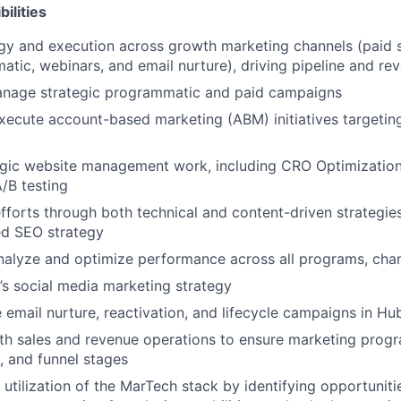
ilities
y and execution across growth marketing channels (paid se
tic, webinars, and email nurture), driving pipeline and r
nage strategic programmatic and paid campaigns
ecute account-based marketing (ABM) initiatives targeting
egic website management work, including CRO Optimization
A/B testing
forts through both technical and content-driven strategies
d SEO strategy
nalyze and optimize performance across all programs, cha
s social media marketing strategy
e email nurture, reactivation, and lifecycle campaigns in H
th sales and revenue operations to ensure marketing progr
, and funnel stages
 utilization of the MarTech stack by identifying opportuniti