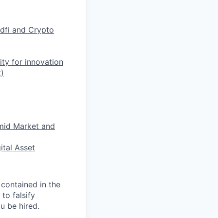
dfi and Crypto
ty for innovation
)
mid Market and
ital Asset
 contained in the
to falsify
u be hired.