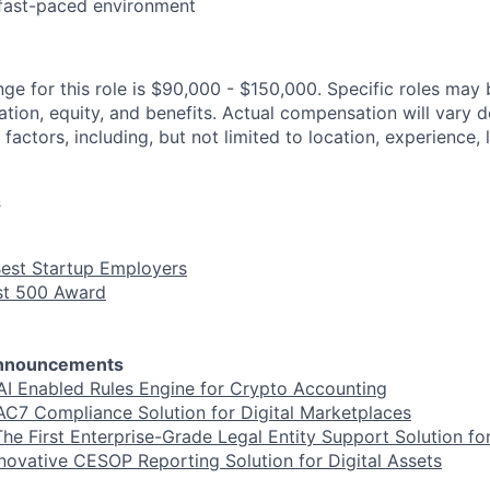
 fast-paced environment
ge for this role is $90,000 - $150,000. Specific roles may b
tion, equity, and benefits. Actual compensation will vary 
 factors, including, but not limited to location, experience, 
s
Best Startup Employers
ast 500 Award
Announcements
AI Enabled Rules Engine for Crypto Accounting
C7 Compliance Solution for Digital Marketplaces
he First Enterprise-Grade Legal Entity Support Solution for
novative CESOP Reporting Solution for Digital Assets