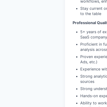
workflows, enh
Stay current on
to the table
Professional Quali
5+ years of ex
SaaS compan
Proficient in 
analysis acros
Proven experie
Ads, etc.)
Experience wi
Strong analytic
sources
Strong underst
Hands-on expe
Ability to wor