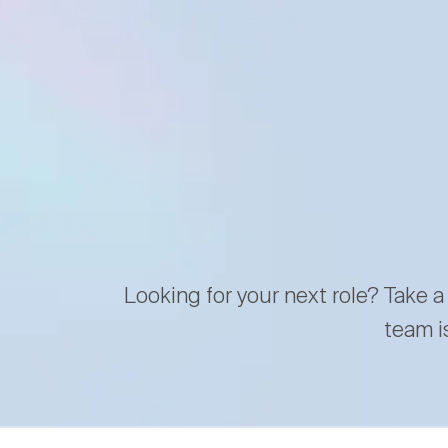
Looking for your next role? Take a
team i