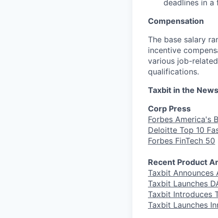
deadlines in a
Compensation
The base salary ran
incentive compensa
various job-related
qualifications.
Taxbit in the New
Corp Press
Forbes America's 
Deloitte Top 10 F
Forbes FinTech 50
Recent Product 
Taxbit Announces 
Taxbit Launches DA
Taxbit Introduces T
Taxbit Launches In