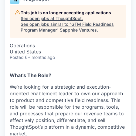
This job is no longer accepting applications
See open jobs at
ThoughtSpot
.
See open jobs similar to "
GTM Field Readiness
Program Manager
"
Sapphire Ventures
.
Operations
United States
Posted
6+ months ago
What's The Role?
We’re looking for a strategic and execution-
oriented enablement leader to own our approach
to product and competitive field readiness. This
role will be responsible for the programs, tools,
and processes that prepare our revenue teams to
effectively position, differentiate, and sell
ThoughtSpot’s platform in a dynamic, competitive
market.