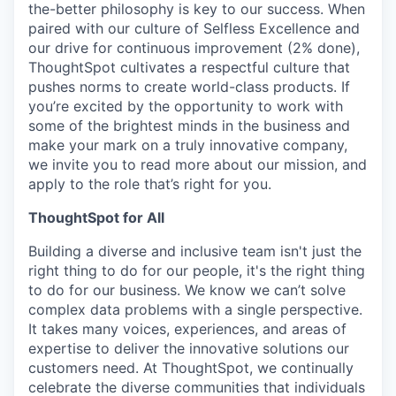
the-better
philosophy is key to our success. When
paired with our culture of Selfless Excellence and
our drive for continuous improvement (2% done),
ThoughtSpot cultivates a respectful culture that
pushes norms to create world-class products. If
you’re excited by the opportunity to work with
some of the brightest minds in the business and
make your mark on a truly innovative company,
we invite you to read more about our mission, and
apply to the role that’s right for you.
ThoughtSpot for All
Building a diverse and inclusive team isn't just the
right thing to do for our people, it's the right thing
to do for our business. We know we can’t solve
complex data problems with a single perspective.
It takes many voices, experiences, and areas of
expertise to deliver the innovative solutions our
customers need. At ThoughtSpot, we continually
celebrate the diverse communities that individuals