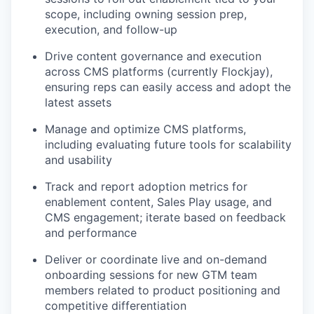
scope, including owning session prep,
execution, and follow-up
Drive content governance and execution
across CMS platforms (currently Flockjay),
ensuring reps can easily access and adopt the
latest assets
Manage and optimize CMS platforms,
including evaluating future tools for scalability
and usability
Track and report adoption metrics for
enablement content, Sales Play usage, and
CMS engagement; iterate based on feedback
and performance
Deliver or coordinate live and on-demand
onboarding sessions for new GTM team
members related to product positioning and
competitive differentiation