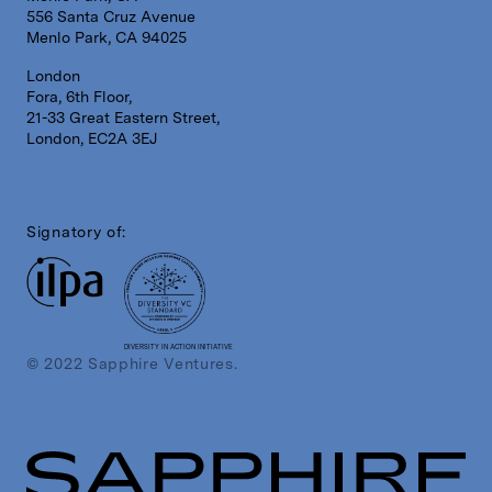
556 Santa Cruz Avenue
Menlo Park, CA 94025
London
Fora, 6th Floor,
21-33 Great Eastern Street,
London, EC2A 3EJ
Signatory of:
DIVERSITY IN ACTION INITIATIVE
© 2022 Sapphire Ventures.