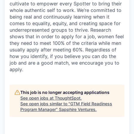
cultivate to empower every Spotter to bring their
whole authentic self to work. We’re committed to
being real and continuously learning when it
comes to equality, equity, and creating space for
underrepresented groups to thrive. Research
shows that in order to apply for a job, women feel
they need to meet 100% of the criteria while men
usually apply after meeting 60%. Regardless of
how you identify, if you believe you can do the
job and are a good match, we encourage you to
apply.
This job is no longer accepting applications
See open jobs at
ThoughtSpot
.
See open jobs similar to "
GTM Field Readiness
Program Manager
"
Sapphire Ventures
.