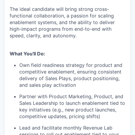
The ideal candidate will bring strong cross-
functional collaboration, a passion for scaling
enablement systems, and the ability to deliver
high-impact programs from end-to-end with
speed, clarity, and autonomy.
What You'll Do:
Own field readiness strategy for product and
competitive enablement, ensuring consistent
delivery of Sales Plays, product positioning,
and sales play activation
Partner with Product Marketing, Product, and
Sales Leadership to launch enablement tied to
key initiatives (e.g., new product launches,
competitive updates, pricing shifts)
Lead and facilitate monthly Revenue Lab
sessions to roll out enablement tied to your