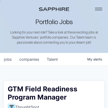
Portfolio Jobs
Looking for your next role? Take a look at these exciting jobs at
Sapphire Ventures’ portfolio companies. Our Talent team is
passionate about connecting you to your dream job!
jobs
companies
Talent
My
alerts
GTM Field Readiness
Program Manager
ThoughtSpot