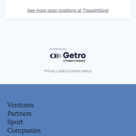
See more open positions at
ThoughtSpot
Powered by Getro.com
Privacy policy
Cookie policy
Ventures
Partners
Sport
Companies