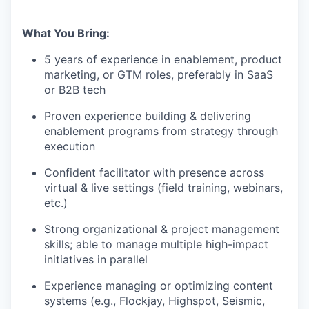
What You Bring:
5 years of experience in enablement, product
marketing, or GTM roles, preferably in SaaS
or B2B tech
Proven experience building & delivering
enablement programs from strategy through
execution
Confident facilitator with presence across
virtual & live settings (field training, webinars,
etc.)
Strong organizational & project management
skills; able to manage multiple high-impact
initiatives in parallel
Experience managing or optimizing content
systems (e.g., Flockjay, Highspot, Seismic,