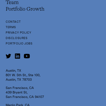
Team
Portfolio Growth
CONTACT
TERMS
PRIVACY POLICY
DISCLOSURES
PORTFOLIO JOBS
Austin, TX
801 W. 5th St., Ste 100,
Austin, TX 78703
San Francisco, CA
439 Bryant St,
San Francisco, CA 94107
Menlo Park, CA