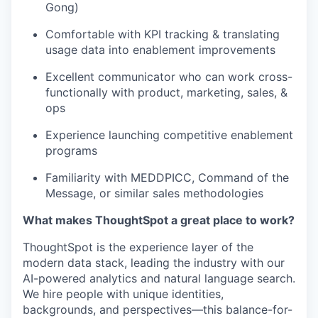
Gong)
Comfortable with KPI tracking & translating
usage data into enablement improvements
Excellent communicator who can work cross-
functionally with product, marketing, sales, &
ops
Experience launching competitive enablement
programs
Familiarity with MEDDPICC, Command of the
Message, or similar sales methodologies
What makes ThoughtSpot a great place to work?
ThoughtSpot is the experience layer of the
modern data stack, leading the industry with our
AI-powered analytics and natural language search.
We hire people with unique identities,
backgrounds, and perspectives—this
balance-for-