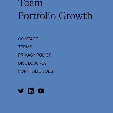
Team
Portfolio Growth
CONTACT
TERMS
PRIVACY POLICY
DISCLOSURES
PORTFOLIO JOBS