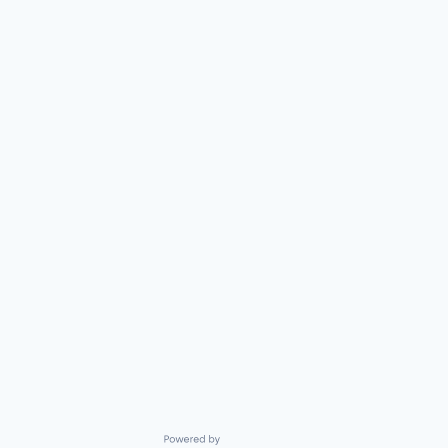
Powered by Getro.com