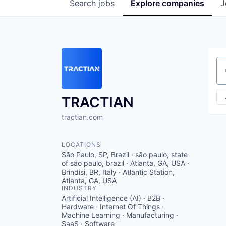
Search
jobs
Explore
companies
J
Se
TRACTIAN
tractian.com
LOCATIONS
São Paulo, SP, Brazil · são paulo, state
of são paulo, brazil · Atlanta, GA, USA ·
Brindisi, BR, Italy · Atlantic Station,
Atlanta, GA, USA
INDUSTRY
Artificial Intelligence (AI) · B2B ·
Hardware · Internet Of Things ·
Machine Learning · Manufacturing ·
SaaS · Software