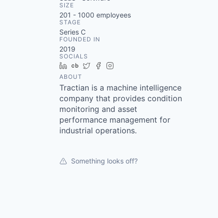
SIZE
201 - 1000
employees
STAGE
Series C
FOUNDED IN
2019
SOCIALS
LinkedIn
Crunchbase
Twitter
Facebook
Instagram
ABOUT
Tractian is a machine intelligence
company that provides condition
monitoring and asset
performance management for
industrial operations.
Something looks off?