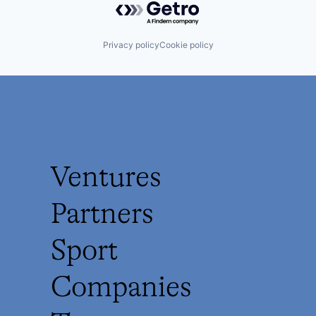
Privacy policy
Cookie policy
Ventures
Partners
Sport
Companies