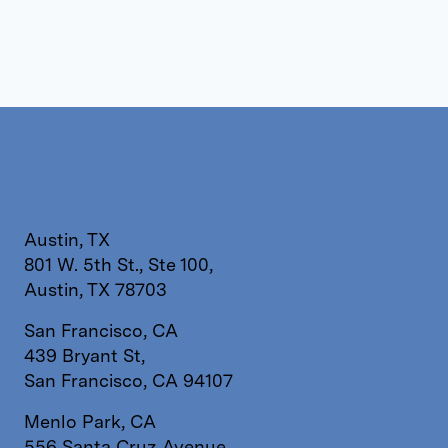
Austin, TX
801 W. 5th St., Ste 100,
Austin, TX 78703
San Francisco, CA
439 Bryant St,
San Francisco, CA 94107
Menlo Park, CA
556 Santa Cruz Avenue