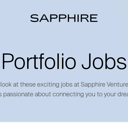
Portfolio Jobs
 look at these exciting jobs at Sapphire Ventur
s passionate about connecting you to your dre