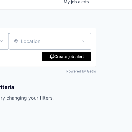
My
job
alerts
Location
Create job alert
Powered by Getro
iteria
try changing your filters.