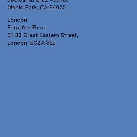
Menlo Park, CA 94025
London
Fora, 6th Floor,
21-33 Great Eastern Street,
London, EC2A 3EJ