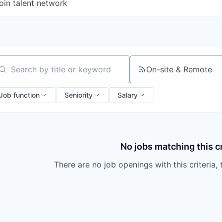
oin talent network
On-site & Remote
arch by title or keyword
Job function
Seniority
Salary
No jobs matching this cr
There are no job openings with this criteria, 