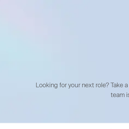
Looking for your next role? Take a
team i