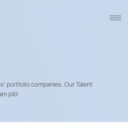
es’ portfolio companies. Our Talent
am job!