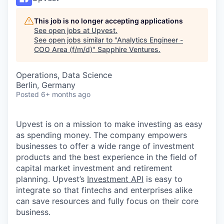
This job is no longer accepting applications
See open jobs at
Upvest
.
See open jobs similar to "
Analytics Engineer -
COO Area (f/m/d)
"
Sapphire Ventures
.
Operations, Data Science
Berlin, Germany
Posted
6+ months ago
Upvest is on a mission to make investing as easy
as spending money. The company empowers
businesses to offer a wide range of investment
products and the best experience in the field of
capital market investment and retirement
planning. Upvest’s
Investment API
is easy to
integrate so that fintechs and enterprises alike
can save resources and fully focus on their core
business.‍