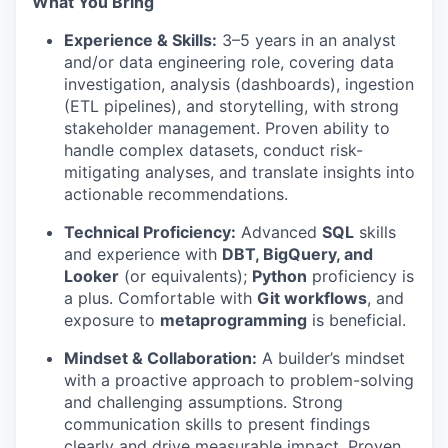
What You Bring
Experience & Skills:
3–5 years in an analyst
and/or data engineering role, covering data
investigation, analysis (dashboards), ingestion
(ETL pipelines), and storytelling, with strong
stakeholder management. Proven ability to
handle complex datasets, conduct risk-
mitigating analyses, and translate insights into
actionable recommendations.
Technical Proficiency:
Advanced
SQL
skills
and experience with
DBT, BigQuery, and
Looker
(or equivalents);
Python
proficiency is
a plus. Comfortable with
Git workflows
, and
exposure to
metaprogramming
is beneficial.
Mindset & Collaboration:
A builder’s mindset
with a proactive approach to problem-solving
and challenging assumptions. Strong
communication skills to present findings
clearly and drive measurable impact. Proven