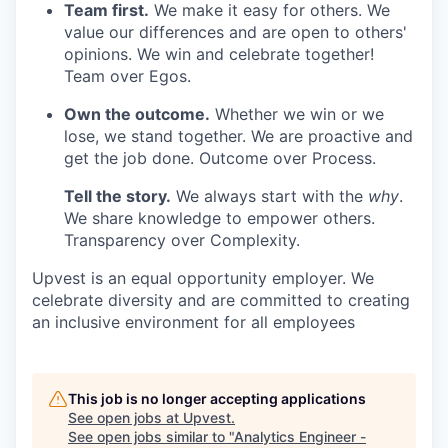
Team first.
We make it easy for others. We
value our differences and are open to others'
opinions. We win and celebrate together!
Team over Egos.
Own the outcome.
Whether we win or we
lose, we stand together. We are proactive and
get the job done. Outcome over Process.
Tell the story.
We always start with the
why
.
We share knowledge to empower others.
Transparency over Complexity.
Upvest is an equal opportunity employer. We
celebrate diversity and are committed to creating
an inclusive environment for all employees
This job is no longer accepting applications
See open jobs at
Upvest
.
See open jobs similar to "
Analytics Engineer -