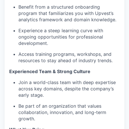
Benefit from a structured onboarding
program that familiarizes you with Upvest’s
analytics framework and domain knowledge.
Experience a steep learning curve with
ongoing opportunities for professional
development.
Access training programs, workshops, and
resources to stay ahead of industry trends.
Experienced Team & Strong Culture
Join a world-class team with deep expertise
across key domains, despite the company’s
early stage.
Be part of an organization that values
collaboration, innovation, and long-term
growth.