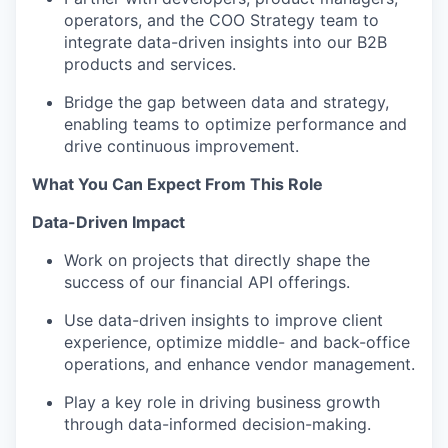
operators, and the COO Strategy team to
integrate data-driven insights into our B2B
products and services.
Bridge the gap between data and strategy,
enabling teams to optimize performance and
drive continuous improvement.
What You Can Expect From This Role
Data-Driven Impact
Work on projects that directly shape the
success of our financial API offerings.
Use data-driven insights to improve client
experience, optimize middle- and back-office
operations, and enhance vendor management.
Play a key role in driving business growth
through data-informed decision-making.