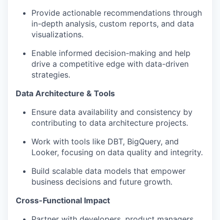
Provide actionable recommendations through
in-depth analysis, custom reports, and data
visualizations.
Enable informed decision-making and help
drive a competitive edge with data-driven
strategies.
Data Architecture & Tools
Ensure data availability and consistency by
contributing to data architecture projects.
Work with tools like DBT, BigQuery, and
Looker, focusing on data quality and integrity.
Build scalable data models that empower
business decisions and future growth.
Cross-Functional Impact
Partner with developers, product managers,