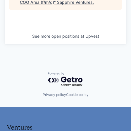
COO Area (f/m/d)
"
Sapphire Ventures
.
See more open positions at
Upvest
Powered by Getro.com
Privacy policy
Cookie policy
Ventures