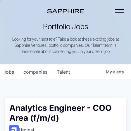
Portfolio Jobs
Looking for your next role? Take a look at these exciting jobs at
Sapphire Ventures’ portfolio companies. Our Talent team is
passionate about connecting you to your dream job!
jobs
companies
Talent
My
alerts
Analytics Engineer - COO
Area (f/m/d)
Upvest