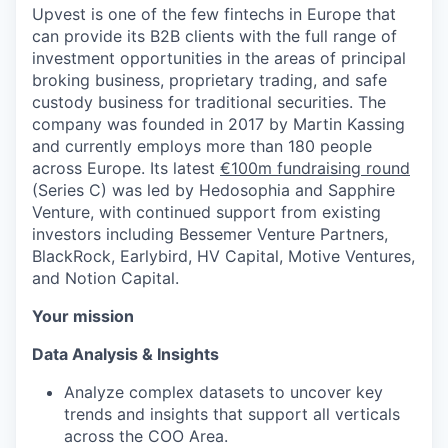
Upvest is one of the few fintechs in Europe that
can provide its B2B clients with the full range of
investment opportunities in the areas of principal
broking business, proprietary trading, and safe
custody business for traditional securities. The
company was founded in 2017 by Martin Kassing
and currently employs more than 180 people
across Europe. Its latest
€100m fundraising round
(Series C) was led by Hedosophia and Sapphire
Venture, with continued support from existing
investors including Bessemer Venture Partners,
BlackRock, Earlybird, HV Capital, Motive Ventures,
and Notion Capital.
Your mission
Data Analysis & Insights
Analyze complex datasets to uncover key
trends and insights that support all verticals
across the COO Area.