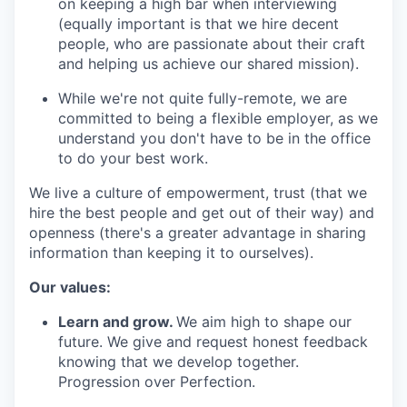
on keeping a high bar when interviewing
(equally important is that we hire decent
people, who are passionate about their craft
and helping us achieve our shared mission).
While we're not quite fully-remote, we are
committed to being a flexible employer, as we
understand you don't have to be in the office
to do your best work.
We live a culture of empowerment, trust (that we
hire the best people and get out of their way) and
openness (there's a greater advantage in sharing
information than keeping it to ourselves).
Our values:
Learn and grow.
We aim high to shape our
future. We give and request honest feedback
knowing that we develop together.
Progression over Perfection.