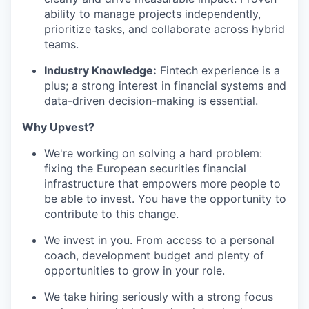
ability to manage projects independently,
prioritize tasks, and collaborate across hybrid
teams.
Industry Knowledge:
Fintech experience is a
plus; a strong interest in financial systems and
data-driven decision-making is essential.
Why Upvest?
We're working on solving a hard problem:
fixing the European securities financial
infrastructure that empowers more people to
be able to invest. You have the opportunity to
contribute to this change.
We invest in you. From access to a personal
coach, development budget and plenty of
opportunities to grow in your role.
We take hiring seriously with a strong focus