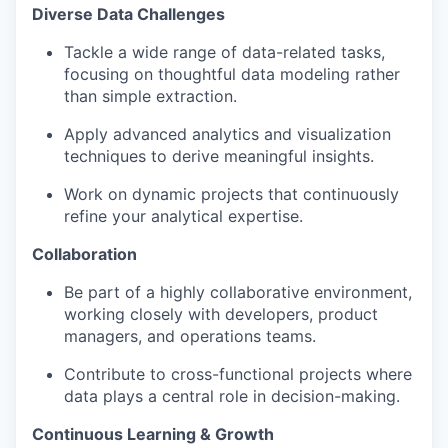
Diverse Data Challenges
Tackle a wide range of data-related tasks,
focusing on thoughtful data modeling rather
than simple extraction.
Apply advanced analytics and visualization
techniques to derive meaningful insights.
Work on dynamic projects that continuously
refine your analytical expertise.
Collaboration
Be part of a highly collaborative environment,
working closely with developers, product
managers, and operations teams.
Contribute to cross-functional projects where
data plays a central role in decision-making.
Continuous Learning & Growth