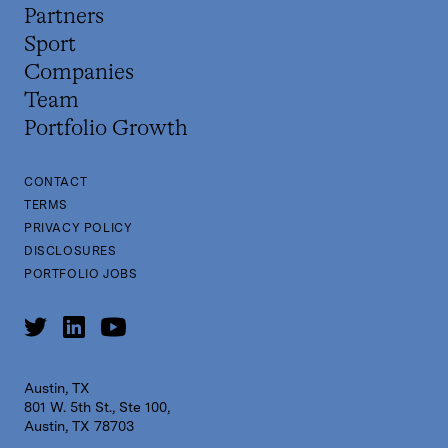
Partners
Sport
Companies
Team
Portfolio Growth
CONTACT
TERMS
PRIVACY POLICY
DISCLOSURES
PORTFOLIO JOBS
Austin, TX
801 W. 5th St., Ste 100,
Austin, TX 78703