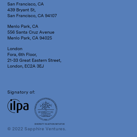
San Francisco, CA
439 Bryant St,
San Francisco, CA 94107
Menlo Park, CA
556 Santa Cruz Avenue
Menlo Park, CA 94025
London
Fora, 6th Floor,
21-33 Great Eastern Street,
London, EC2A 3EJ
Signatory of:
DIVERSITY IN ACTION INITIATIVE
© 2022 Sapphire Ventures.