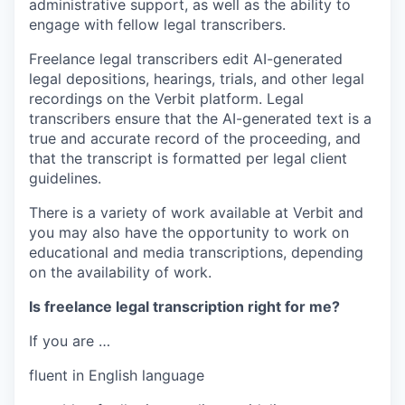
administrative support, as well as the ability to
engage with fellow legal transcribers.
Freelance legal transcribers edit AI-generated
legal depositions, hearings, trials, and other legal
recordings on the Verbit platform. Legal
transcribers ensure that the AI-generated text is a
true and accurate record of the proceeding, and
that the transcript is formatted per legal client
guidelines.
There is a variety of work available at Verbit and
you may also have the opportunity to work on
educational and media transcriptions, depending
on the availability of work.
Is freelance legal transcription right for me?
If you are …
fluent in English language