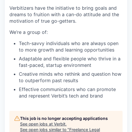
Verbitizers have the initiative to bring goals and
dreams to fruition with a can-do attitude and the
motivation of true go-getters.
We’re a group of:
Tech-savvy individuals who are always open
to more growth and learning opportunities
Adaptable and flexible people who thrive in a
fast-paced, startup environment
Creative minds who rethink and question how
to outperform past results
Effective communicators who can promote
and represent Verbit’s tech and brand
This job is no longer accepting applications
See open jobs at
Verbit
.
See open jobs similar to "
Freelance Legal