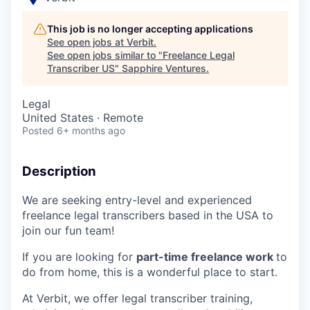
This job is no longer accepting applications
See open jobs at
Verbit
.
See open jobs similar to "
Freelance Legal
Transcriber US
"
Sapphire Ventures
.
Legal
United States · Remote
Posted
6+ months ago
Description
We are seeking entry-level and experienced
freelance legal transcribers based in the USA to
join our fun team!
If you are looking for
part-time freelance work
to
do from home, this is a wonderful place to start.
At Verbit, we offer legal transcriber training,