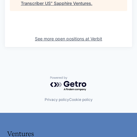
Transcriber US
"
Sapphire Ventures
.
See more open positions at
Verbit
Powered by Getro.com
Privacy policy
Cookie policy
Ventures