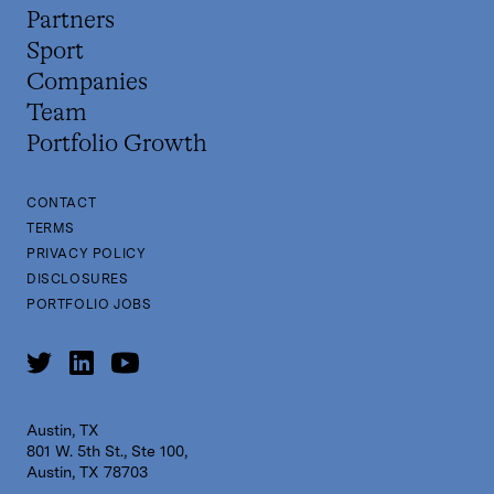
Partners
Sport
Companies
Team
Portfolio Growth
CONTACT
TERMS
PRIVACY POLICY
DISCLOSURES
PORTFOLIO JOBS
Austin, TX
801 W. 5th St., Ste 100,
Austin, TX 78703