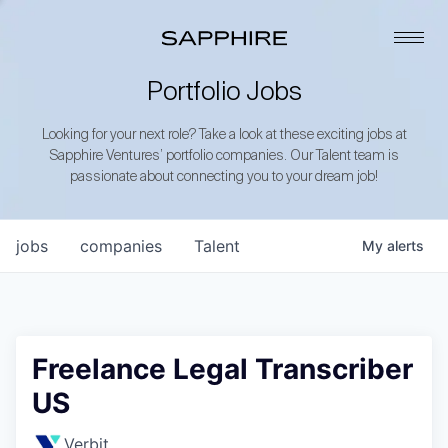
Portfolio Jobs
Looking for your next role? Take a look at these exciting jobs at
Sapphire Ventures’ portfolio companies. Our Talent team is
passionate about connecting you to your dream job!
jobs
companies
Talent
My
alerts
Freelance Legal Transcriber
US
Verbit