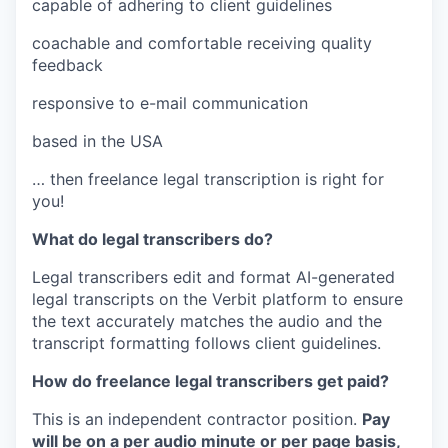
capable of adhering to client guidelines
coachable and comfortable receiving quality
feedback
responsive to e-mail communication
based in the USA
… then freelance legal transcription is right for
you!
What do legal transcribers do?
Legal transcribers edit and format AI-generated
legal transcripts on the Verbit platform to ensure
the text accurately matches the audio and the
transcript formatting follows client guidelines.
How do freelance legal transcribers get paid?
This is an independent contractor position.
Pay
will be on a per audio minute or per page basis,