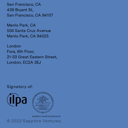
San Francisco, CA
439 Bryant St,
San Francisco, CA 94107
Menlo Park, CA
556 Santa Cruz Avenue
Menlo Park, CA 94025
London
Fora, 6th Floor,
21-33 Great Eastern Street,
London, EC2A 3EJ
Signatory of:
DIVERSITY IN ACTION INITIATIVE
© 2022 Sapphire Ventures.