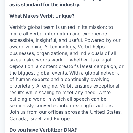
as is standard for the industry.
What Makes Verbit Unique?
Verbit's global team is united in its mission: to
make all verbal information and experience
accessible, insightful, and useful. Powered by our
award-winning AI technology, Verbit helps
businesses, organizations, and individuals of all
sizes make words work -- whether its a legal
deposition, a content creator's latest campaign, or
the biggest global events. With a global network
of human experts and a continually evolving
proprietary AI engine, Verbit ensures exceptional
results while scaling to meet any need. We're
building a world in which all speech can be
seamlessly converted into meaningful actions.
Join us from our offices across the United States,
Canada, Israel, and Europe.
Do you have Verbitizer DNA?