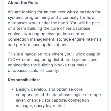
About the Role:
We are looking for an engineer with a passion for
systems programming and a curiosity for how
databases work under the hood. You will be part
of a team building the core of our database
engine—working on change data capture,
connection management, storage engine internals,
and performance optimizations.
This is a hands-on role where you'll work deep in
C/C++ code, exploring distributed systems and
engineering the building blocks that make
databases scale efficiently.
Responsibilities:
Design, develop, and optimize core
components of the database engine (storage
layer, change data capture, connection
manager, query layer etc.)