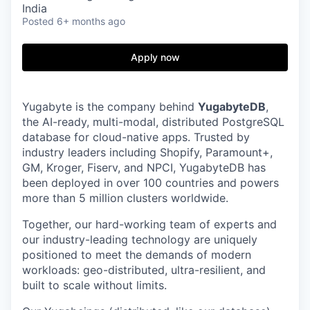
India
Posted
6+ months ago
Apply now
Yugabyte is the company behind
YugabyteDB
,
the AI-ready, multi-modal, distributed PostgreSQL
database for cloud-native apps. Trusted by
industry leaders including Shopify, Paramount+,
GM, Kroger, Fiserv, and NPCI, YugabyteDB has
been deployed in over 100 countries and powers
more than 5 million clusters worldwide.
Together, our hard-working team of experts and
our industry-leading technology are uniquely
positioned to meet the demands of modern
workloads: geo-distributed, ultra-resilient, and
built to scale without limits.