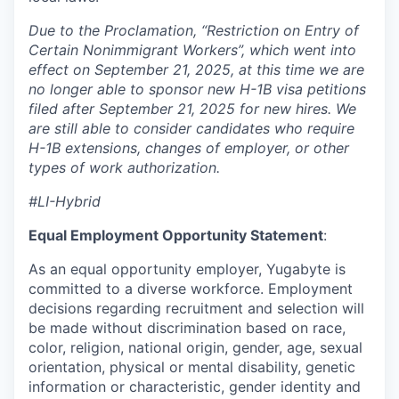
Due to the Proclamation, “Restriction on Entry of
Certain Nonimmigrant Workers”, which went into
effect on September 21, 2025, at this time we are
no longer able to sponsor new H-1B visa petitions
filed after September 21, 2025 for new hires. We
are still able to consider candidates who require
H-1B extensions, changes of employer, or other
types of work authorization.
#LI-Hybrid
Equal Employment Opportunity Statement
:
As an equal opportunity employer, Yugabyte is
committed to a diverse workforce. Employment
decisions regarding recruitment and selection will
be made without discrimination based on race,
color, religion, national origin, gender, age, sexual
orientation, physical or mental disability, genetic
information or characteristic, gender identity and