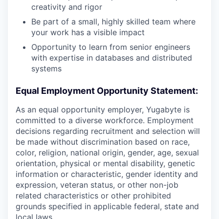
creativity and rigor
Be part of a small, highly skilled team where
your work has a visible impact
Opportunity to learn from senior engineers
with expertise in databases and distributed
systems
Equal Employment Opportunity Statement:
As an equal opportunity employer, Yugabyte is
committed to a diverse workforce. Employment
decisions regarding recruitment and selection will
be made without discrimination based on race,
color, religion, national origin, gender, age, sexual
orientation, physical or mental disability, genetic
information or characteristic, gender identity and
expression, veteran status, or other non-job
related characteristics or other prohibited
grounds specified in applicable federal, state and
local laws.