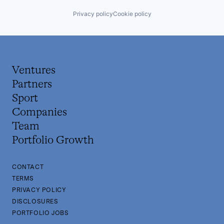
Privacy policy
Cookie policy
Ventures
Partners
Sport
Companies
Team
Portfolio Growth
CONTACT
TERMS
PRIVACY POLICY
DISCLOSURES
PORTFOLIO JOBS