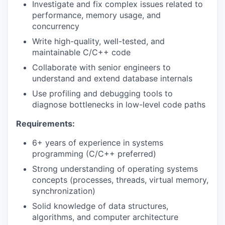
Investigate and fix complex issues related to
performance, memory usage, and
concurrency
Write high-quality, well-tested, and
maintainable C/C++ code
Collaborate with senior engineers to
understand and extend database internals
Use profiling and debugging tools to
diagnose bottlenecks in low-level code paths
Requirements:
6+ years of experience in systems
programming (C/C++ preferred)
Strong understanding of operating systems
concepts (processes, threads, virtual memory,
synchronization)
Solid knowledge of data structures,
algorithms, and computer architecture