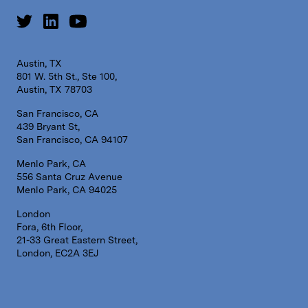
Austin, TX
801 W. 5th St., Ste 100,
Austin, TX 78703
San Francisco, CA
439 Bryant St,
San Francisco, CA 94107
Menlo Park, CA
556 Santa Cruz Avenue
Menlo Park, CA 94025
London
Fora, 6th Floor,
21-33 Great Eastern Street,
London, EC2A 3EJ