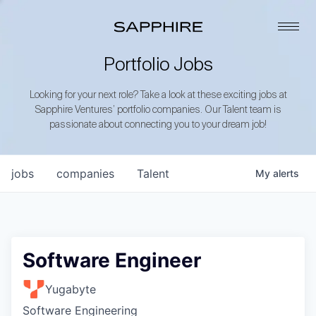
Portfolio Jobs
Looking for your next role? Take a look at these exciting jobs at
Sapphire Ventures’ portfolio companies. Our Talent team is
passionate about connecting you to your dream job!
jobs
companies
Talent
My
alerts
Software Engineer
Yugabyte
Software Engineering