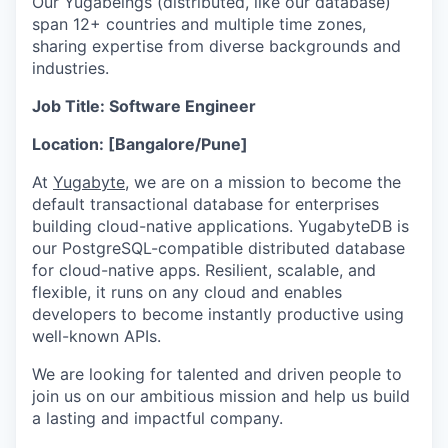
Our Yugabeings (distributed, like our database)
span 12+ countries and multiple time zones,
sharing expertise from diverse backgrounds and
industries.
Job Title: Software Engineer
Location: [Bangalore/Pune]
At
Yugabyte
, we are on a mission to become the
default transactional database for enterprises
building cloud-native applications. YugabyteDB is
our PostgreSQL-compatible distributed database
for cloud-native apps. Resilient, scalable, and
flexible, it runs on any cloud and enables
developers to become instantly productive using
well-known APIs.
We are looking for talented and driven people to
join us on our ambitious mission and help us build
a lasting and impactful company.