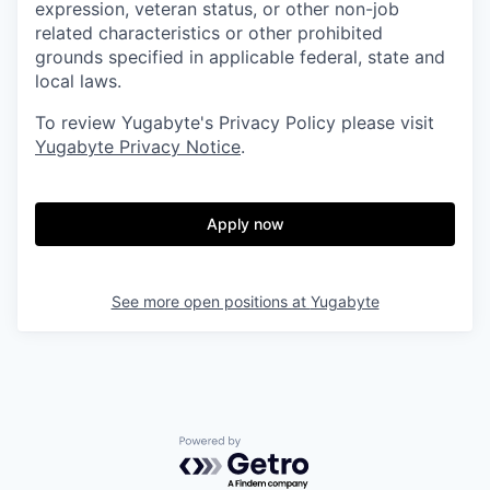
expression, veteran status, or other non-job
related characteristics or other prohibited
grounds specified in applicable federal, state and
local laws.
To review Yugabyte's Privacy Policy please visit
Yugabyte Privacy Notice
.
Apply now
See more open positions at
Yugabyte
Powered by Getro.com