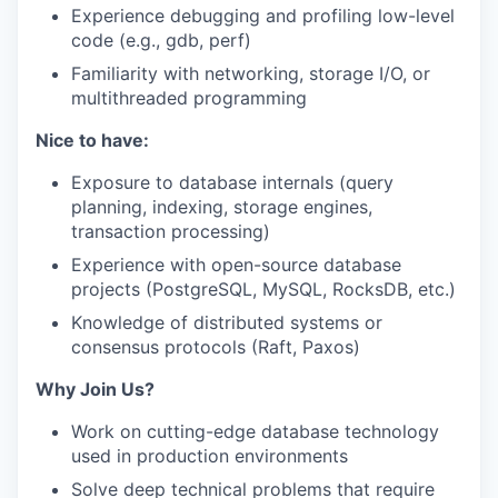
Experience debugging and profiling low-level
code (e.g., gdb, perf)
Familiarity with networking, storage I/O, or
multithreaded programming
Nice to have:
Exposure to database internals (query
planning, indexing, storage engines,
transaction processing)
Experience with open-source database
projects (PostgreSQL, MySQL, RocksDB, etc.)
Knowledge of distributed systems or
consensus protocols (Raft, Paxos)
Why Join Us?
Work on cutting-edge database technology
used in production environments
Solve deep technical problems that require