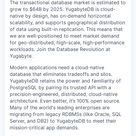
The transactional database market is estimated to
grow to $64B by 2025. YugabyteDB is cloud-
native by design, has on-demand horizontal
scalability, and supports geographical distribution
of data using built-in replication. This means that
we are well-positioned to meet market demand
for geo-distributed, high-scale, high-performance
workloads. Join the Database Revolution at
Yugabyte.
Modern applications need a cloud-native
database that eliminates tradeoffs and silos.
YugabyteDB retains the power and familiarity of
PostgreSQL by pairing its trusted API with a
precision-engineered, distributed, cloud-native
architecture. Even better, it’s 100% open source.
Many of the world's leading enterprises are
migrating from legacy RDBMSs (like Oracle, SQL
Server, and DB2) to YugabyteDB to meet their
mission-critical app demands.