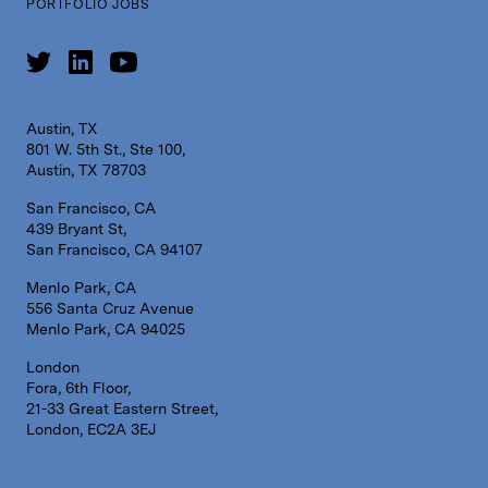
PORTFOLIO JOBS
Austin, TX
801 W. 5th St., Ste 100,
Austin, TX 78703
San Francisco, CA
439 Bryant St,
San Francisco, CA 94107
Menlo Park, CA
556 Santa Cruz Avenue
Menlo Park, CA 94025
London
Fora, 6th Floor,
21-33 Great Eastern Street,
London, EC2A 3EJ