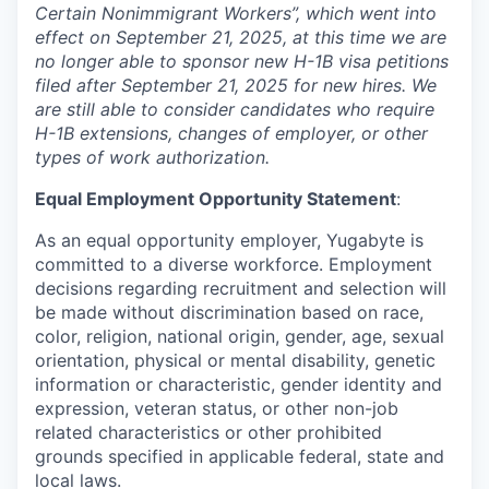
Certain Nonimmigrant Workers”, which went into
effect on September 21, 2025, at this time we are
no longer able to sponsor new H-1B visa petitions
filed after September 21, 2025 for new hires. We
are still able to consider candidates who require
H-1B extensions, changes of employer, or other
types of work authorization.
Equal Employment Opportunity Statement
:
As an equal opportunity employer, Yugabyte is
committed to a diverse workforce. Employment
decisions regarding recruitment and selection will
be made without discrimination based on race,
color, religion, national origin, gender, age, sexual
orientation, physical or mental disability, genetic
information or characteristic, gender identity and
expression, veteran status, or other non-job
related characteristics or other prohibited
grounds specified in applicable federal, state and
local laws.