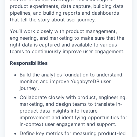
product experiments, data capture, building data
pipelines, and building reports and dashboards
that tell the story about user journey.
You’ll work closely with product management,
engineering, and marketing to make sure that the
right data is captured and available to various
teams to continuously improve user engagement.
Responsibilities
Build the analytics foundation to understand,
monitor, and improve YugabyteDB user
journey..
Collaborate closely with product, engineering,
marketing, and design teams to translate in-
product data insights into feature
improvement and identifying opportunities for
in-context user engagement and support.
Define key metrics for measuring product-led