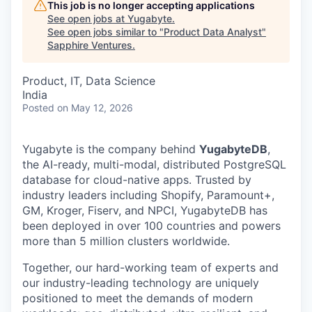
This job is no longer accepting applications
See open jobs at
Yugabyte
.
See open jobs similar to "
Product Data Analyst
"
Sapphire Ventures
.
Product, IT, Data Science
India
Posted
on May 12, 2026
Yugabyte is the company behind
YugabyteDB
,
the AI-ready, multi-modal, distributed PostgreSQL
database for cloud-native apps. Trusted by
industry leaders including Shopify, Paramount+,
GM, Kroger, Fiserv, and NPCI, YugabyteDB has
been deployed in over 100 countries and powers
more than 5 million clusters worldwide.
Together, our hard-working team of experts and
our industry-leading technology are uniquely
positioned to meet the demands of modern