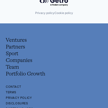
Privacy policy
Cookie policy
Ventures
Partners
Sport
Companies
Team
Portfolio Growth
CONTACT
TERMS
PRIVACY POLICY
DISCLOSURES