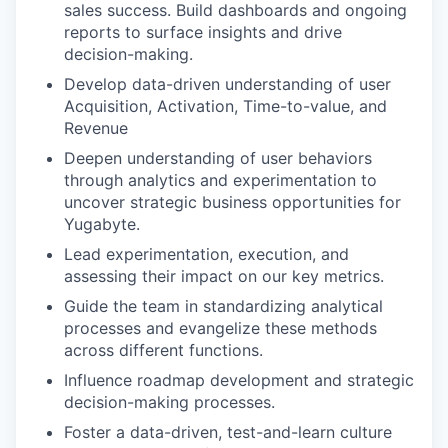
sales success. Build dashboards and ongoing
reports to surface insights and drive
decision-making.
Develop data-driven understanding of user
Acquisition, Activation, Time-to-value, and
Revenue
Deepen understanding of user behaviors
through analytics and experimentation to
uncover strategic business opportunities for
Yugabyte.
Lead experimentation, execution, and
assessing their impact on our key metrics.
Guide the team in standardizing analytical
processes and evangelize these methods
across different functions.
Influence roadmap development and strategic
decision-making processes.
Foster a data-driven, test-and-learn culture