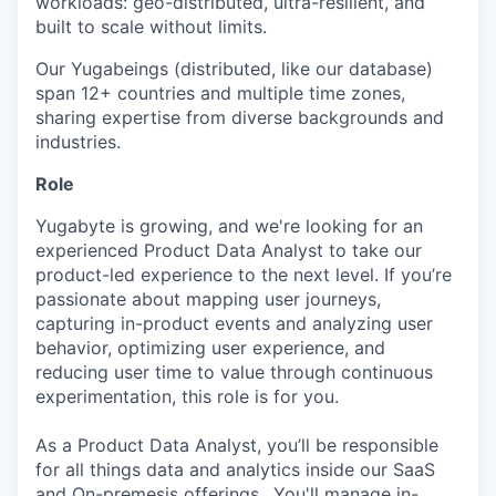
workloads: geo-distributed, ultra-resilient, and
built to scale without limits.
Our Yugabeings (distributed, like our database)
span 12+ countries and multiple time zones,
sharing expertise from diverse backgrounds and
industries.
Role
Yugabyte is growing, and we're looking for an
experienced Product Data Analyst to take our
product-led experience to the next level. If you’re
passionate about mapping user journeys,
capturing in-product events and analyzing user
behavior, optimizing user experience, and
reducing user time to value through continuous
experimentation, this role is for you.
As a Product Data Analyst, you’ll be responsible
for all things data and analytics inside our SaaS
and On-premesis offerings.. You'll manage in-