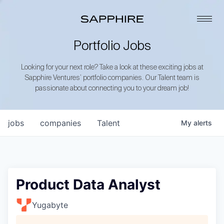
Portfolio Jobs
Looking for your next role? Take a look at these exciting jobs at
Sapphire Ventures’ portfolio companies. Our Talent team is
passionate about connecting you to your dream job!
jobs
companies
Talent
My
alerts
Product Data Analyst
Yugabyte