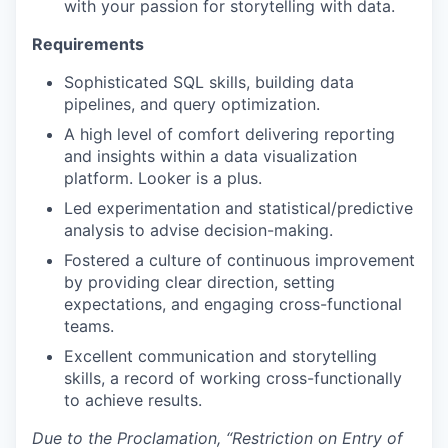
with your passion for storytelling with data.
Requirements
Sophisticated SQL skills, building data
pipelines, and query optimization.
A high level of comfort delivering reporting
and insights within a data visualization
platform. Looker is a plus.
Led experimentation and statistical/predictive
analysis to advise decision-making.
Fostered a culture of continuous improvement
by providing clear direction, setting
expectations, and engaging cross-functional
teams.
Excellent communication and storytelling
skills, a record of working cross-functionally
to achieve results.
Due to the Proclamation, “Restriction on Entry of