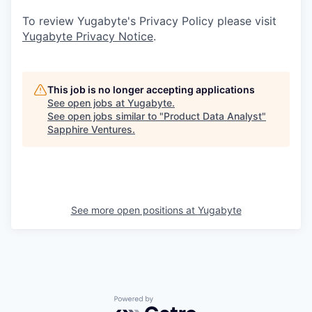
To review Yugabyte's Privacy Policy please visit
Yugabyte Privacy Notice
.
This job is no longer accepting applications
See open jobs at
Yugabyte
.
See open jobs similar to "
Product Data Analyst
"
Sapphire Ventures
.
See more open positions at
Yugabyte
Powered by Getro.com