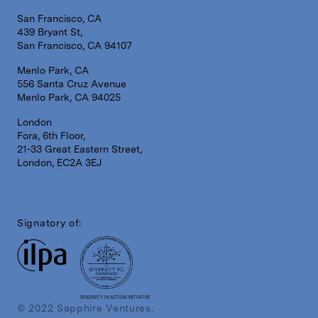
San Francisco, CA
439 Bryant St,
San Francisco, CA 94107
Menlo Park, CA
556 Santa Cruz Avenue
Menlo Park, CA 94025
London
Fora, 6th Floor,
21-33 Great Eastern Street,
London, EC2A 3EJ
Signatory of:
DIVERSITY IN ACTION INITIATIVE
© 2022 Sapphire Ventures.