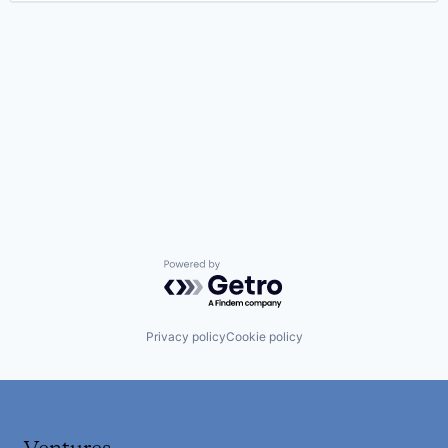
Powered by Getro.com
Privacy policy
Cookie policy