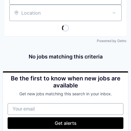
Location
Powered by Getro
No jobs matching this criteria
Be the first to know when new jobs are
available
Get new jobs matching this search in your inbox.
Your email
Get alerts