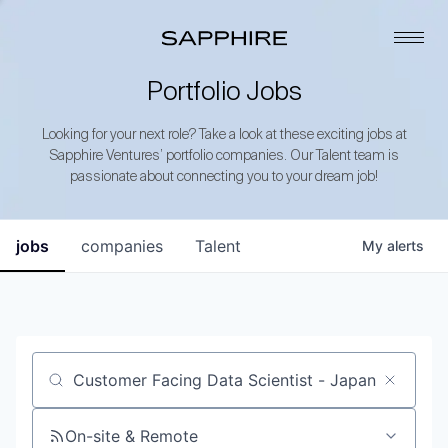
Portfolio Jobs
Looking for your next role? Take a look at these exciting jobs at
Sapphire Ventures’ portfolio companies. Our Talent team is
passionate about connecting you to your dream job!
jobs
companies
Talent
My
alerts
Job title, company or keyword
On-site & Remote