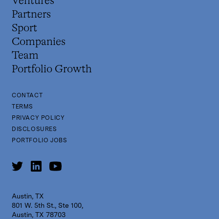
Ventures
Partners
Sport
Companies
Team
Portfolio Growth
CONTACT
TERMS
PRIVACY POLICY
DISCLOSURES
PORTFOLIO JOBS
Austin, TX
801 W. 5th St., Ste 100,
Austin, TX 78703