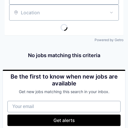
Location
Powered by Getro
No jobs matching this criteria
Be the first to know when new jobs are
available
Get new jobs matching this search in your inbox.
Your email
Get alerts