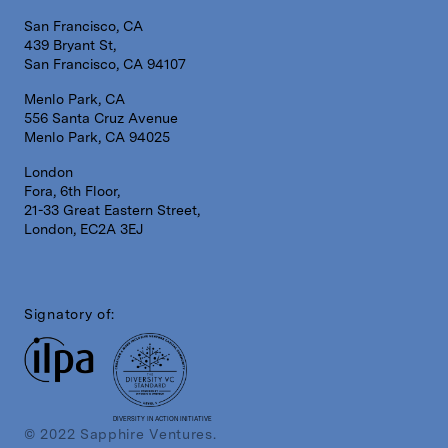
San Francisco, CA
439 Bryant St,
San Francisco, CA 94107
Menlo Park, CA
556 Santa Cruz Avenue
Menlo Park, CA 94025
London
Fora, 6th Floor,
21-33 Great Eastern Street,
London, EC2A 3EJ
Signatory of:
DIVERSITY IN ACTION INITIATIVE
© 2022 Sapphire Ventures.