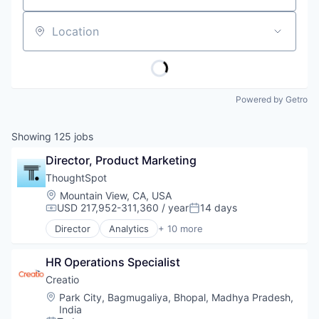
Location
Powered by Getro
Showing
125
jobs
Director, Product Marketing
ThoughtSpot
Location:
Mountain View, CA, USA
USD 217,952-311,360 / year
14 days
Compensation:
Posted:
Director
Analytics
+ 10 more
Artificial Intelligence (AI)
Big Data
HR Operations Specialist
Business Intelligence
Data Storage
Creatio
Enterprise Software
Location:
Park City, Bagmugaliya, Bhopal, Madhya Pradesh,
Machine Learning
India