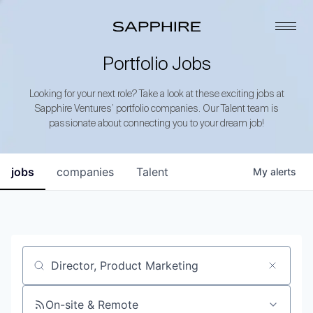
Portfolio Jobs
Looking for your next role? Take a look at these exciting jobs at
Sapphire Ventures’ portfolio companies. Our Talent team is
passionate about connecting you to your dream job!
jobs
companies
Talent
My
alerts
Job title, company or keyword
On-site & Remote