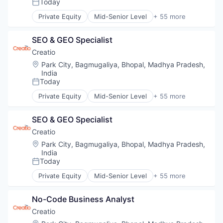
SaaS
Today
Posted:
Security
Private Equity
Mid-Senior Level
+ 55 more
Software
Agentic AI
Storage
Agile
SEO & GEO Specialist
Artificial Intelligence (AI)
Automation
Creatio
Automation/Workflow Software
Location:
Park City, Bagmugaliya, Bhopal, Madhya Pradesh,
BPM
India
Business Development
Today
Posted:
Business Process Automation (BPA)
Private Equity
Mid-Senior Level
+ 55 more
Business Process Management
Agentic AI
Business/Productivity Software
Agile
SEO & GEO Specialist
Cloud
Artificial Intelligence (AI)
Cloud Computing
Automation
Creatio
Cloud Data Services
Automation/Workflow Software
Location:
Park City, Bagmugaliya, Bhopal, Madhya Pradesh,
Communication
BPM
India
CRM
Business Development
Today
Posted:
Customer Experience
Business Process Automation (BPA)
Private Equity
Mid-Senior Level
+ 55 more
Customer Relationship Management
Business Process Management
Agentic AI
Customer Service
Business/Productivity Software
Agile
No-Code Business Analyst
Data & Analytics
Cloud
Artificial Intelligence (AI)
Data Storage
Cloud Computing
Automation
Creatio
Developer Tools
Cloud Data Services
Automation/Workflow Software