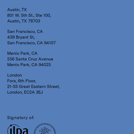
Austin, TX
801 W. 5th St., Ste 100,
Austin, TX 78703
San Francisco, CA
439 Bryant St,
San Francisco, CA 94107
Menlo Park, CA
556 Santa Cruz Avenue
Menlo Park, CA 94025
London
Fora, 6th Floor,
21-33 Great Eastern Street,
London, EC2A 3EJ
Signatory of: