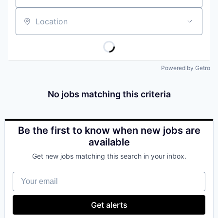
Location
Powered by Getro
No jobs matching this criteria
Be the first to know when new jobs are
available
Get new jobs matching this search in your inbox.
Your email
Get alerts