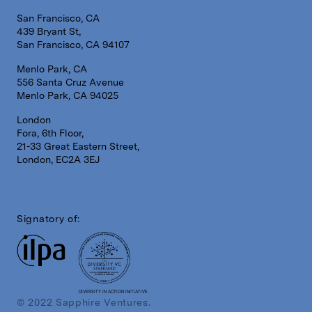
San Francisco, CA
439 Bryant St,
San Francisco, CA 94107
Menlo Park, CA
556 Santa Cruz Avenue
Menlo Park, CA 94025
London
Fora, 6th Floor,
21-33 Great Eastern Street,
London, EC2A 3EJ
Signatory of:
DIVERSITY IN ACTION INITIATIVE
© 2022 Sapphire Ventures.