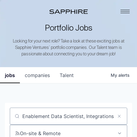
Portfolio Jobs
Looking for your next role? Take a look at these exciting jobs at
Sapphire Ventures’ portfolio companies. Our Talent team is
passionate about connecting you to your dream job!
jobs
companies
Talent
My
alerts
Job title, company or keyword
On-site & Remote