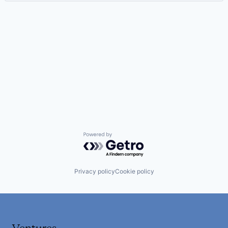
Powered by Getro.com
Privacy policy
Cookie policy