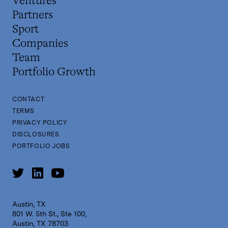
Ventures
Partners
Sport
Companies
Team
Portfolio Growth
CONTACT
TERMS
PRIVACY POLICY
DISCLOSURES
PORTFOLIO JOBS
Austin, TX
801 W. 5th St., Ste 100,
Austin, TX 78703