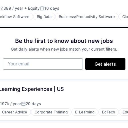
(B2B)
7,389 / year
+ Equity
16 days
Posted:
rkflow Software
Big Data
Business/Productivity Software
Cl
Be the first to know about new jobs
(B2B)
Get daily alerts when new jobs match your current filters.
Your email
Get alerts
(B2B)
& Learning Experiences | US
197k / year
20 days
on:
Posted:
Career Advice
Corporate Training
E-Learning
EdTech
Ed
(B2B)