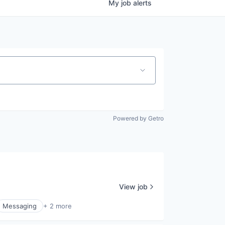
My
job
alerts
Powered by Getro
View job
Messaging
+ 2 more