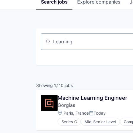
Search
jobs
Explore
companies
J
Job title, company or keyword
Showing
1,110
jobs
Machine Learning Engineer
Gorgias
Location:
Paris, France
Today
Posted:
Series C
Mid-Senior Level
Comp
Professional Services
Software