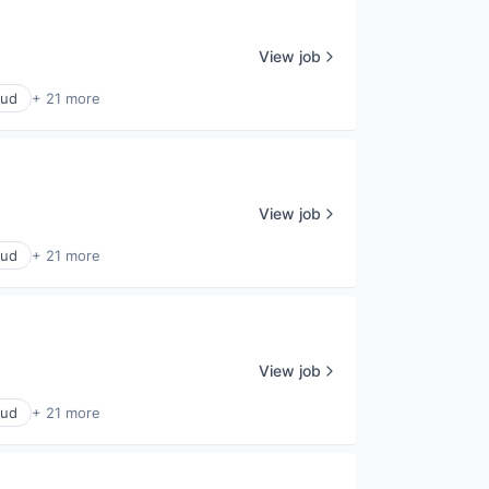
View job
oud
+ 21 more
View job
oud
+ 21 more
View job
oud
+ 21 more