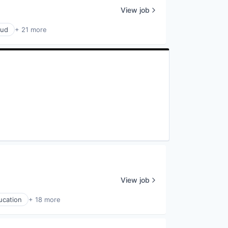
View job
oud
+ 21 more
View job
ucation
+ 18 more