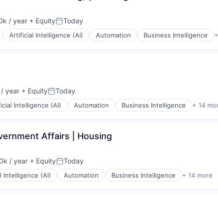
k / year
+ Equity
Today
:
Posted:
Artificial Intelligence (AI)
Automation
Business Intelligence
+
ices
/ year
+ Equity
Today
:
Posted:
(B2B)
ficial Intelligence (AI)
Automation
Business Intelligence
+ 14 mo
vernment Affairs | Housing
k / year
+ Equity
Today
:
Posted:
(B2B)
al Intelligence (AI)
Automation
Business Intelligence
+ 14 more