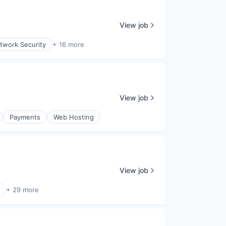
View job
twork Security
+ 16 more
View job
Payments
Web Hosting
View job
+ 29 more