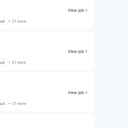
View job
oud
+ 21 more
View job
oud
+ 21 more
View job
oud
+ 21 more