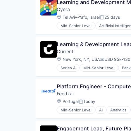
Learning and Development M
Enterprise Software
Technology And Computing
Cyera
Human Resources Hr
Internet
Location:
Tel Aviv-Yafo, Israel
25 days
Posted:
Internet Services
Mid-Senior Level
Artificial Intellige
Learning & Development
Cyber Security
Learning Management
Cybersecurity
Mobile
Data & Analytics
Learning & Development Lead
Platform
Data Management
Professional Education
Current
Data Privacy
SaaS
Enterprise Software
Location:
New York, NY, USA
USD 95k-130k
Compensation
Skill Assessment
Internet Services
Social Recruiting
Series A
Mid-Senior Level
Bank
IT Security
Software
Media and Information Services 
Software Development
Network Management Software
Technology
Platform Engineer - Compute
Network Security
Privacy and Security
Feedzai
Science and Engineering
Location:
Portugal
Today
Posted:
Security
Software
Mid-Senior Level
AI
Analytics
Business Monitoring
Technology
Business/Productivity Software
Data & Analytics
Engagement Lead, Future Pla
E-Commerce