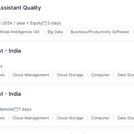
ssistant Quality
-205k / year
+ Equity
3 days
ion:
Posted:
ificial Intelligence (AI)
Big Data
Business/Productivity Software
t - India
ys
:
ces
Cloud Management
Cloud Storage
Computer
Data Sto
t - India
Remote
7 days
Posted:
ces
Cloud Management
Cloud Storage
Computer
Data Sto