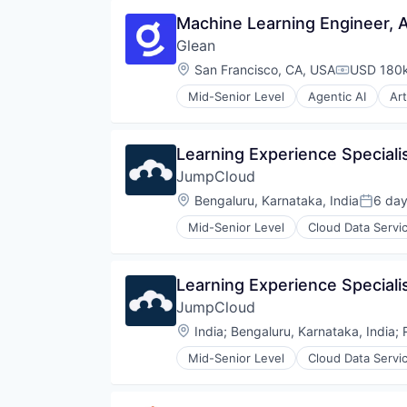
Machine Learning Engineer, A
Glean
Location:
San Francisco, CA, USA
USD 180k
Compensat
Mid-Senior Level
Agentic AI
Art
Database Software
Enterprise Software
Generative AI
Learning Experience Specialis
Internet
JumpCloud
Internet Services
Machine Learning
Location:
Bengaluru, Karnataka, India
6 da
Posted
Platform
Mid-Senior Level
Cloud Data Servi
Productivity Tools
Enterprise Software
SaaS
Hardware
Science and Engineering
Privacy
Learning Experience Specialis
Search
SaaS
Search Engine
JumpCloud
Security
Software
Software
Location:
India
;
Bengaluru, Karnataka, India
;
Software Development
Storage
Technology
Mid-Senior Level
Cloud Data Servi
Enterprise Software
Hardware
Privacy