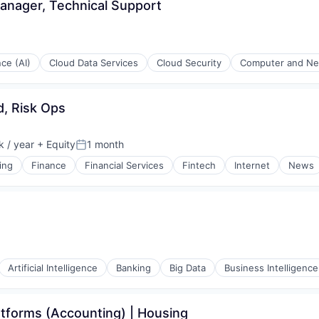
anager, Technical Support
nce (AI)
Cloud Data Services
Cloud Security
Computer and Ne
, Risk Ops
 / year
+ Equity
1 month
:
Posted:
ing
Finance
Financial Services
Fintech
Internet
News
(B2B)
Artificial Intelligence
Banking
Big Data
Business Intelligence
tforms (Accounting) | Housing