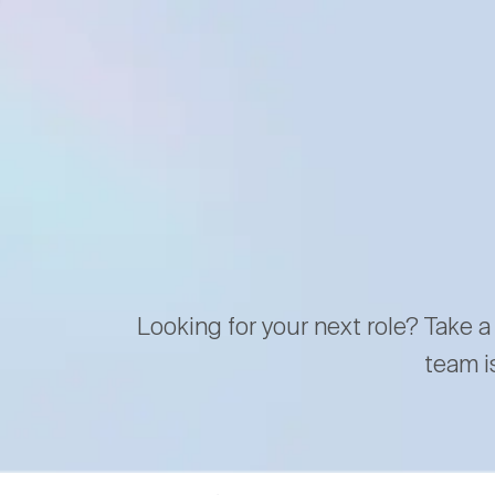
Looking for your next role? Take a
team i