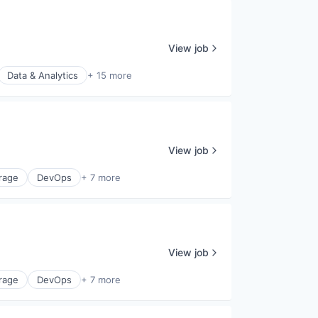
View job
Data & Analytics
+ 15 more
View job
rage
DevOps
+ 7 more
View job
rage
DevOps
+ 7 more