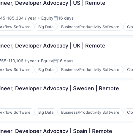
ineer, Developer Advocacy | US | Remote
45-185,334 / year
+ Equity
16 days
on:
Posted:
rkflow Software
Big Data
Business/Productivity Software
Cl
ineer, Developer Advocacy | UK | Remote
755-110,106 / year
+ Equity
16 days
tion:
Posted:
rkflow Software
Big Data
Business/Productivity Software
Cl
ineer, Developer Advocacy | Sweden | Remote
(B2B)
rkflow Software
Big Data
Business/Productivity Software
Cl
ineer, Developer Advocacy | Spain | Remote