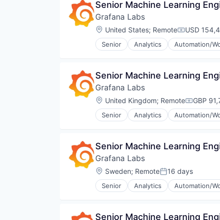
Senior Machine Learning Eng
SaaS
Grafana Labs
Security
Software
Location:
United States
;
Remote
USD 154,4
Compensati
Storage
Senior
Analytics
Automation/Wo
Cloud Data Services
Cloud Infrastructure
Dashboards
Senior Machine Learning Eng
Data & Analytics
Grafana Labs
Data Management
Data Visualization
Location:
United Kingdom
;
Remote
GBP 91,
Compensa
Design
Senior
Analytics
Automation/Wo
Enterprise Software
Cloud Data Services
Hardware
Cloud Infrastructure
Infrastructure
Dashboards
Senior Machine Learning Eng
Internet
Data & Analytics
Internet Services
Grafana Labs
Data Management
Media and Information Services 
Data Visualization
Location:
Sweden
;
Remote
16 days
Posted:
Monitoring
Design
Observability
Senior
Analytics
Automation/Wo
Enterprise Software
Cloud Data Services
Open Source
Hardware
Cloud Infrastructure
Platform
Infrastructure
Dashboards
Software
Senior Machine Learning Eng
Internet
Data & Analytics