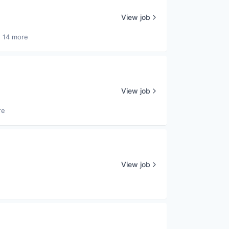
View job
 14 more
View job
re
View job