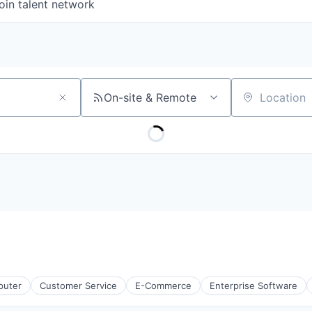
oin talent network
On-site & Remote
Location
uter
Customer Service
E-Commerce
Enterprise Software