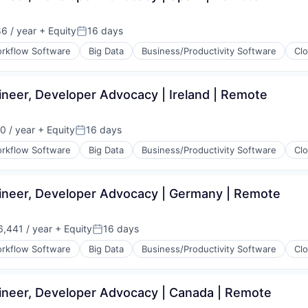
(B2B)
6 / year
+ Equity
16 days
Posted:
rkflow Software
Big Data
Business/Productivity Software
Cl
neer, Developer Advocacy | Ireland | Remote
(B2B)
0 / year
+ Equity
16 days
Posted:
rkflow Software
Big Data
Business/Productivity Software
Cl
ineer, Developer Advocacy | Germany | Remote
(B2B)
,441 / year
+ Equity
16 days
Posted:
rkflow Software
Big Data
Business/Productivity Software
Cl
ineer, Developer Advocacy | Canada | Remote