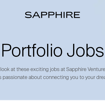
Portfolio Jobs
 look at these exciting jobs at Sapphire Ventur
s passionate about connecting you to your dre