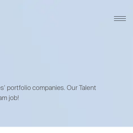
es’ portfolio companies. Our Talent
am job!