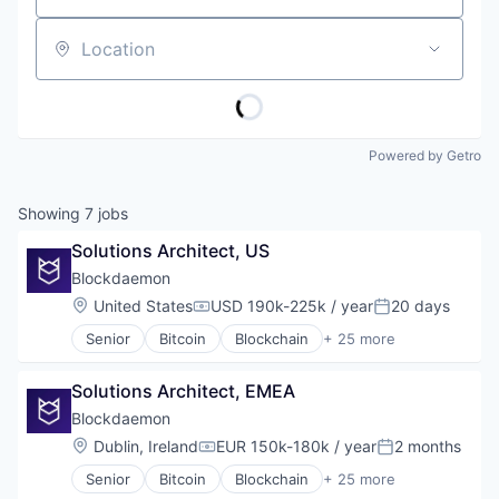
Location
Powered by Getro
Showing
7
jobs
Solutions Architect, US
Blockdaemon
Location:
United States
USD 190k-225k / year
20 days
Compensation:
Posted:
Senior
Bitcoin
Blockchain
+ 25 more
Blockchain and Cryptocurrency
Blockchain Technology
Solutions Architect, EMEA
Business/Productivity Software
Cloud Infrastructure
Blockdaemon
Cloud Management
Location:
Dublin, Ireland
EUR 150k-180k / year
2 months
Compensation:
Posted:
Computer
Senior
Bitcoin
Blockchain
+ 25 more
Consumer Electronics
Blockchain and Cryptocurrency