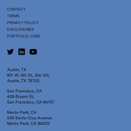
CONTACT
TERMS
PRIVACY POLICY
DISCLOSURES
PORTFOLIO JOBS
Austin, TX
801 W. 5th St., Ste 100,
Austin, TX 78703
San Francisco, CA
439 Bryant St,
San Francisco, CA 94107
Menlo Park, CA
556 Santa Cruz Avenue
Menlo Park, CA 94025