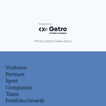
Powered by Getro.com
Privacy policy
Cookie policy
Ventures
Partners
Sport
Companies
Team
Portfolio Growth