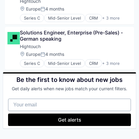
Computer & Network Security
Wallets
Hightouch
Fraud Detection
Cybersecurity
Web3
Location:
Europe
4 months
Identity and Access Management
Posted:
Cyber Security
Information Security
Series C
Mid-Senior Level
CRM
+ 3 more
Data & Analytics
Developer Platform
Mobile
Decision/Risk Analysis
SaaS
Mobile Apps
Enterprise Software
Solutions Engineer, Enterprise (Pre-Sales) - 
Software
Network Management Software
Financial Services
German speaking
Network Security
Fintech
Hightouch
Payments
Fraud Detection
Platform
Location:
Europe
4 months
Identity and Access Management
Posted:
Privacy and Security
Information Security
Series C
Mid-Senior Level
CRM
+ 3 more
Developer Platform
Security
Mobile
SaaS
Software
Mobile Apps
Software
Technology
Be the first to know about new jobs
Network Management Software
Web Apps
Network Security
Get daily alerts when new jobs match your current filters.
Payments
Platform
Your email
Privacy and Security
Security
Security
Get alerts
Software
Technology
Web Apps