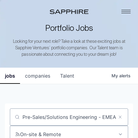
Portfolio Jobs
Looking for your next role? Take a look at these exciting jobs at
Sapphire Ventures’ portfolio companies. Our Talent team is
passionate about connecting you to your dream job!
jobs
companies
Talent
My
alerts
Job title, company or keyword
On-site & Remote