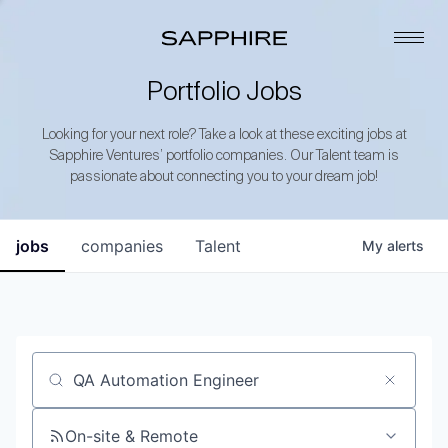
Portfolio Jobs
Looking for your next role? Take a look at these exciting jobs at
Sapphire Ventures’ portfolio companies. Our Talent team is
passionate about connecting you to your dream job!
jobs
companies
Talent
My
alerts
Job title, company or keyword
On-site & Remote