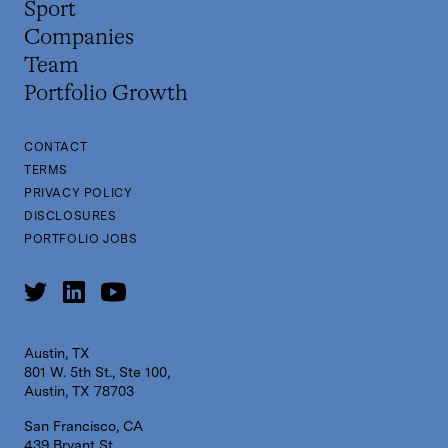
Sport
Companies
Team
Portfolio Growth
CONTACT
TERMS
PRIVACY POLICY
DISCLOSURES
PORTFOLIO JOBS
Austin, TX
801 W. 5th St., Ste 100,
Austin, TX 78703
San Francisco, CA
439 Bryant St,