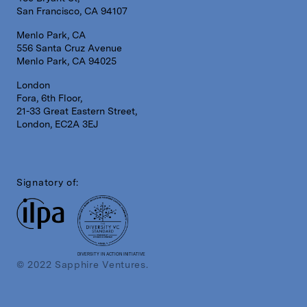
San Francisco, CA 94107
Menlo Park, CA
556 Santa Cruz Avenue
Menlo Park, CA 94025
London
Fora, 6th Floor,
21-33 Great Eastern Street,
London, EC2A 3EJ
Signatory of:
DIVERSITY IN ACTION INITIATIVE
© 2022 Sapphire Ventures.