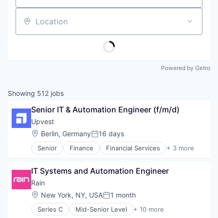
Location
Powered by Getro
Showing
512
jobs
Senior IT & Automation Engineer (f/m/d)
Upvest
Location:
Berlin, Germany
16 days
Posted:
Senior
Finance
Financial Services
+ 3 more
Fintech
Software
IT Systems and Automation Engineer
Wealth Management
Rain
Location:
New York, NY, USA
1 month
Posted:
Series C
Mid-Senior Level
+ 10 more
Blockchain