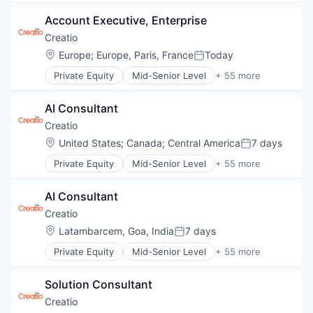
Credit Cards
Account Executive, Enterprise
Cryptocurrency
Decentralized Finance (DeFi)
Creatio
Financial Services
Location:
Europe
;
Europe, Paris, France
Today
Posted:
Fintech
Private Equity
Mid-Senior Level
+ 55 more
Mobile Payments
Agentic AI
Payments
Agile
Software
AI Consultant
Artificial Intelligence (AI)
Web3
Automation
Creatio
Automation/Workflow Software
Location:
United States
;
Canada
;
Central America
7 days
Posted:
BPM
Private Equity
Mid-Senior Level
+ 55 more
Business Development
Agentic AI
Business Process Automation (BPA)
Agile
Business Process Management
AI Consultant
Artificial Intelligence (AI)
Business/Productivity Software
Automation
Creatio
Cloud
Automation/Workflow Software
Location:
Latambarcem, Goa, India
7 days
Cloud Computing
Posted:
BPM
Cloud Data Services
Private Equity
Mid-Senior Level
+ 55 more
Business Development
Agentic AI
Communication
Business Process Automation (BPA)
Agile
CRM
Business Process Management
Solution Consultant 
Artificial Intelligence (AI)
Customer Experience
Business/Productivity Software
Automation
Creatio
Customer Relationship Management
Cloud