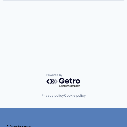
Powered by Getro.com
Privacy policy
Cookie policy