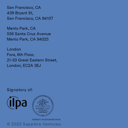
San Francisco, CA
439 Bryant St,
San Francisco, CA 94107
Menlo Park, CA
556 Santa Cruz Avenue
Menlo Park, CA 94025
London
Fora, 6th Floor,
21-33 Great Eastern Street,
London, EC2A 3EJ
Signatory of:
DIVERSITY IN ACTION INITIATIVE
© 2022 Sapphire Ventures.