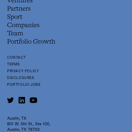
Ventures
Partners
Sport
Companies
Team
Portfolio Growth
CONTACT
TERMS
PRIVACY POLICY
DISCLOSURES
PORTFOLIO JOBS
Austin, TX
801 W. 5th St., Ste 100,
Austin, TX 78703