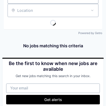
Location
Powered by Getro
No jobs matching this criteria
Be the first to know when new jobs are
available
Get new jobs matching this search in your inbox.
Your email
Get alerts