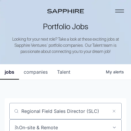
Portfolio Jobs
Looking for your next role? Take a look at these exciting jobs at
Sapphire Ventures’ portfolio companies. Our Talent team is
passionate about connecting you to your dream job!
jobs
companies
Talent
My
alerts
Job title, company or keyword
On-site & Remote