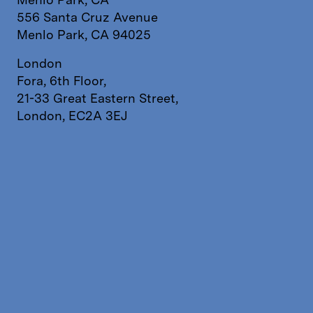
556 Santa Cruz Avenue
Menlo Park, CA 94025
London
Fora, 6th Floor,
21-33 Great Eastern Street,
London, EC2A 3EJ