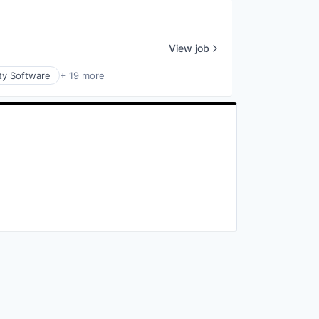
View job
ty Software
+ 19 more