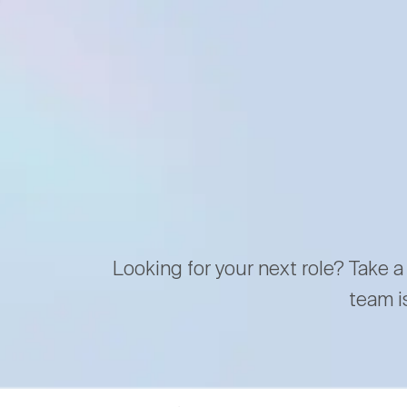
Looking for your next role? Take a
team i