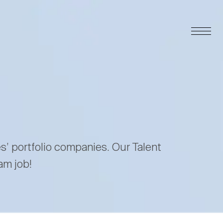
es’ portfolio companies. Our Talent
am job!