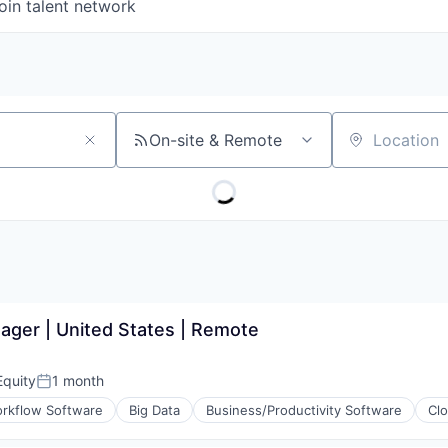
oin talent network
On-site & Remote
Location
ager | United States | Remote
quity
1 month
Posted:
rkflow Software
Big Data
Business/Productivity Software
Cl