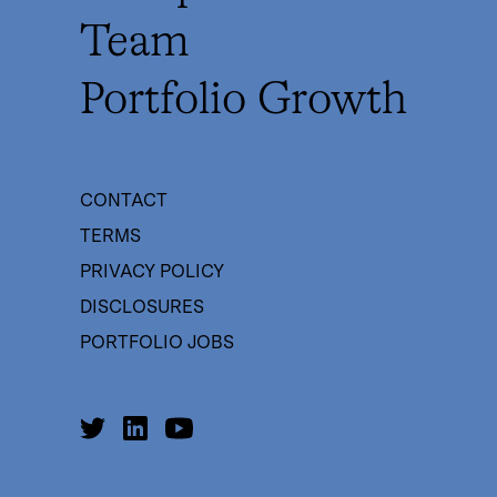
Team
Portfolio Growth
CONTACT
TERMS
PRIVACY POLICY
DISCLOSURES
PORTFOLIO JOBS