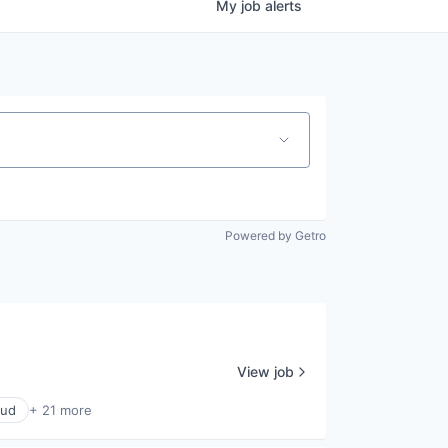
My
job
alerts
Powered by Getro
View job
oud
+ 21 more