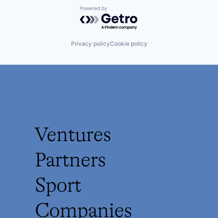
Powered by Getro.com
Privacy policy
Cookie policy
Ventures
Partners
Sport
Companies