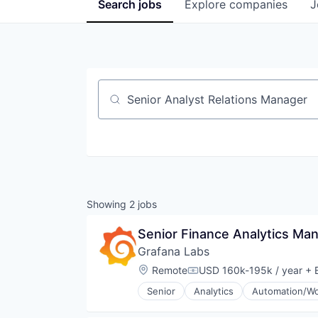
Search
jobs
Explore
companies
J
Job title, company or keyword
Showing
2
jobs
Senior Finance Analytics Man
Grafana Labs
Location:
Remote
USD 160k-195k / year
+ E
Compensation:
Senior
Analytics
Automation/Wo
Cloud Data Services
Cloud Infrastructure