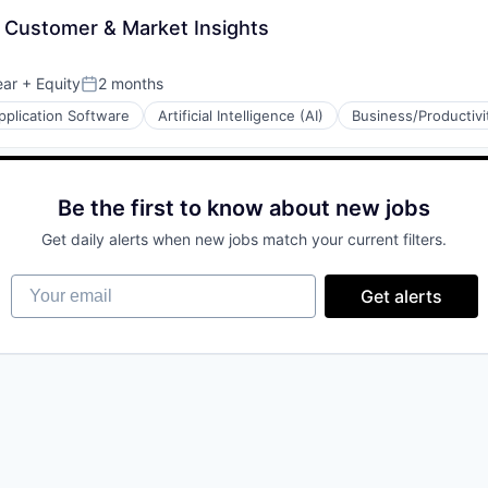
- Customer & Market Insights
ear
+ Equity
2 months
Posted:
pplication Software
Artificial Intelligence (AI)
Business/Productivi
Be the first to know about new jobs
(B2B)
Get daily alerts when new jobs match your current filters.
(B2B)
Your email
Get alerts
ons