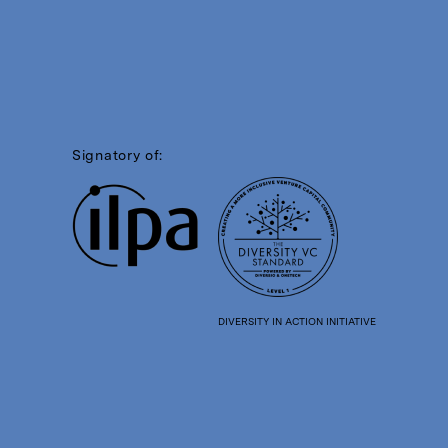
Signatory of:
DIVERSITY IN ACTION INITIATIVE