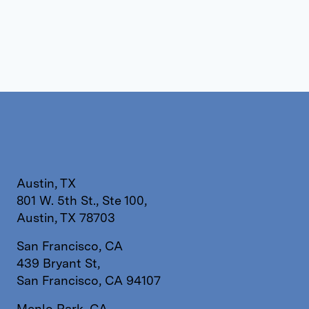
Austin, TX
801 W. 5th St., Ste 100,
Austin, TX 78703
San Francisco, CA
439 Bryant St,
San Francisco, CA 94107
Menlo Park, CA