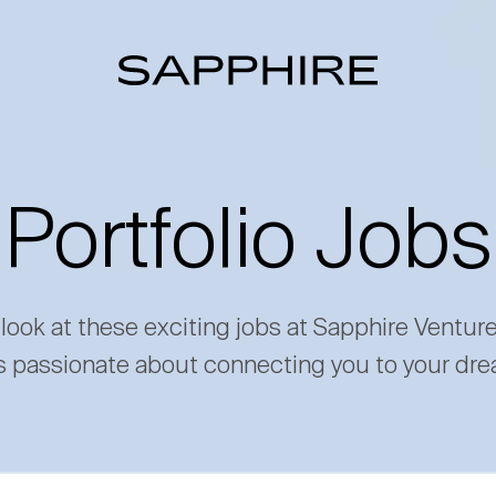
Portfolio Jobs
 look at these exciting jobs at Sapphire Ventur
s passionate about connecting you to your dre