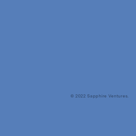
© 2022 Sapphire Ventures.