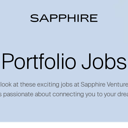
Portfolio Jobs
 look at these exciting jobs at Sapphire Ventur
s passionate about connecting you to your dre