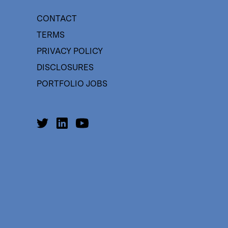
CONTACT
TERMS
PRIVACY POLICY
DISCLOSURES
PORTFOLIO JOBS