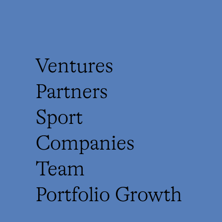
Ventures
Partners
Sport
Companies
Team
Portfolio Growth