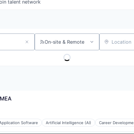
oin talent network
On-site & Remote
Location
 EMEA
Application Software
Artificial Intelligence (AI)
Career Developme