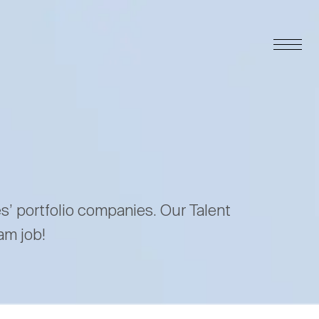
es’ portfolio companies. Our Talent
am job!