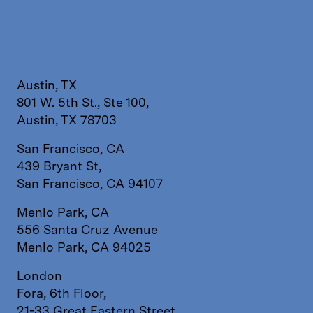
Austin, TX
801 W. 5th St., Ste 100,
Austin, TX 78703
San Francisco, CA
439 Bryant St,
San Francisco, CA 94107
Menlo Park, CA
556 Santa Cruz Avenue
Menlo Park, CA 94025
London
Fora, 6th Floor,
21-33 Great Eastern Street,