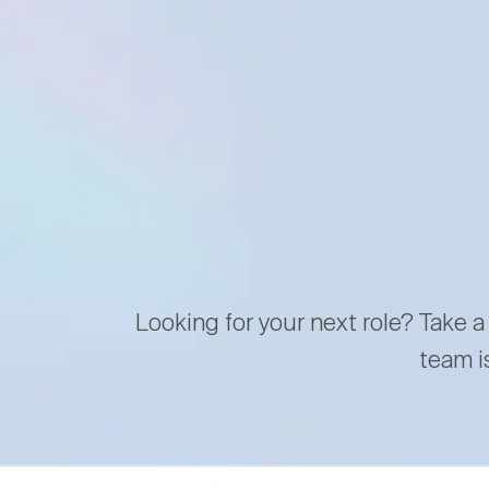
Looking for your next role? Take a
team i