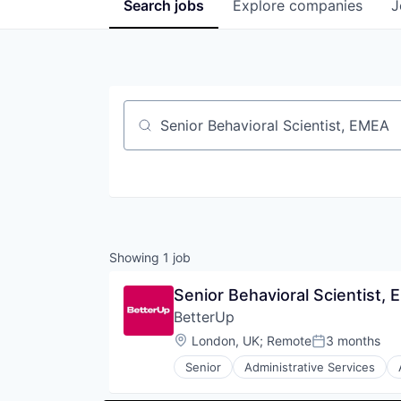
Search
jobs
Explore
companies
J
Job title, company or keyword
Showing
1
job
Senior Behavioral Scientist,
BetterUp
Location:
London, UK
;
Remote
3 months
Posted:
Senior
Administrative Services
Corporate Training
Data & Analytics