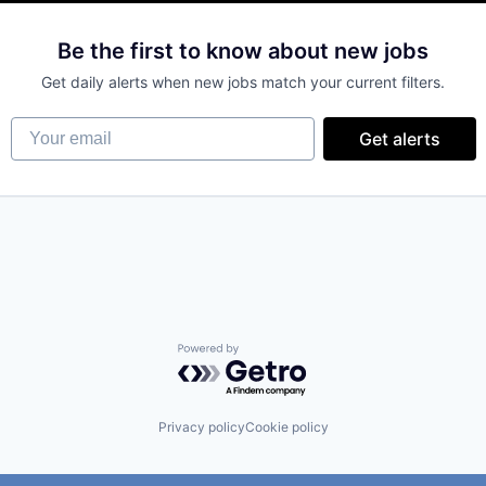
(B2B)
Be the first to know about new jobs
Get daily alerts when new jobs match your current filters.
Your email
Get alerts
Powered by Getro.com
Privacy policy
Cookie policy