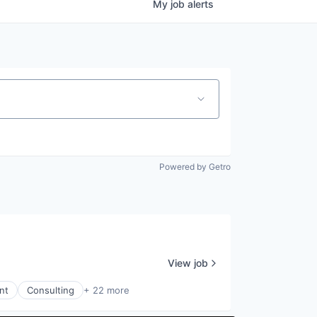
My
job
alerts
Powered by Getro
View job
nt
Consulting
+ 22 more