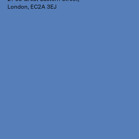
London, EC2A 3EJ