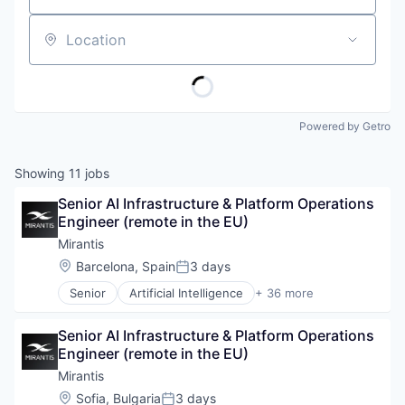
Location
Powered by Getro
Showing
11
jobs
Senior AI Infrastructure & Platform Operations 
Engineer (remote in the EU)
Mirantis
Location:
Barcelona, Spain
3 days
Posted:
Senior
Artificial Intelligence
+ 36 more
Artificial Intelligence (AI)
Big Data
Senior AI Infrastructure & Platform Operations 
Business/Productivity Software
Engineer (remote in the EU)
CI/CD
Cloud
Mirantis
Cloud Computing
Location:
Sofia, Bulgaria
3 days