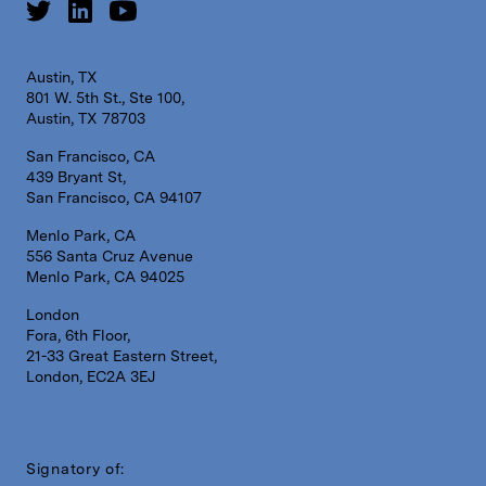
Austin, TX
801 W. 5th St., Ste 100,
Austin, TX 78703
San Francisco, CA
439 Bryant St,
San Francisco, CA 94107
Menlo Park, CA
556 Santa Cruz Avenue
Menlo Park, CA 94025
London
Fora, 6th Floor,
21-33 Great Eastern Street,
London, EC2A 3EJ
Signatory of: