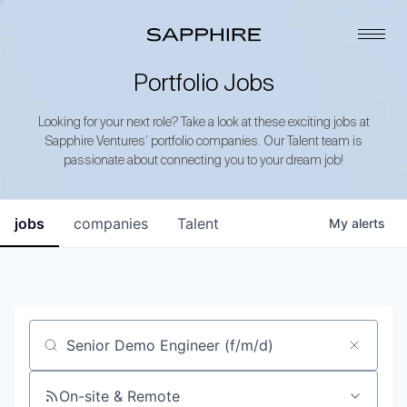
Portfolio Jobs
Looking for your next role? Take a look at these exciting jobs at
Sapphire Ventures’ portfolio companies. Our Talent team is
passionate about connecting you to your dream job!
jobs
companies
Talent
My
alerts
Job title, company or keyword
On-site & Remote