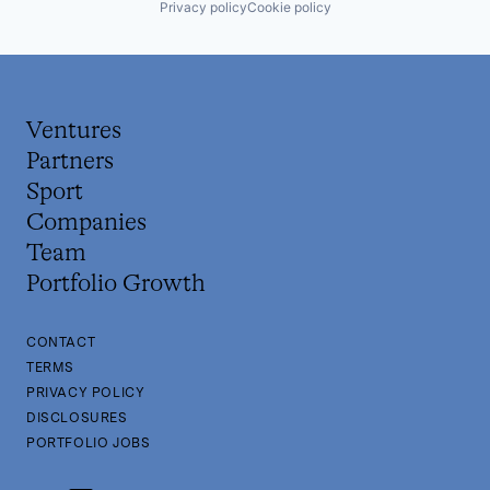
Privacy policy
Cookie policy
Revenue Cycle Management
Software
Technology
Technology And Computing
Ventures
Partners
Sport
Companies
Team
Portfolio Growth
CONTACT
TERMS
PRIVACY POLICY
DISCLOSURES
PORTFOLIO JOBS