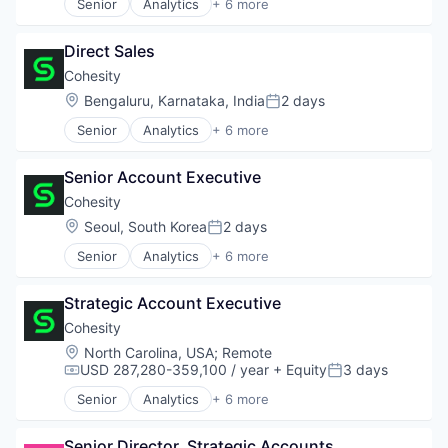
Senior
Analytics
+ 6 more
Artificial Intelligence (AI)
Cloud Computing
Direct Sales
Cyber Security
Data Center
Cohesity
Data Storage
Location:
Bengaluru, Karnataka, India
2 days
Posted:
Security
Senior
Analytics
+ 6 more
Artificial Intelligence (AI)
Cloud Computing
Senior Account Executive
Cyber Security
Data Center
Cohesity
Data Storage
Location:
Seoul, South Korea
2 days
Posted:
Security
Senior
Analytics
+ 6 more
Artificial Intelligence (AI)
Cloud Computing
Strategic Account Executive
Cyber Security
Data Center
Cohesity
Data Storage
Location:
North Carolina, USA
;
Remote
Security
USD 287,280-359,100 / year
+ Equity
3 days
Compensation:
Posted:
Senior
Analytics
+ 6 more
Artificial Intelligence (AI)
Cloud Computing
Senior Director, Strategic Accounts
Cyber Security