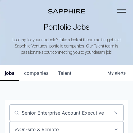
Portfolio Jobs
Looking for your next role? Take a look at these exciting jobs at
Sapphire Ventures’ portfolio companies. Our Talent team is
passionate about connecting you to your dream job!
jobs
companies
Talent
My
alerts
Job title, company or keyword
On-site & Remote