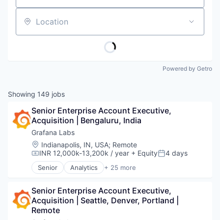
Location
Powered by Getro
Showing
149
jobs
Senior Enterprise Account Executive, 
Acquisition | Bengaluru, India
Grafana Labs
Location:
Indianapolis, IN, USA
;
Remote
INR 12,000k-13,200k / year
+ Equity
4 days
Compensation:
Posted:
Senior
Analytics
+ 25 more
Automation/Workflow Software
Big Data
Senior Enterprise Account Executive, 
Business/Productivity Software
Acquisition | Seattle, Denver, Portland | 
Cloud
Remote
Cloud Data Services