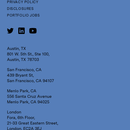
PRIVACY POLICY
DISCLOSURES
PORTFOLIO JOBS
Austin, TX
801 W. 5th St., Ste 100,
Austin, TX 78703
San Francisco, CA
439 Bryant St,
San Francisco, CA 94107
Menlo Park, CA
556 Santa Cruz Avenue
Menlo Park, CA 94025
London
Fora, 6th Floor,
21-33 Great Eastern Street,
London, EC2A 3EJ