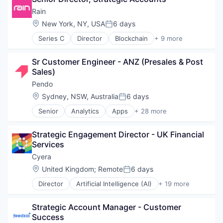
Data Center
Rain
Data Storage
Location:
New York, NY, USA
6 days
Posted:
Security
Series C
Director
Blockchain
+ 9 more
Credit Cards
Cryptocurrency
Sr Customer Engineer - ANZ (Presales & Post 
Decentralized Finance (DeFi)
Sales)
Financial Services
Fintech
Pendo
Mobile Payments
Location:
Sydney, NSW, Australia
6 days
Posted:
Payments
Senior
Analytics
Apps
+ 28 more
Software
Artificial Intelligence (AI)
Web3
Big Data
Strategic Engagement Director - UK Financial 
Business And Industrial
Services
Business/Productivity Software
Communication & Sales
Cyera
Customer Support
Location:
United Kingdom
;
Remote
6 days
Posted:
Data & Analytics
Director
Artificial Intelligence (AI)
+ 19 more
Data Management
Cloud Data Services
Design
Cloud Security
Enterprise Software
Strategic Account Manager - Customer 
Computer and Network Security
Guides
Success
Cyber Security