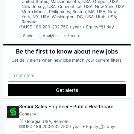
Product Analytics
Location:
United States
;
Massachusetts, USA
;
Oregon, USA
;
Sales
New Jersey, USA
;
Connecticut, USA
;
New York, USA
;
Product Design
Shipping
Metro Manila, Philippines
;
Boston, MA, USA
;
New
Product Management
Software
York, NY, USA
;
Washington, DC, USA
;
Utah, USA
;
SaaS
Remote
Supply Chain Management
Science and Engineering
USD 186,200-232,750 / year
+ Equity
1 day
Transportation
Compensation:
Posted:
Software
Senior
Analytics
+ 6 more
Software Development
Artificial Intelligence (AI)
Technology
Cloud Computing
UX Design
Cyber Security
Be the first to know about new jobs
Data Center
Get daily alerts when new jobs match your current filters.
Data Storage
Security
Your email
Get alerts
Senior Sales Engineer - Public Healthcare
Cohesity
Location:
Georgia, USA
;
Remote
USD 186,200-232,750 / year
+ Equity
2 days
Compensation:
Posted: