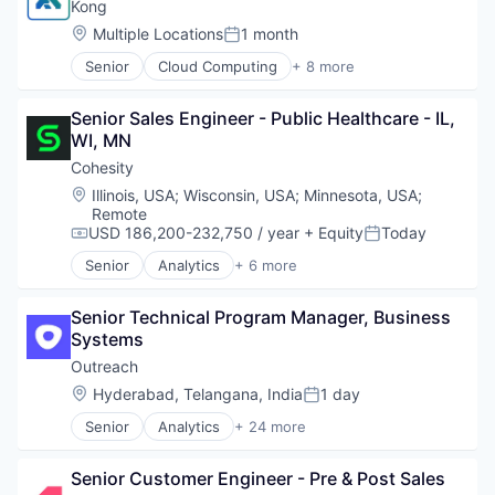
Data Center
Kong
Open Source
Data Storage
Location:
Multiple Locations
1 month
Platform
Posted:
Security
Software
Senior
Cloud Computing
+ 8 more
Cloud Data Services
Software Development
Developer APIs
Technology
Senior Sales Engineer - Public Healthcare - IL, 
Developer Platform
Technology And Computing
WI, MN
Enterprise Software
Information Services
Cohesity
Open Source
Location:
Illinois, USA
;
Wisconsin, USA
;
Minnesota, USA
;
SaaS
Remote
Software
USD 186,200-232,750 / year
+ Equity
Today
Compensation:
Posted:
Senior
Analytics
+ 6 more
Artificial Intelligence (AI)
Cloud Computing
Senior Technical Program Manager, Business 
Cyber Security
Systems
Data Center
Data Storage
Outreach
Security
Location:
Hyderabad, Telangana, India
1 day
Posted:
Senior
Analytics
+ 24 more
Artificial Intelligence (AI)
Automation/Workflow Software
Senior Customer Engineer - Pre & Post Sales
Business And Industrial