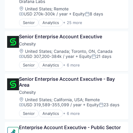
Cloud Infrastructure
Grafana Labs
Dashboards
Location:
United States
;
Remote
Data & Analytics
USD 270k-300k / year
+ Equity
8 days
Compensation:
Posted:
Data Management
Senior
Analytics
+ 25 more
Data Visualization
Automation/Workflow Software
Design
Big Data
Enterprise Software
Senior Enterprise Account Executive
Business/Productivity Software
Hardware
Cloud
Cohesity
Infrastructure
Cloud Data Services
Location:
United States
;
Canada
;
Toronto, ON, Canada
Internet
Cloud Infrastructure
USD 307,200-384k / year
+ Equity
21 days
Compensation:
Posted:
Internet Services
Dashboards
Senior
Analytics
+ 6 more
Media and Information Services (B2B)
Data & Analytics
Artificial Intelligence (AI)
Monitoring
Data Management
Cloud Computing
Observability
Data Visualization
Senior Enterprise Account Executive - Bay 
Cyber Security
Open Source
Design
Area
Data Center
Platform
Enterprise Software
Data Storage
Cohesity
Software
Hardware
Security
Location:
United States
;
California, USA
;
Remote
Software Development
Infrastructure
USD 319,589-355,099 / year
+ Equity
23 days
Compensation:
Posted:
Technology
Internet
Technology And Computing
Senior
Analytics
+ 6 more
Internet Services
Artificial Intelligence (AI)
Media and Information Services (B2B)
Cloud Computing
Monitoring
Enterprise Account Executive - Public Sector
Cyber Security
Observability