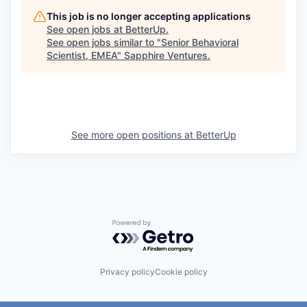
This job is no longer accepting applications
See open jobs at
BetterUp
.
See open jobs similar to "
Senior Behavioral
Scientist, EMEA
"
Sapphire Ventures
.
See more open positions at
BetterUp
Powered by Getro.com
Privacy policy
Cookie policy