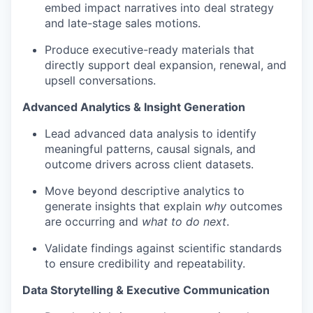
embed impact narratives into deal strategy
and late-stage sales motions.
Produce executive-ready materials that
directly support deal expansion, renewal, and
upsell conversations.
Advanced Analytics & Insight Generation
Lead advanced data analysis to identify
meaningful patterns, causal signals, and
outcome drivers across client datasets.
Move beyond descriptive analytics to
generate insights that explain
why
outcomes
are occurring and
what to do next
.
Validate findings against scientific standards
to ensure credibility and repeatability.
Data Storytelling & Executive Communication