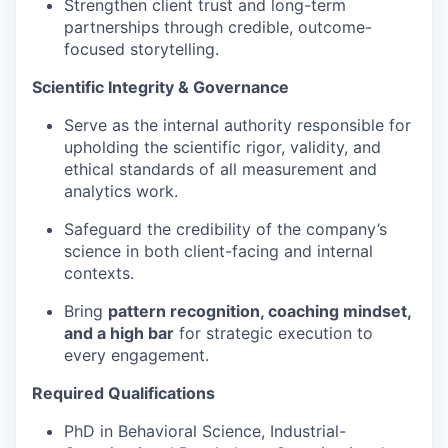
Strengthen client trust and long-term
partnerships through credible, outcome-
focused storytelling.
Scientific Integrity & Governance
Serve as the internal authority responsible for
upholding the scientific rigor, validity, and
ethical standards of all measurement and
analytics work.
Safeguard the credibility of the company’s
science in both client-facing and internal
contexts.
Bring
pattern recognition, coaching mindset,
and a high bar
for strategic execution to
every engagement.
Required Qualifications
PhD in Behavioral Science, Industrial-