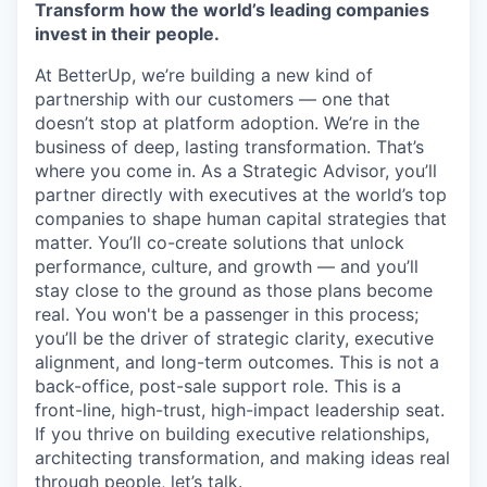
Transform how the world’s leading companies
invest in their people.
At BetterUp, we’re building a new kind of
partnership with our customers — one that
doesn’t stop at platform adoption. We’re in the
business of deep, lasting transformation. That’s
where you come in. As a Strategic Advisor, you’ll
partner directly with executives at the world’s top
companies to shape human capital strategies that
matter. You’ll co-create solutions that unlock
performance, culture, and growth — and you’ll
stay close to the ground as those plans become
real. You won't be a passenger in this process;
you’ll be the driver of strategic clarity, executive
alignment, and long-term outcomes. This is not a
back-office, post-sale support role. This is a
front-line, high-trust, high-impact leadership seat.
If you thrive on building executive relationships,
architecting transformation, and making ideas real
through people, let’s talk.