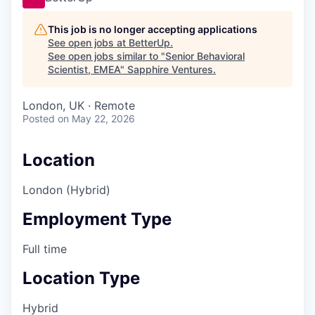
This job is no longer accepting applications
See open jobs at
BetterUp
.
See open jobs similar to "
Senior Behavioral
Scientist, EMEA
"
Sapphire Ventures
.
London, UK · Remote
Posted
on May 22, 2026
Location
London (Hybrid)
Employment Type
Full time
Location Type
Hybrid