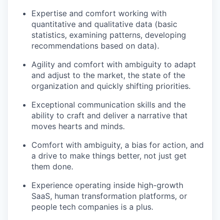
Expertise and comfort working with
quantitative and qualitative data (basic
statistics, examining patterns, developing
recommendations based on data).
Agility and comfort with ambiguity to adapt
and adjust to the market, the state of the
organization and quickly shifting priorities.
Exceptional communication skills and the
ability to craft and deliver a narrative that
moves hearts and minds.
Comfort with ambiguity, a bias for action, and
a drive to make things better, not just get
them done.
Experience operating inside high-growth
SaaS, human transformation platforms, or
people tech companies is a plus.