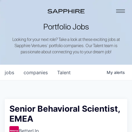
Portfolio Jobs
Looking for your next role? Take a look at these exciting jobs at
Sapphire Ventures’ portfolio companies. Our Talent team is
passionate about connecting you to your dream job!
jobs
companies
Talent
My
alerts
Senior Behavioral Scientist,
EMEA
BetterUp