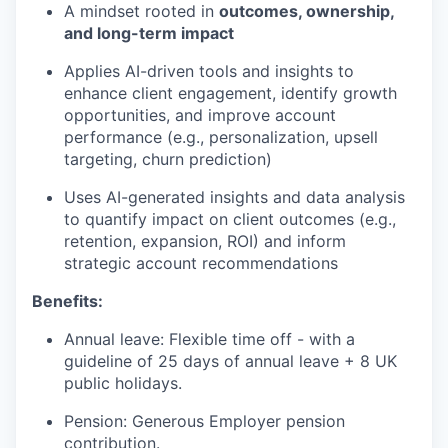
A mindset rooted in
outcomes, ownership,
and long-term impact
Applies AI-driven tools and insights to
enhance client engagement, identify growth
opportunities, and improve account
performance (e.g., personalization, upsell
targeting, churn prediction)
Uses AI-generated insights and data analysis
to quantify impact on client outcomes (e.g.,
retention, expansion, ROI) and inform
strategic account recommendations
Benefits:
Annual leave: Flexible time off - with a
guideline of 25 days of annual leave + 8 UK
public holidays.
Pension: Generous Employer pension
contribution.