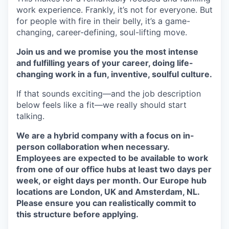
work experience. Frankly, it’s not for everyone. But
for people with fire in their belly, it’s a game-
changing, career-defining, soul-lifting move.
Join us and we promise you the most intense
and fulfilling years of your career, doing life-
changing work in a fun, inventive, soulful culture.
If that sounds exciting—and the job description
below feels like a fit—we really should start
talking.
We are a hybrid company with a focus on in-
person collaboration when necessary.
Employees are expected to be available to work
from one of our office hubs at least two days per
week, or eight days per month. Our Europe hub
locations are London, UK and Amsterdam, NL.
Please ensure you can realistically commit to
this structure before applying.