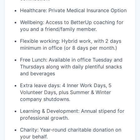
Healthcare: Private Medical Insurance Option
Wellbeing: Access to BetterUp coaching for
you and a friend/family member.
Flexible working: Hybrid work, with 2 days
minimum in office (or 8 days per month.)
Free Lunch: Available in office Tuesday and
Thursdays along with daily plentiful snacks
and beverages
Extra leave days: 4 Inner Work Days, 5
Volunteer Days, plus Summer & Winter
company shutdowns.
Learning & Development: Annual stipend for
professional growth.
Charity: Year-round charitable donation on
your behalf.