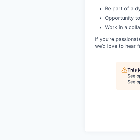
Be part of a d
Opportunity to
Work in a coll
If you’re passiona
we’d love to hear 
This 
See o
See op