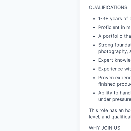
QUALIFICATIONS
1-3+ years of 
Proficient in m
A portfolio tha
Strong foundat
photography, 
Expert knowled
Experience wit
Proven experie
finished produ
Ability to han
under pressure
This role has an h
level, and qualific
WHY JOIN US