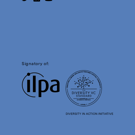
Signatory of:
DIVERSITY IN ACTION INITIATIVE