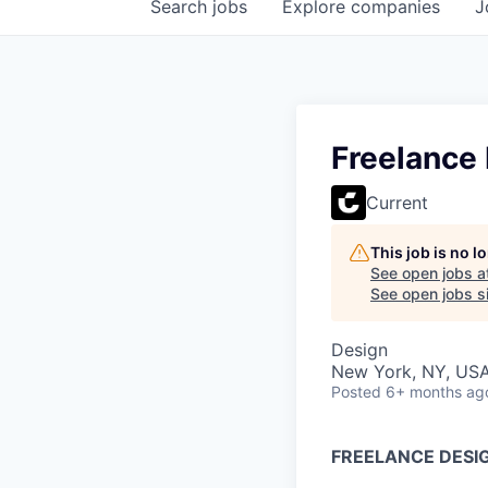
Search
jobs
Explore
companies
J
Freelance
Current
This job is no 
See open jobs a
See open jobs si
Design
New York, NY, US
Posted
6+ months ag
FREELANCE DESI