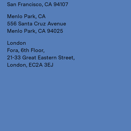
San Francisco, CA 94107
Menlo Park, CA
556 Santa Cruz Avenue
Menlo Park, CA 94025
London
Fora, 6th Floor,
21-33 Great Eastern Street,
London, EC2A 3EJ