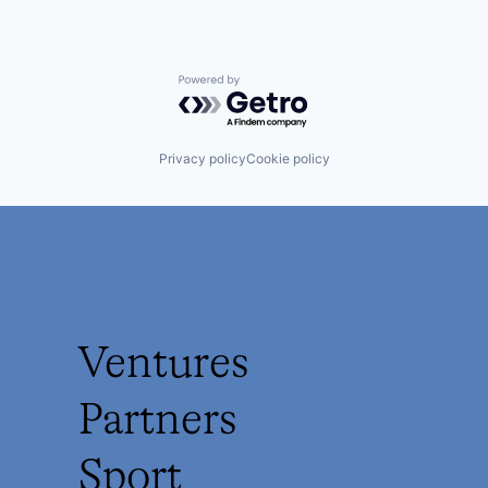
Powered by Getro.com
Privacy policy
Cookie policy
Ventures
Partners
Sport