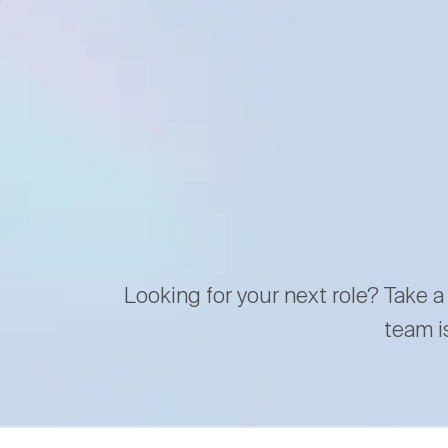
Looking for your next role? Take a
team i