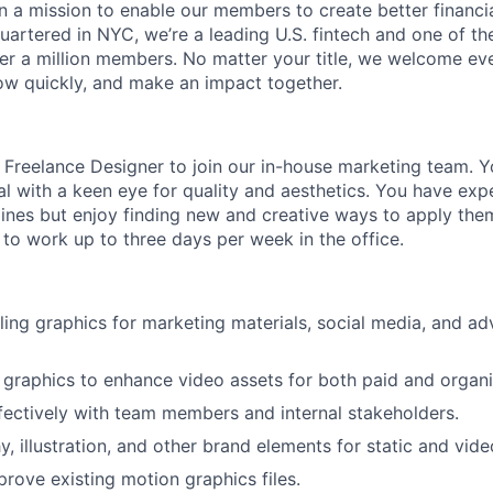
on a mission to enable our members to create better financ
artered in NYC, we’re a leading U.S. fintech and one of th
r a million members. No matter your title, we welcome eve
ow quickly, and make an impact together.
a Freelance Designer to join our in-house marketing team. Yo
al with a keen eye for quality and aesthetics. You have ex
lines but enjoy finding new and creative ways to apply them
 to work up to three days per week in the office.
ing graphics for marketing materials, social media, and ad
graphics to enhance video assets for both paid and organ
fectively with team members and internal stakeholders.
, illustration, and other brand elements for static and vide
rove existing motion graphics files.