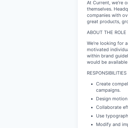
At Current, we’re 
themselves. Headqu
companies with ove
great products, gr
ABOUT THE ROLE
We’re looking for 
motivated individu
within brand guide
would be available
RESPONSIBILITIES
Create compell
campaigns.
Design motion 
Collaborate ef
Use typography
Modify and imp