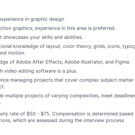
experience in graphic design
otion graphics; experience in this area is preferred.
t showcases your skills and abilities.
ional knowledge of layout, color theory, grids, icons, typo
and motion.
ge of Adobe After Effects, Adobe Illustrator, and Figma.
h video editing software is a plus.
nce managing projects that cover complex subject matter 
ct.
dle multiple projects of varying complexities, meet deadline
.
ourly rate of $50 - $75. Compensation is determined based o
ations, which are assessed during the interview process.