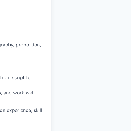
graphy, proportion,
from script to
s, and work well
n experience, skill