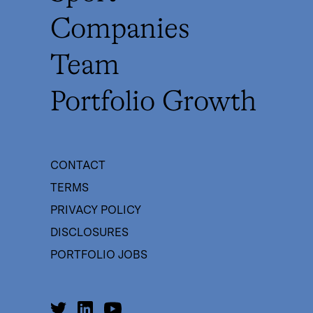
Companies
Team
Portfolio Growth
CONTACT
TERMS
PRIVACY POLICY
DISCLOSURES
PORTFOLIO JOBS