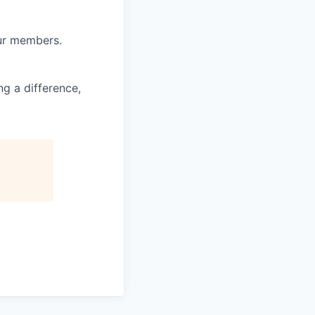
our members.
g a difference,