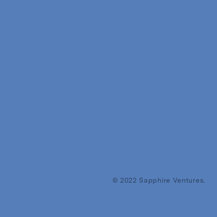
© 2022 Sapphire Ventures.