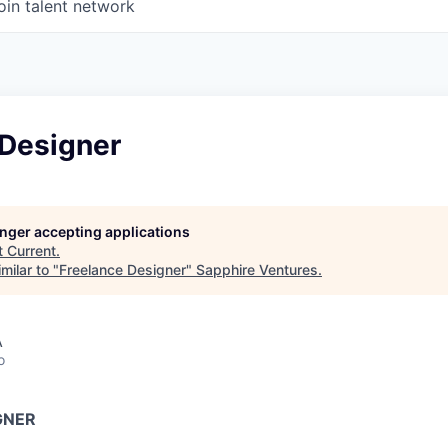
oin talent network
 Designer
longer accepting applications
t
Current
.
milar to "
Freelance Designer
"
Sapphire Ventures
.
A
o
GNER