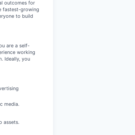
ial outcomes for
e fastest-growing
ryone to build
u are a self-
perience working
. Ideally, you
vertising
ic media.
o assets.