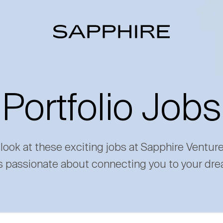
Portfolio Jobs
 look at these exciting jobs at Sapphire Ventur
s passionate about connecting you to your dre