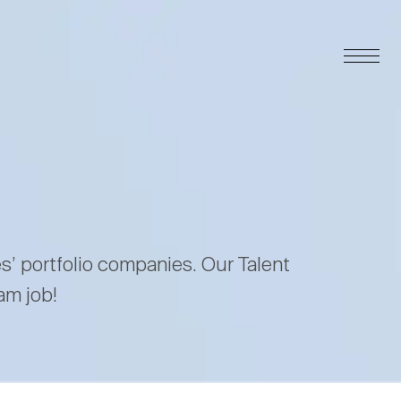
es’ portfolio companies. Our Talent
am job!