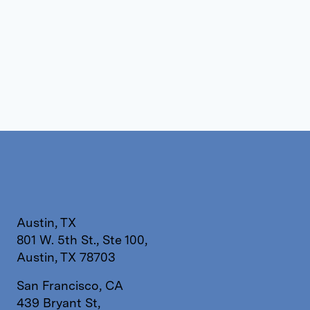
Austin, TX
801 W. 5th St., Ste 100,
Austin, TX 78703
San Francisco, CA
439 Bryant St,