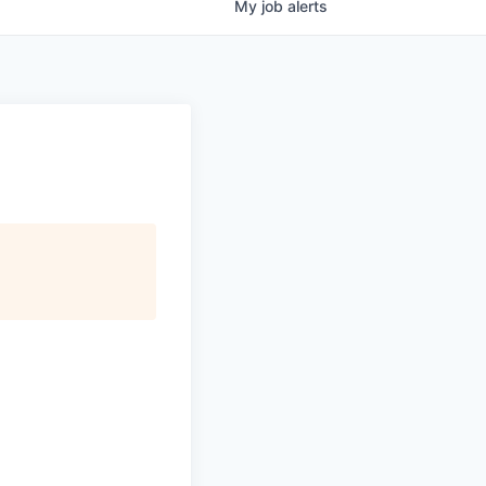
My
job
alerts