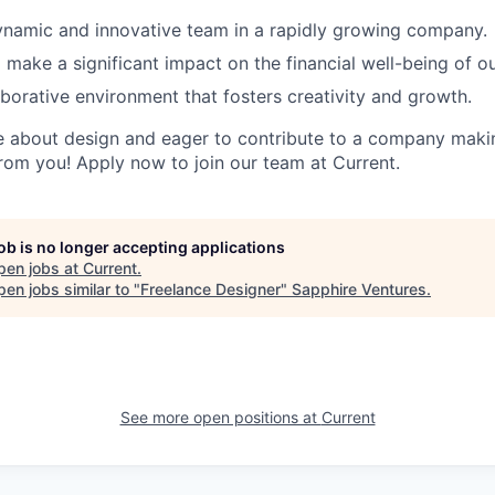
ynamic and innovative team in a rapidly growing company.
 make a significant impact on the financial well-being of 
aborative environment that fosters creativity and growth.
te about design and eager to contribute to a company makin
from you! Apply now to join our team at Current.
job is no longer accepting applications
pen jobs at
Current
.
en jobs similar to "
Freelance Designer
"
Sapphire Ventures
.
See more open positions at
Current