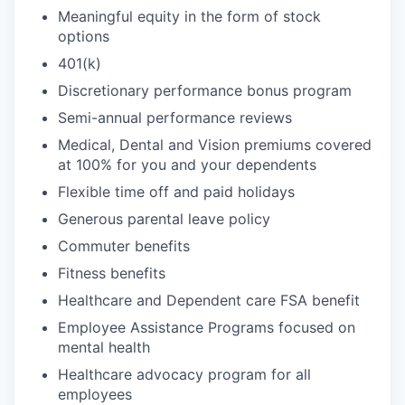
Meaningful equity in the form of stock
options
401(k)
Discretionary performance bonus program
Semi-annual performance reviews
Medical, Dental and Vision premiums covered
at 100% for you and your dependents
Flexible time off and paid holidays
Generous parental leave policy
Commuter benefits
Fitness benefits
Healthcare and Dependent care FSA benefit
Employee Assistance Programs focused on
mental health
Healthcare advocacy program for all
employees