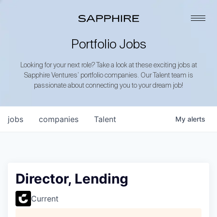
Portfolio Jobs
Looking for your next role? Take a look at these exciting jobs at
Sapphire Ventures’ portfolio companies. Our Talent team is
passionate about connecting you to your dream job!
jobs
companies
Talent
My
alerts
Director, Lending
Current