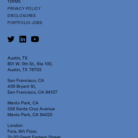
TERMS
PRIVACY POLICY
DISCLOSURES
PORTFOLIO JOBS
Austin, TX
801 W. 5th St., Ste 100,
Austin, TX 78703
San Francisco, CA
439 Bryant St,
San Francisco, CA 94107
Menlo Park, CA
556 Santa Cruz Avenue
Menlo Park, CA 94025
London
Fora, 6th Floor,
21-33 Great Eastern Street,