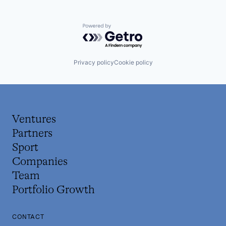
Powered by Getro.com
Privacy policy
Cookie policy
Ventures
Partners
Sport
Companies
Team
Portfolio Growth
CONTACT