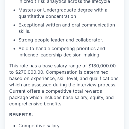
in credit risk analytics across the lifecycle
Masters or Undergraduate degree with a
quantitative concentration
Exceptional written and oral communication
skills.
Strong people leader and collaborator.
Able to handle competing priorities and
influence leadership decision-making
This role has a base salary range of $180,000.00
to $270,000.00. Compensation is determined
based on experience, skill level, and qualifications,
which are assessed during the interview process.
Current offers a competitive total rewards
package which includes base salary, equity, and
comprehensive benefits.
BENEFITS:
Competitive salary