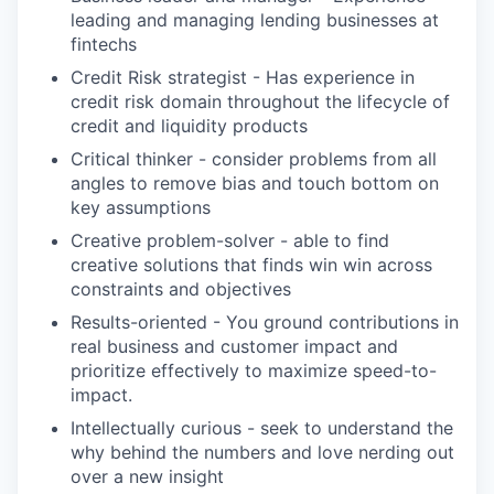
leading and managing lending businesses at
fintechs
Credit Risk strategist - Has experience in
credit risk domain throughout the lifecycle of
credit and liquidity products
Critical thinker - consider problems from all
angles to remove bias and touch bottom on
key assumptions
Creative problem-solver - able to find
creative solutions that finds win win across
constraints and objectives
Results-oriented - You ground contributions in
real business and customer impact and
prioritize effectively to maximize speed-to-
impact.
Intellectually curious - seek to understand the
why behind the numbers and love nerding out
over a new insight