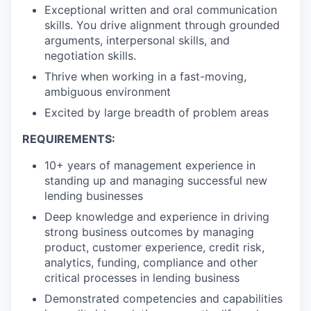
Exceptional written and oral communication
skills. You drive alignment through grounded
arguments, interpersonal skills, and
negotiation skills.
Thrive when working in a fast-moving,
ambiguous environment
Excited by large breadth of problem areas
REQUIREMENTS:
10+ years of management experience in
standing up and managing successful new
lending businesses
Deep knowledge and experience in driving
strong business outcomes by managing
product, customer experience, credit risk,
analytics, funding, compliance and other
critical processes in lending business
Demonstrated competencies and capabilities