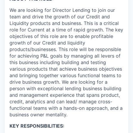
We are looking for Director Lending to join our
team and drive the growth of our Credit and
Liquidity products and business. This is a critical
role for Current at a time of rapid growth. The key
objectives of this role are to enable profitable
growth of our Credit and liquidity
products/businesses. This role will be responsible
for achieving P&L goals by managing all levers of
this business including building and testing
various products that achieve business objectives
and bringing together various functional teams to
drive business growth. We are looking for a
person with exceptional lending business building
and management experience that spans product,
credit, analytics and can lead/ manage cross-
functional teams with a hands-on approach, and a
business owner mentality.
KEY RESPONSIBILITIES: