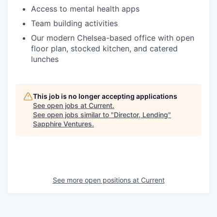
Access to mental health apps
Team building activities
Our modern Chelsea-based office with open
floor plan, stocked kitchen, and catered
lunches
This job is no longer accepting applications
See open jobs at
Current
.
See open jobs similar to "
Director, Lending
"
Sapphire Ventures
.
See more open positions at
Current