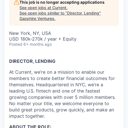
This job is no longer accepting applications
See open jobs at
Current
.
See open jobs similar to "
Director, Lending
"
Sapphire Ventures
.
New York, NY, USA
USD 180k-270k / year + Equity
Posted
6+ months ago
DIRECTOR, LENDING
At Current, we’re on a mission to enable our
members to create better financial outcomes for
themselves. Headquartered in NYC, we’re a
leading U.S. fintech and one of the fastest
growing companies with over 5 million members.
No matter your title, we welcome everyone to
build great products, grow quickly, and make an
impact together.
ABOUT THE ROLE: