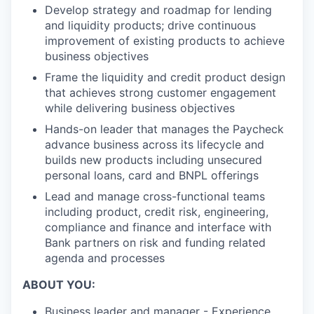
Develop strategy and roadmap for lending
and liquidity products; drive continuous
improvement of existing products to achieve
business objectives
Frame the liquidity and credit product design
that achieves strong customer engagement
while delivering business objectives
Hands-on leader that manages the Paycheck
advance business across its lifecycle and
builds new products including unsecured
personal loans, card and BNPL offerings
Lead and manage cross-functional teams
including product, credit risk, engineering,
compliance and finance and interface with
Bank partners on risk and funding related
agenda and processes
ABOUT YOU:
Business leader and manager - Experience