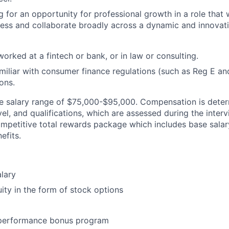
 for an opportunity for professional growth in a role that w
ness and collaborate broadly across a dynamic and innova
orked at a fintech or bank, or in law or consulting.
miliar with consumer finance regulations (such as Reg E a
ons.
se salary range of $75,000-$95,000. Compensation is dete
evel, and qualifications, which are assessed during the inter
ompetitive total rewards package which includes base salary
efits.
lary
ity in the form of stock options
 performance bonus program