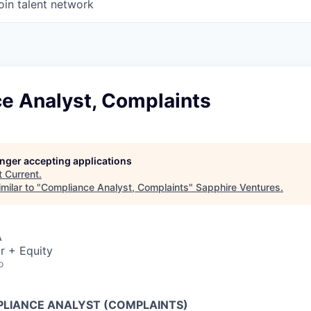
oin talent network
e Analyst, Complaints
longer accepting applications
t
Current
.
milar to "
Compliance Analyst, Complaints
"
Sapphire Ventures
.
A
r + Equity
o
LIANCE ANALYST (COMPLAINTS)