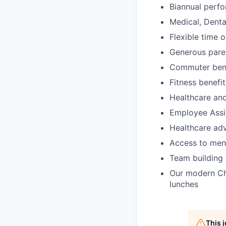
Biannual perf
Medical, Dent
Flexible time 
Generous paren
Commuter bene
Fitness benefit
Healthcare an
Employee Assi
Healthcare ad
Access to ment
Team building a
Our modern Che
lunches
This 