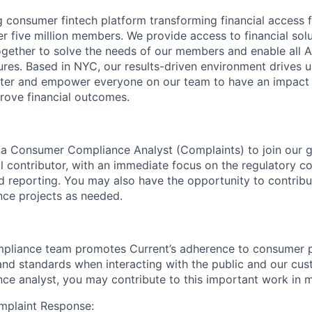
ng consumer fintech platform transforming financial access 
r five million members. We provide access to financial solu
gether to solve the needs of our members and enable all A
tures. Based in NYC, our results-driven environment drives u
ster and empower everyone on our team to have an impact 
rove financial outcomes.
 a Consumer Compliance Analyst (Complaints) to join our 
ual contributor, with an immediate focus on the regulatory 
d reporting. You may also have the opportunity to contribu
ce projects as needed.
liance team promotes Current’s adherence to consumer p
, and standards when interacting with the public and our cus
e analyst, you may contribute to this important work in 
mplaint Response: