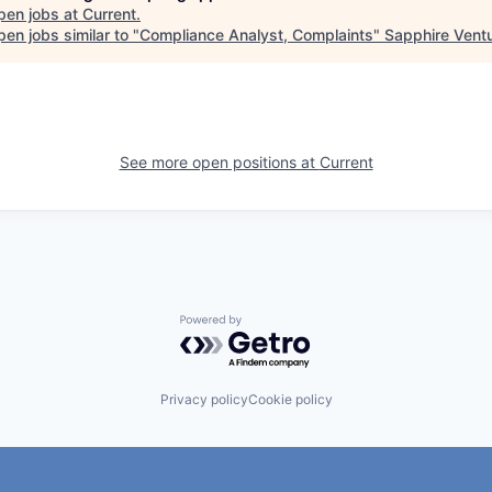
pen jobs at
Current
.
en jobs similar to "
Compliance Analyst, Complaints
"
Sapphire Vent
See more open positions at
Current
Powered by Getro.com
Privacy policy
Cookie policy