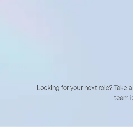
Looking for your next role? Take a
team i