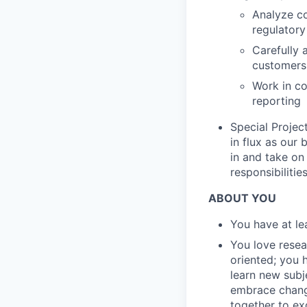
Analyze co
regulatory
Carefully 
customers,
Work in co
reporting
Special Projec
in flux as our
in and take on
responsibilities
ABOUT YOU
You have at le
You love resear
oriented; you 
learn new subj
embrace change
together to ex