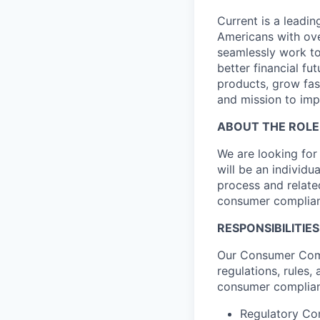
Current is a leadi
Americans with ove
seamlessly work to
better financial fu
products, grow fa
and mission to imp
ABOUT THE ROLE
We are looking for
will be an individ
process and relate
consumer complian
RESPONSIBILITIES
Our Consumer Comp
regulations, rules
consumer complianc
Regulatory Co