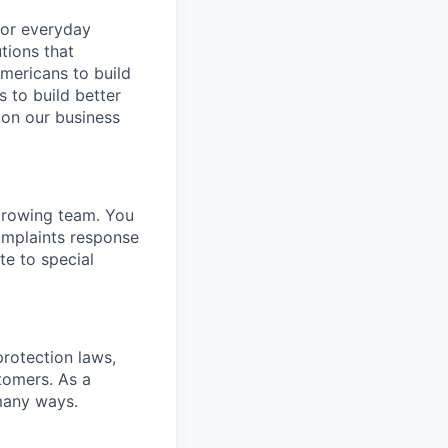
for everyday
tions that
mericans to build
s to build better
on our business
growing team. You
complaints response
te to special
rotection laws,
tomers. As a
many ways.