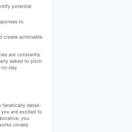
tify potential
esponses to
d create actionable
ties are constantly
arly asked to pitch
y-to-day
fanatically detail-
 you are excited to
borative; you
works closely