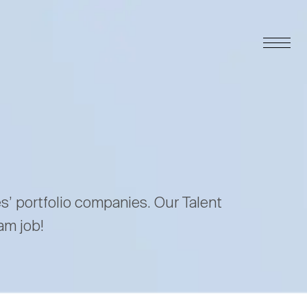
es’ portfolio companies. Our Talent
am job!