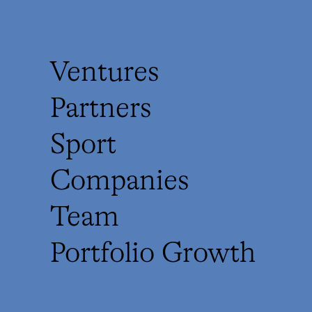
Ventures
Partners
Sport
Companies
Team
Portfolio Growth