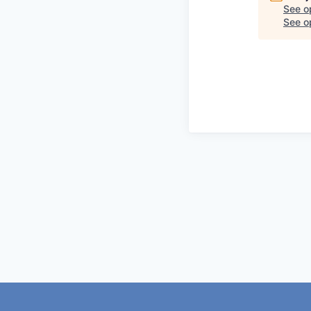
See o
See op