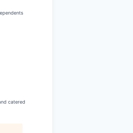
dependents
and catered