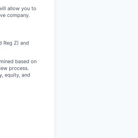
ill allow you to
tive company.
nd Reg Z) and
rmined based on
view process.
, equity, and