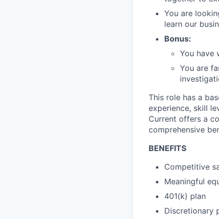
You are looking
learn our busi
Bonus:
You have w
You are fa
investigati
This role has a ba
experience, skill l
Current offers a c
comprehensive ben
BENEFITS
Competitive sa
Meaningful equ
401(k) plan
Discretionary