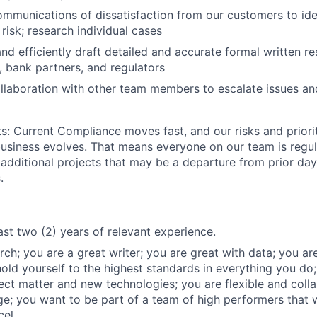
mmunications of dissatisfaction from our customers to iden
 risk; research individual cases
and efficiently draft detailed and accurate formal written r
 bank partners, and regulators
llaboration with other team members to escalate issues an
ts: Current Compliance moves fast, and our risks and priori
 business evolves. That means everyone on our team is regul
 additional projects that may be a departure from prior da
.
ast two (2) years of relevant experience.
ch; you are a great writer; you are great with data; you are 
hold yourself to the highest standards in everything you do;
ect matter and new technologies; you are flexible and colla
; you want to be part of a team of high performers that 
cel.