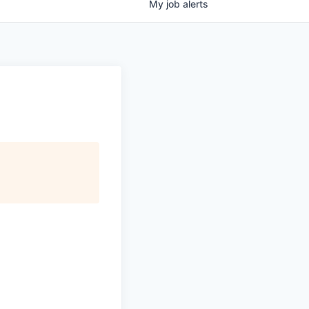
My
job
alerts