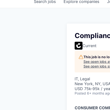
Search
jobs
Explore
companies
J
Complianc
Current
This job is no 
See open jobs a
See open jobs si
IT, Legal
New York, NY, US
USD 75k-95k / yea
Posted
6+ months ag
CONSUMER COMP