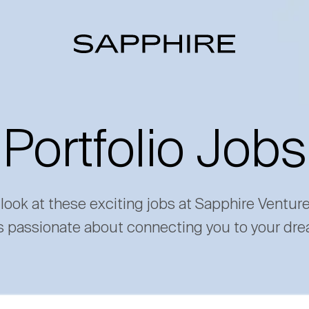
Portfolio Jobs
 look at these exciting jobs at Sapphire Ventur
s passionate about connecting you to your dre