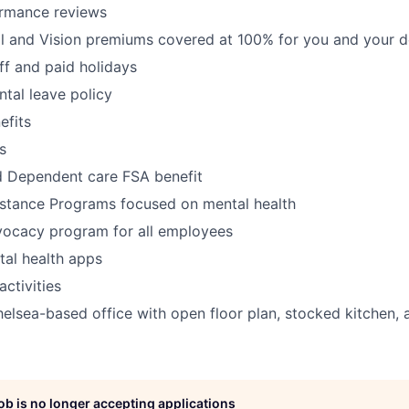
ormance reviews
al and Vision premiums covered at 100% for you and your 
off and paid holidays
tal leave policy
fits
s
d Dependent care FSA benefit
stance Programs focused on mental health
vocacy program for all employees
al health apps
ctivities
lsea-based office with open floor plan, stocked kitchen, 
job is no longer accepting applications