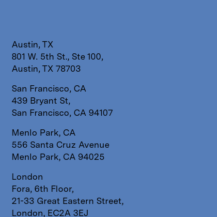
Austin, TX
801 W. 5th St., Ste 100,
Austin, TX 78703
San Francisco, CA
439 Bryant St,
San Francisco, CA 94107
Menlo Park, CA
556 Santa Cruz Avenue
Menlo Park, CA 94025
London
Fora, 6th Floor,
21-33 Great Eastern Street,
London, EC2A 3EJ