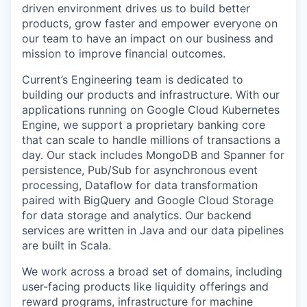
driven environment drives us to build better
products, grow faster and empower everyone on
our team to have an impact on our business and
mission to improve financial outcomes.
Current’s Engineering team is dedicated to
building our products and infrastructure. With our
applications running on Google Cloud Kubernetes
Engine, we support a proprietary banking core
that can scale to handle millions of transactions a
day. Our stack includes MongoDB and Spanner for
persistence, Pub/Sub for asynchronous event
processing, Dataflow for data transformation
paired with BigQuery and Google Cloud Storage
for data storage and analytics. Our backend
services are written in Java and our data pipelines
are built in Scala.
We work across a broad set of domains, including
user-facing products like liquidity offerings and
reward programs, infrastructure for machine