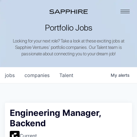
Portfolio Jobs
Looking for your next role? Take a look at these exciting jobs at
Sapphire Ventures’ portfolio companies. Our Talent team is
passionate about connecting you to your dream job!
jobs
companies
Talent
My
alerts
Engineering Manager,
Backend
Current