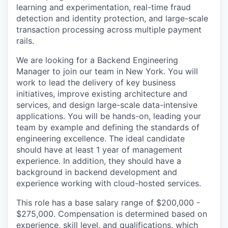
learning and experimentation, real-time fraud
detection and identity protection, and large-scale
transaction processing across multiple payment
rails.
We are looking for a Backend Engineering
Manager to join our team in New York. You will
work to lead the delivery of key business
initiatives, improve existing architecture and
services, and design large-scale data-intensive
applications. You will be hands-on, leading your
team by example and defining the standards of
engineering excellence. The ideal candidate
should have at least 1 year of management
experience. In addition, they should have a
background in backend development and
experience working with cloud-hosted services.
This role has a base salary range of $200,000 -
$275,000. Compensation is determined based on
experience, skill level, and qualifications, which