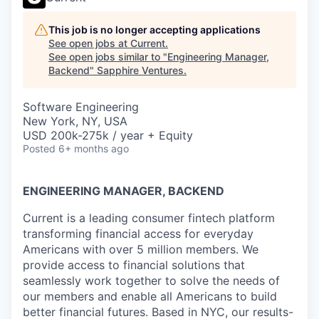
This job is no longer accepting applications
See open jobs at
Current
.
See open jobs similar to "
Engineering Manager,
Backend
"
Sapphire Ventures
.
Software Engineering
New York, NY, USA
USD 200k-275k / year + Equity
Posted
6+ months ago
ENGINEERING MANAGER, BACKEND
Current is a leading consumer fintech platform
transforming financial access for everyday
Americans with over 5 million members. We
provide access to financial solutions that
seamlessly work together to solve the needs of
our members and enable all Americans to build
better financial futures. Based in NYC, our results-