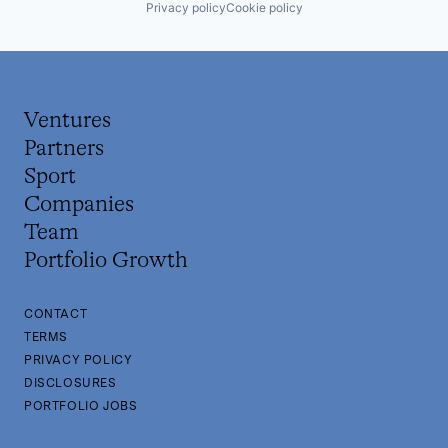
Privacy policy
Cookie policy
Ventures
Partners
Sport
Companies
Team
Portfolio Growth
CONTACT
TERMS
PRIVACY POLICY
DISCLOSURES
PORTFOLIO JOBS