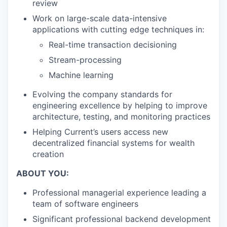
review
Work on large-scale data-intensive
applications with cutting edge techniques in:
Real-time transaction decisioning
Stream-processing
Machine learning
Evolving the company standards for
engineering excellence by helping to improve
architecture, testing, and monitoring practices
Helping Current’s users access new
decentralized financial systems for wealth
creation
ABOUT YOU:
Professional managerial experience leading a
team of software engineers
Significant professional backend development