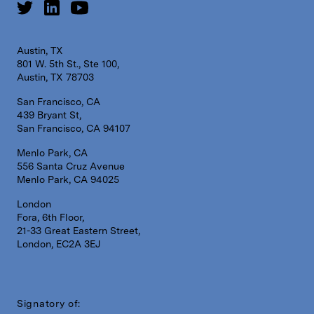
Austin, TX
801 W. 5th St., Ste 100,
Austin, TX 78703
San Francisco, CA
439 Bryant St,
San Francisco, CA 94107
Menlo Park, CA
556 Santa Cruz Avenue
Menlo Park, CA 94025
London
Fora, 6th Floor,
21-33 Great Eastern Street,
London, EC2A 3EJ
Signatory of: