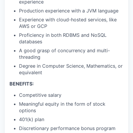
experience
Production experience with a JVM language
Experience with cloud-hosted services, like
AWS or GCP
Proficiency in both RDBMS and NoSQL
databases
A good grasp of concurrency and multi-
threading
Degree in Computer Science, Mathematics, or
equivalent
BENEFITS:
Competitive salary
Meaningful equity in the form of stock
options
401(k) plan
Discretionary performance bonus program