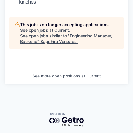
lunches
This job is no longer accepting applications
See open jobs at
Current
.
See open jobs similar to "
Engineering Manager,
Backend
"
Sapphire Ventures
.
See more open positions at
Current
Powered by Getro.com