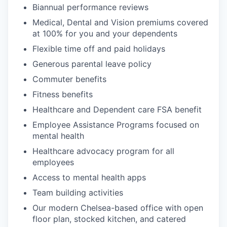
Biannual performance reviews
Medical, Dental and Vision premiums covered
at 100% for you and your dependents
Flexible time off and paid holidays
Generous parental leave policy
Commuter benefits
Fitness benefits
Healthcare and Dependent care FSA benefit
Employee Assistance Programs focused on
mental health
Healthcare advocacy program for all
employees
Access to mental health apps
Team building activities
Our modern Chelsea-based office with open
floor plan, stocked kitchen, and catered