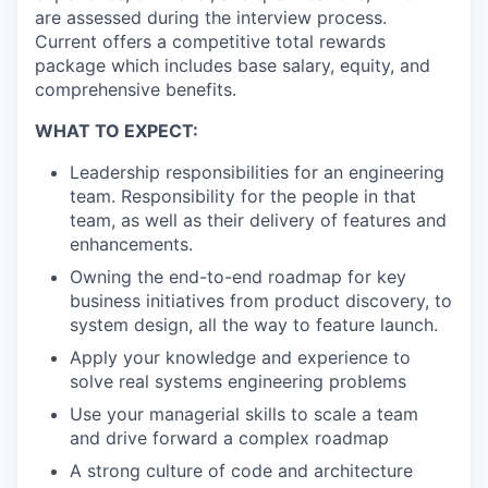
are assessed during the interview process.
Current offers a competitive total rewards
package which includes base salary, equity, and
comprehensive benefits.
WHAT TO EXPECT:
Leadership responsibilities for an engineering
team. Responsibility for the people in that
team, as well as their delivery of features and
enhancements.
Owning the end-to-end roadmap for key
business initiatives from product discovery, to
system design, all the way to feature launch.
Apply your knowledge and experience to
solve real systems engineering problems
Use your managerial skills to scale a team
and drive forward a complex roadmap
A strong culture of code and architecture