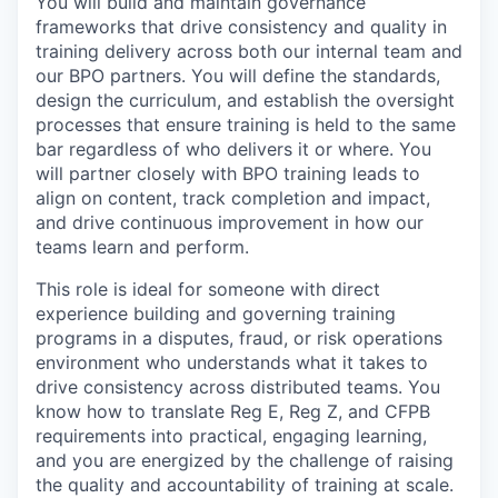
You will build and maintain governance
frameworks that drive consistency and quality in
training delivery across both our internal team and
our BPO partners. You will define the standards,
design the curriculum, and establish the oversight
processes that ensure training is held to the same
bar regardless of who delivers it or where. You
will partner closely with BPO training leads to
align on content, track completion and impact,
and drive continuous improvement in how our
teams learn and perform.
This role is ideal for someone with direct
experience building and governing training
programs in a disputes, fraud, or risk operations
environment who understands what it takes to
drive consistency across distributed teams. You
know how to translate Reg E, Reg Z, and CFPB
requirements into practical, engaging learning,
and you are energized by the challenge of raising
the quality and accountability of training at scale.