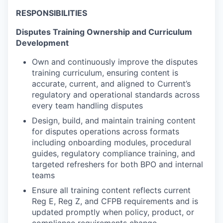
RESPONSIBILITIES
Disputes Training Ownership and Curriculum
Development
Own and continuously improve the disputes
training curriculum, ensuring content is
accurate, current, and aligned to Current’s
regulatory and operational standards across
every team handling disputes
Design, build, and maintain training content
for disputes operations across formats
including onboarding modules, procedural
guides, regulatory compliance training, and
targeted refreshers for both BPO and internal
teams
Ensure all training content reflects current
Reg E, Reg Z, and CFPB requirements and is
updated promptly when policy, product, or