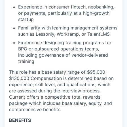
Experience in consumer fintech, neobanking,
or payments, particularly at a high-growth
startup
Familiarity with learning management systems
such as Lessonly, Workramp, or TalentLMS
Experience designing training programs for
BPO or outsourced operations teams,
including governance of vendor-delivered
training
This role has a base salary range of $95,000 -
$130,000 Compensation is determined based on
experience, skill level, and qualifications, which
are assessed during the interview process.
Current offers a competitive total rewards
package which includes base salary, equity, and
comprehensive benefits.
BENEFITS