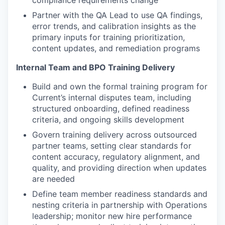
compliance requirements change
Partner with the QA Lead to use QA findings,
error trends, and calibration insights as the
primary inputs for training prioritization,
content updates, and remediation programs
Internal Team and BPO Training Delivery
Build and own the formal training program for
Current’s internal disputes team, including
structured onboarding, defined readiness
criteria, and ongoing skills development
Govern training delivery across outsourced
partner teams, setting clear standards for
content accuracy, regulatory alignment, and
quality, and providing direction when updates
are needed
Define team member readiness standards and
nesting criteria in partnership with Operations
leadership; monitor new hire performance