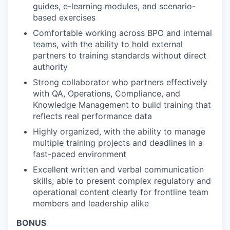
guides, e-learning modules, and scenario-
based exercises
Comfortable working across BPO and internal
teams, with the ability to hold external
partners to training standards without direct
authority
Strong collaborator who partners effectively
with QA, Operations, Compliance, and
Knowledge Management to build training that
reflects real performance data
Highly organized, with the ability to manage
multiple training projects and deadlines in a
fast-paced environment
Excellent written and verbal communication
skills; able to present complex regulatory and
operational content clearly for frontline team
members and leadership alike
BONUS