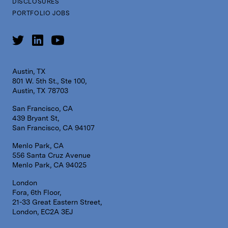
DISCLOSURES
PORTFOLIO JOBS
Austin, TX
801 W. 5th St., Ste 100,
Austin, TX 78703
San Francisco, CA
439 Bryant St,
San Francisco, CA 94107
Menlo Park, CA
556 Santa Cruz Avenue
Menlo Park, CA 94025
London
Fora, 6th Floor,
21-33 Great Eastern Street,
London, EC2A 3EJ