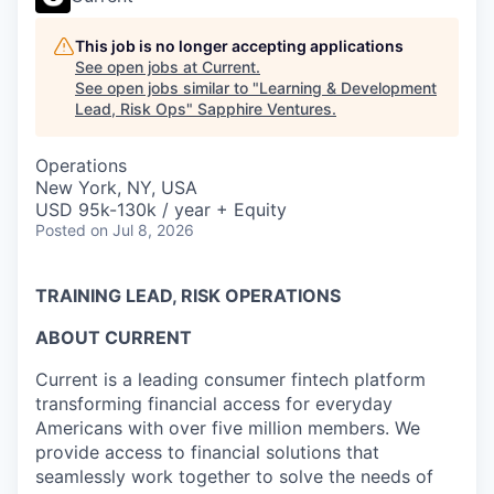
This job is no longer accepting applications
See open jobs at
Current
.
See open jobs similar to "
Learning & Development
Lead, Risk Ops
"
Sapphire Ventures
.
Operations
New York, NY, USA
USD 95k-130k / year + Equity
Posted
on Jul 8, 2026
TRAINING LEAD, RISK OPERATIONS
ABOUT CURRENT
Current is a leading consumer fintech platform
transforming financial access for everyday
Americans with over five million members. We
provide access to financial solutions that
seamlessly work together to solve the needs of