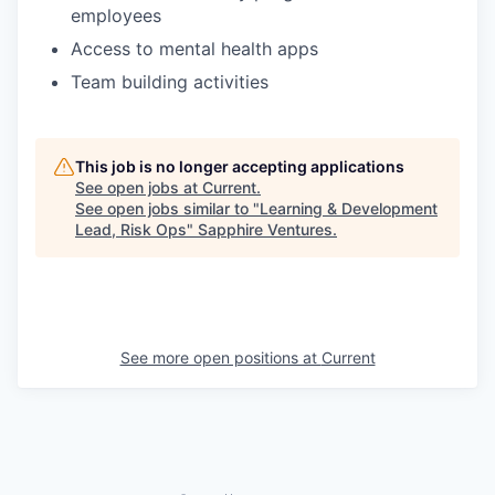
employees
Access to mental health apps
Team building activities
This job is no longer accepting applications
See open jobs at
Current
.
See open jobs similar to "
Learning & Development
Lead, Risk Ops
"
Sapphire Ventures
.
See more open positions at
Current