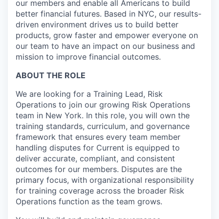
our members and enable all Americans to build
better financial futures. Based in NYC, our results-
driven environment drives us to build better
products, grow faster and empower everyone on
our team to have an impact on our business and
mission to improve financial outcomes.
ABOUT THE ROLE
We are looking for a Training Lead, Risk
Operations to join our growing Risk Operations
team in New York. In this role, you will own the
training standards, curriculum, and governance
framework that ensures every team member
handling disputes for Current is equipped to
deliver accurate, compliant, and consistent
outcomes for our members. Disputes are the
primary focus, with organizational responsibility
for training coverage across the broader Risk
Operations function as the team grows.