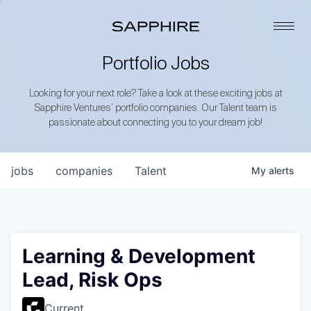
Portfolio Jobs
Looking for your next role? Take a look at these exciting jobs at
Sapphire Ventures’ portfolio companies. Our Talent team is
passionate about connecting you to your dream job!
jobs
companies
Talent
My
alerts
Learning & Development
Lead, Risk Ops
Current