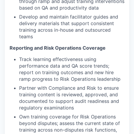
through ramp and adjust training interventions
based on QA and productivity data
Develop and maintain facilitator guides and
delivery materials that support consistent
training across in-house and outsourced
teams
Reporting and Risk Operations Coverage
Track learning effectiveness using
performance data and QA score trends;
report on training outcomes and new hire
ramp progress to Risk Operations leadership
Partner with Compliance and Risk to ensure
training content is reviewed, approved, and
documented to support audit readiness and
regulatory examinations
Own training coverage for Risk Operations
beyond disputes; assess the current state of
training across non-disputes risk functions,