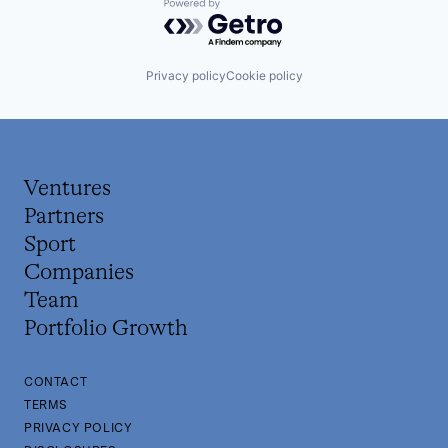
Powered by Getro.com
Privacy policy
Cookie policy
Ventures
Partners
Sport
Companies
Team
Portfolio Growth
CONTACT
TERMS
PRIVACY POLICY