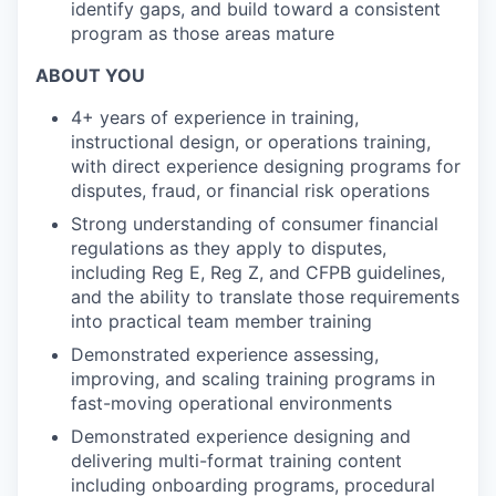
identify gaps, and build toward a consistent
program as those areas mature
ABOUT YOU
4+ years of experience in training,
instructional design, or operations training,
with direct experience designing programs for
disputes, fraud, or financial risk operations
Strong understanding of consumer financial
regulations as they apply to disputes,
including Reg E, Reg Z, and CFPB guidelines,
and the ability to translate those requirements
into practical team member training
Demonstrated experience assessing,
improving, and scaling training programs in
fast-moving operational environments
Demonstrated experience designing and
delivering multi-format training content
including onboarding programs, procedural