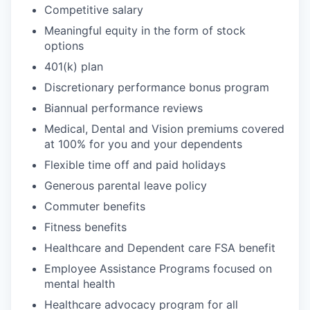
Competitive salary
Meaningful equity in the form of stock
options
401(k) plan
Discretionary performance bonus program
Biannual performance reviews
Medical, Dental and Vision premiums covered
at 100% for you and your dependents
Flexible time off and paid holidays
Generous parental leave policy
Commuter benefits
Fitness benefits
Healthcare and Dependent care FSA benefit
Employee Assistance Programs focused on
mental health
Healthcare advocacy program for all