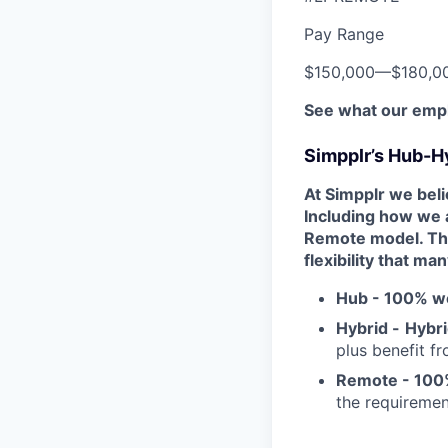
Pay Range
$150,000
—
$180,0
See what our empl
Simpplr’s Hub-H
At Simpplr we belie
Including how we 
Remote model. Thi
flexibility that ma
Hub -
100% wo
Hybrid -
Hybri
plus benefit f
Remote - 100
the requiremen