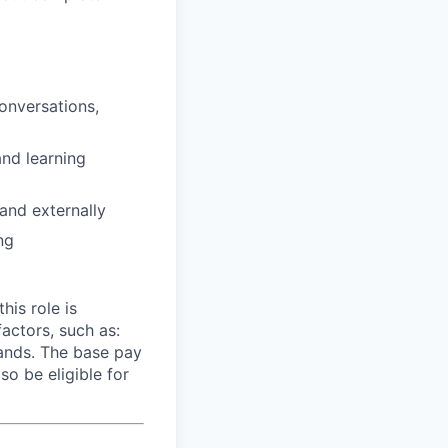
onversations,
and learning
 and externally
ng
his role is
ctors, such as:
mands. The base pay
so be eligible for