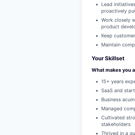
Lead initiativ
proactively pu
Work closely w
product devel
Keep customers
Maintain comp
Your Skillset
What makes you a g
15+ years exp
SaaS and star
Business acum
Managed compl
Cultivated str
stakeholders
Thrived in a q