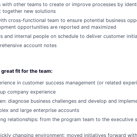
es with other teams to create or improve processes by ident
t together new solutions
ith cross-functional team to ensure potential business opp
opment opportunities are reported and maximized
 and internal people on schedule to deliver customer initia
rehensive account notes
reat fit for the team:
erience in customer success management (or related exper
tup company experience
en: diagnose business challenges and develop and impleme
ex and large enterprise accounts
ong relationships: from the program team to the executive
uickly changing environment; moved initiatives forward wi