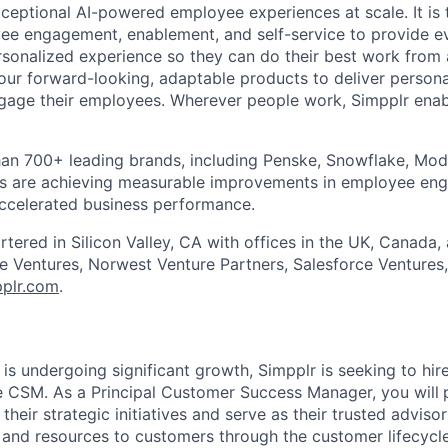
ceptional AI-powered employee experiences at scale. It is 
yee engagement, enablement, and self-service to provide 
sonalized experience so they can do their best work from
our forward-looking, adaptable products to deliver person
ngage their employees. Wherever people work, Simpplr ena
an 700+ leading brands, including Penske, Snowflake, Mode
s are achieving measurable improvements in employee en
accelerated business performance.
tered in Silicon Valley, CA with offices in the UK, Canada, 
 Ventures, Norwest Venture Partners, Salesforce Ventures,
pplr.com
.
is undergoing significant growth, Simpplr is seeking to hir
se CSM. As a Principal Customer Success Manager, you will
their strategic initiatives and serve as their trusted adviso
and resources to customers through the customer lifecycle 