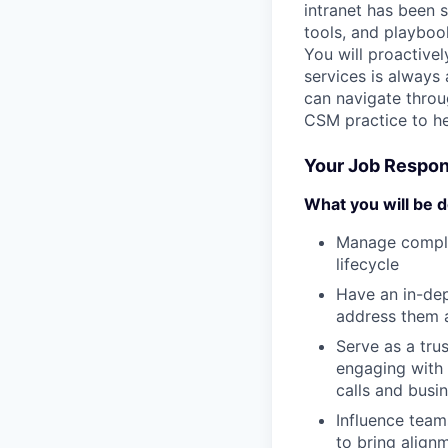
intranet has been s
tools, and playboo
You will proactive
services is always 
can navigate throu
CSM practice to he
Your Job Respons
What you will be d
Manage complex
lifecycle
Have an in-de
address them 
Serve as a tru
engaging with 
calls and busi
Influence teams
to bring align