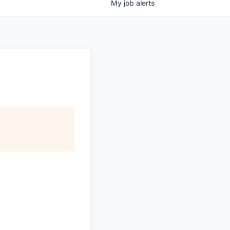
My
job
alerts