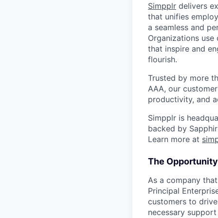
Simpplr
delivers ex
that unifies emplo
a seamless and per
Organizations use 
that inspire and e
flourish.
Trusted by more th
AAA, our customer
productivity, and 
Simpplr is headquar
backed by Sapphire
Learn more at
sim
The Opportunity
As a company that 
Principal Enterpri
customers to drive 
necessary support 