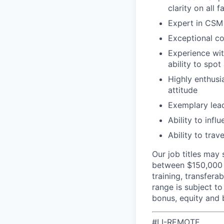
clarity on all f
Expert in CSM 
Exceptional co
Experience wit
ability to spo
Highly enthusia
attitude
Exemplary lead
Ability to inf
Ability to trav
Our job titles may 
between $150,000 -
training, transfer
range is subject to
bonus, equity and 
#LI-REMOTE