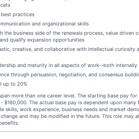
acets
best practices
mmunication and organizational skills
h the business side of the renewals process, value driven c
t and qualify expansion opportunities
stic, creative, and collaborative with intellectual curiosity 
ership and maturity in all aspects of work--both internally
luence through persuasion, negotiation, and consensus buildi
el up to 20%
span more than one career level. The starting base pay for t
 $180,000. The actual base pay is dependent upon many fa
able skills, work experience, business needs and market de
 change and may be modified in the future. This role may al
benefits.