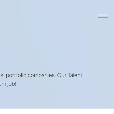
es’ portfolio companies. Our Talent
am job!