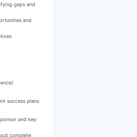
ifying gaps and
ortunities and
tives
ience)
nt success plans
 sponsor and key
thout complete