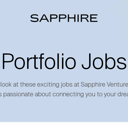
Portfolio Jobs
 look at these exciting jobs at Sapphire Ventur
s passionate about connecting you to your dre