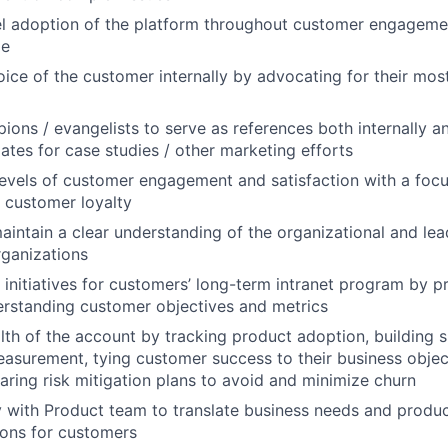
el adoption of the platform throughout customer engageme
ge
oice of the customer internally by advocating for their most
ons / evangelists to serve as references both internally an
dates for case studies / other marketing efforts
levels of customer engagement and satisfaction with a foc
d customer loyalty
intain a clear understanding of the organizational and lea
ganizations
c initiatives for customers’ long-term intranet program by 
erstanding customer objectives and metrics
lth of the account by tracking product adoption, building 
asurement, tying customer success to their business object
paring risk mitigation plans to avoid and minimize churn
y with Product team to translate business needs and produ
ions for customers