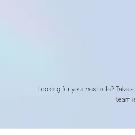
Looking for your next role? Take a
team i