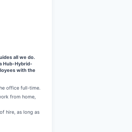
uides all we do.
 a Hub-Hybrid-
loyees with the
he office full-time.
 work from home,
f hire, as long as