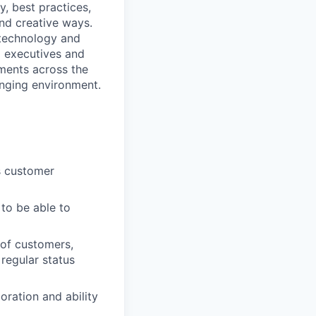
y, best practices,
and creative ways.
 technology and
el executives and
ements across the
anging environment.
s customer
to be able to
 of customers,
regular status
oration and ability