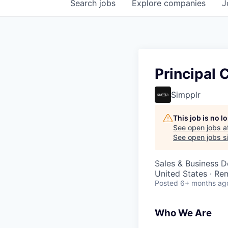
Search
jobs
Explore
companies
J
Principal
Simpplr
This job is no 
See open jobs a
See open jobs si
Sales & Business 
United States · Re
Posted
6+ months ag
Who We Are