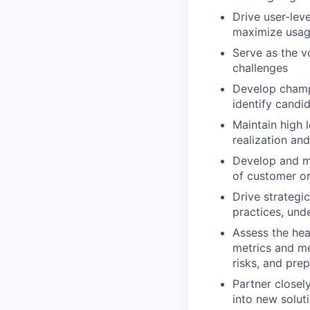
Drive user-lev
maximize usa
Serve as the v
challenges
Develop champi
identify candi
Maintain high 
realization an
Develop and ma
of customer or
Drive strategi
practices, und
Assess the hea
metrics and me
risks, and pre
Partner closel
into new solut