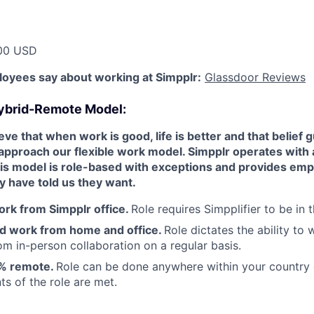
00 USD
oyees say about working at Simpplr:
Glassdoor Reviews
ybrid-Remote Model:
ve that when work is good, life is better and that belief g
approach our flexible work model. Simpplr operates with
s model is role-based with exceptions and provides emp
ny have told us they want.
rk from Simpplr office.
Role requires Simpplifier to be in t
d work from home and office.
Role dictates the ability to
rom in-person collaboration on a regular basis.
% remote.
Role can be done anywhere within your country o
ts of the role are met.