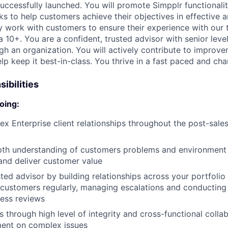
uccessfully launched. You will promote Simpplr functionalit
ks to help customers achieve their objectives in effective 
ly work with customers to ensure their experience with our
a 10+. You are a confident, trusted advisor with senior lev
gh an organization. You will actively contribute to improv
lp keep it best-in-class. You thrive in a fast paced and ch
ibilities
oing:
 Enterprise client relationships throughout the post-sale
pth understanding of customers problems and environment 
and deliver customer value
sted advisor by building relationships across your portfolio
customers regularly, managing escalations and conducting 
ness reviews
 through high level of integrity and cross-functional collab
ment on complex issues