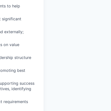
nts to help
 significant
d externally;
us on value
dership structure
promoting best
supporting success
ives, identifying
ct requirements