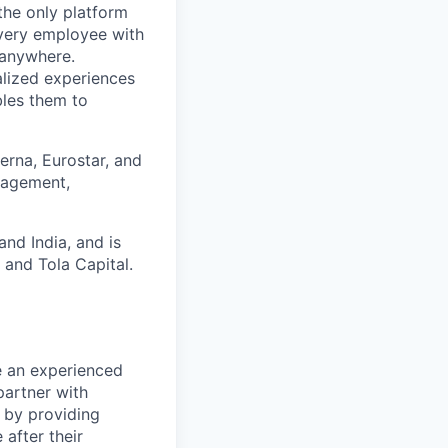
the only platform
every employee with
 anywhere.
alized experiences
bles them to
rna, Eurostar, and
gagement,
and India, and is
 and Tola Capital.
e an experienced
partner with
r by providing
after their