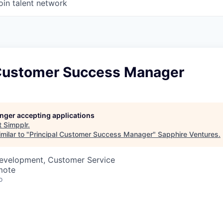
oin talent network
 Customer Success Manager
longer accepting applications
t
Simpplr
.
milar to "
Principal Customer Success Manager
"
Sapphire Ventures
.
Development, Customer Service
mote
o