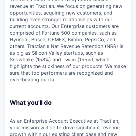
revenue at Tractian. We focus on generating new
opportunities, acquiring new customers, and
building even stronger relationships with our
current accounts. Our Enterprise customers are
comprised of Fortune 500 companies, such as
Hyundai, Bosch, CEMEX, Bimbo, PepsiCo, and
others. Tractian's Net Revenue Retention (NRR) is
as big as Silicon Valley startups, such as
Snowflake (158%) and Twilio (155%), which
highlights the stickiness of our products. We make
sure that top performers are recognized and
over-beating quota.
What you'll do
As an Enterprise Account Executive at Tractian,
your mission will be to drive significant revenue
growth within our existing client base and new