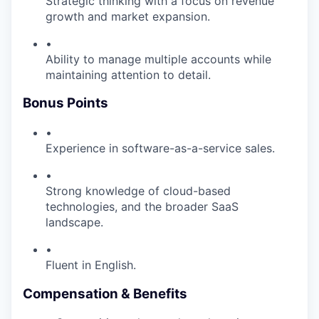
Strategic thinking with a focus on revenue
growth and market expansion.
•
Ability to manage multiple accounts while
maintaining attention to detail.
Bonus Points
•
Experience in software-as-a-service sales.
•
Strong knowledge of cloud-based
technologies, and the broader SaaS
landscape.
•
Fluent in English.
Compensation & Benefits