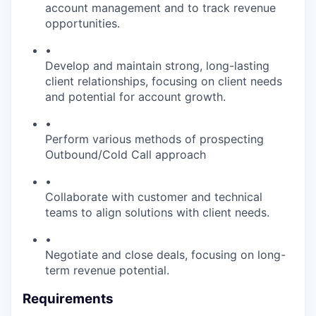
account management and to track revenue
opportunities.
•
Develop and maintain strong, long-lasting
client relationships, focusing on client needs
and potential for account growth.
•
Perform various methods of prospecting
Outbound/Cold Call approach
•
Collaborate with customer and technical
teams to align solutions with client needs.
•
Negotiate and close deals, focusing on long-
term revenue potential.
Requirements