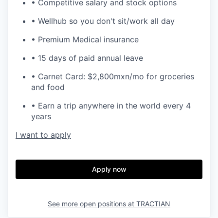
• Competitive salary and stock options
• Wellhub so you don't sit/work all day
• Premium Medical insurance
• 15 days of paid annual leave
• Carnet Card: $2,800mxn/mo for groceries
and food
• Earn a trip anywhere in the world every 4
years
I want to apply
Apply now
See more open positions at
TRACTIAN