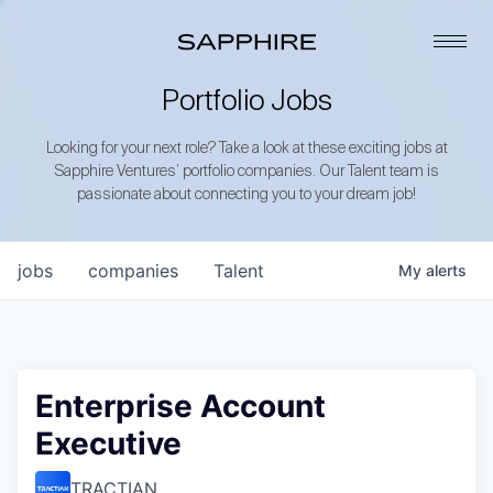
Portfolio Jobs
Looking for your next role? Take a look at these exciting jobs at
Sapphire Ventures’ portfolio companies. Our Talent team is
passionate about connecting you to your dream job!
jobs
companies
Talent
My
alerts
Enterprise Account
Executive
TRACTIAN