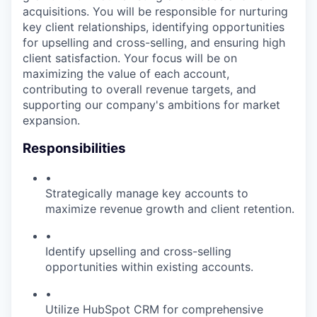
acquisitions. You will be responsible for nurturing
key client relationships, identifying opportunities
for upselling and cross-selling, and ensuring high
client satisfaction. Your focus will be on
maximizing the value of each account,
contributing to overall revenue targets, and
supporting our company's ambitions for market
expansion.
Responsibilities
•
Strategically manage key accounts to
maximize revenue growth and client retention.
•
Identify upselling and cross-selling
opportunities within existing accounts.
•
Utilize HubSpot CRM for comprehensive