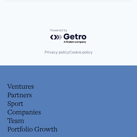
Powered by Getro.com
Privacy policy
Cookie policy
Ventures
Partners
Sport
Companies
Team
Portfolio Growth