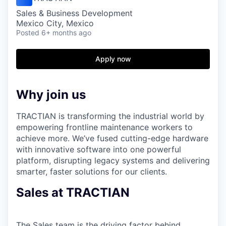
Sales & Business Development
Mexico City, Mexico
Posted
6+ months ago
Apply now
Why join us
TRACTIAN is transforming the industrial world by
empowering frontline maintenance workers to
achieve more. We’ve fused cutting-edge hardware
with innovative software into one powerful
platform, disrupting legacy systems and delivering
smarter, faster solutions for our clients.
Sales at TRACTIAN
The Sales team is the driving factor behind