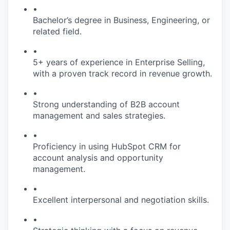
•
Bachelor’s degree in Business, Engineering, or
related field.
•
5+ years of experience in Enterprise Selling,
with a proven track record in revenue growth.
•
Strong understanding of B2B account
management and sales strategies.
•
Proficiency in using HubSpot CRM for
account analysis and opportunity
management.
•
Excellent interpersonal and negotiation skills.
•