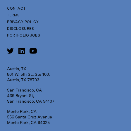
CONTACT
TERMS
PRIVACY POLICY
DISCLOSURES
PORTFOLIO JOBS
Austin, TX
801 W. 5th St., Ste 100,
Austin, TX 78703
San Francisco, CA
439 Bryant St,
San Francisco, CA 94107
Menlo Park, CA
556 Santa Cruz Avenue
Menlo Park, CA 94025