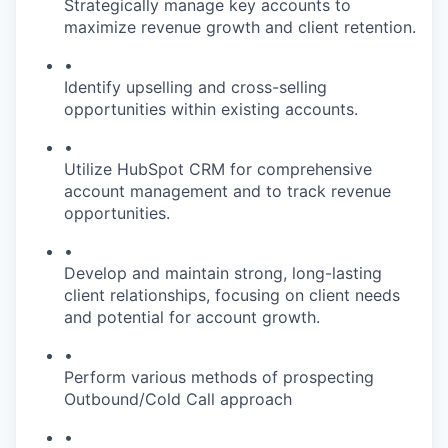
Strategically manage key accounts to
maximize revenue growth and client retention.
•
Identify upselling and cross-selling
opportunities within existing accounts.
•
Utilize HubSpot CRM for comprehensive
account management and to track revenue
opportunities.
•
Develop and maintain strong, long-lasting
client relationships, focusing on client needs
and potential for account growth.
•
Perform various methods of prospecting
Outbound/Cold Call approach
•