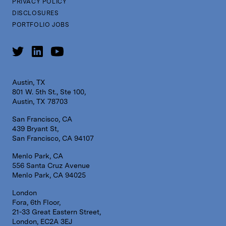
PRIVACY POLICY
DISCLOSURES
PORTFOLIO JOBS
Austin, TX
801 W. 5th St., Ste 100,
Austin, TX 78703
San Francisco, CA
439 Bryant St,
San Francisco, CA 94107
Menlo Park, CA
556 Santa Cruz Avenue
Menlo Park, CA 94025
London
Fora, 6th Floor,
21-33 Great Eastern Street,
London, EC2A 3EJ