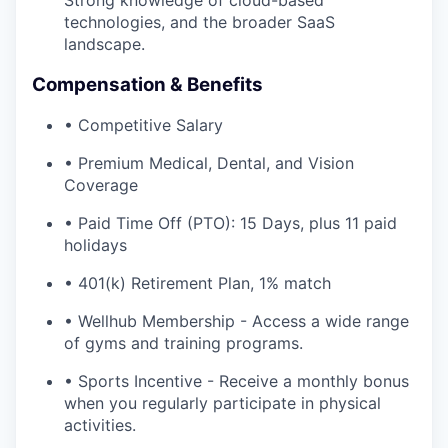
Strong knowledge of cloud-based
technologies, and the broader SaaS
landscape.
Compensation & Benefits
• Competitive Salary
• Premium Medical, Dental, and Vision
Coverage
• Paid Time Off (PTO): 15 Days, plus 11 paid
holidays
• 401(k) Retirement Plan, 1% match
• Wellhub Membership - Access a wide range
of gyms and training programs.
• Sports Incentive - Receive a monthly bonus
when you regularly participate in physical
activities.