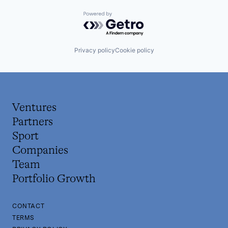
Powered by Getro.com
Privacy policy
Cookie policy
Ventures
Partners
Sport
Companies
Team
Portfolio Growth
CONTACT
TERMS