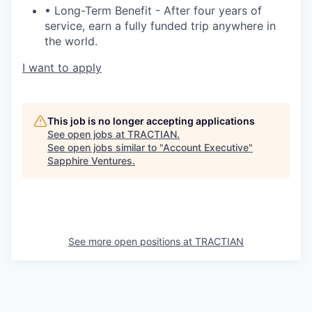
• Long-Term Benefit - After four years of
service, earn a fully funded trip anywhere in
the world.
I want to apply
This job is no longer accepting applications
See open jobs at
TRACTIAN
.
See open jobs similar to "
Account Executive
"
Sapphire Ventures
.
See more open positions at
TRACTIAN