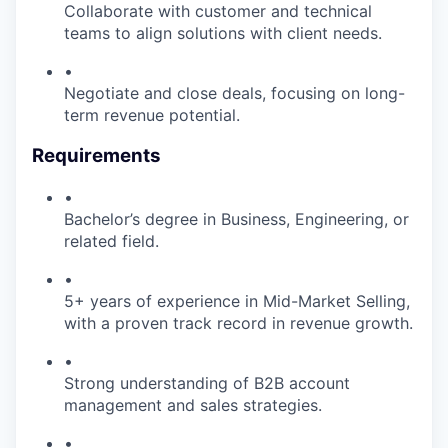
Collaborate with customer and technical
teams to align solutions with client needs.
•
Negotiate and close deals, focusing on long-
term revenue potential.
Requirements
•
Bachelor’s degree in Business, Engineering, or
related field.
•
5+ years of experience in Mid-Market Selling,
with a proven track record in revenue growth.
•
Strong understanding of B2B account
management and sales strategies.
•