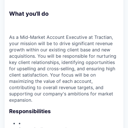
What you'll do
As a Mid-Market Account Executive at Tractian,
your mission will be to drive significant revenue
growth within our existing client base and new
acquisitions. You will be responsible for nurturing
key client relationships, identifying opportunities
for upselling and cross-selling, and ensuring high
client satisfaction. Your focus will be on
maximizing the value of each account,
contributing to overall revenue targets, and
supporting our company's ambitions for market
expansion.
Responsibilities
•