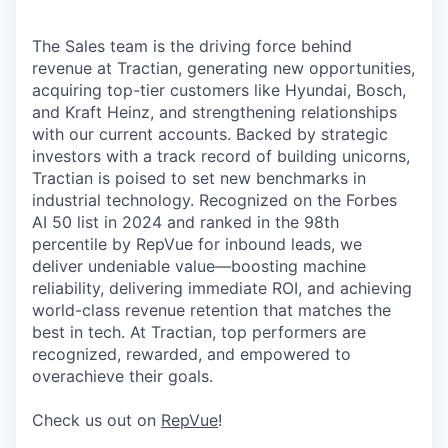
The Sales team is the driving force behind
revenue at Tractian, generating new opportunities,
acquiring top-tier customers like Hyundai, Bosch,
and Kraft Heinz, and strengthening relationships
with our current accounts. Backed by strategic
investors with a track record of building unicorns,
Tractian is poised to set new benchmarks in
industrial technology. Recognized on the Forbes
AI 50 list in 2024 and ranked in the 98th
percentile by RepVue for inbound leads, we
deliver undeniable value—boosting machine
reliability, delivering immediate ROI, and achieving
world-class revenue retention that matches the
best in tech. At Tractian, top performers are
recognized, rewarded, and empowered to
overachieve their goals.
Check us out on
RepVue
!