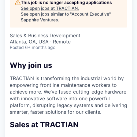
This job is no longer accepting applications
See open jobs at
TRACTIAN
.
See open jobs similar to "
Account Executive
"
Sapphire Ventures
.
Sales & Business Development
Atlanta, GA, USA · Remote
Posted
6+ months ago
Why join us
TRACTIAN is transforming the industrial world by
empowering frontline maintenance workers to
achieve more. We’ve fused cutting-edge hardware
with innovative software into one powerful
platform, disrupting legacy systems and delivering
smarter, faster solutions for our clients.
Sales at TRACTIAN