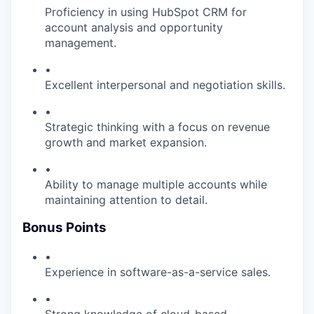
Proficiency in using HubSpot CRM for
account analysis and opportunity
management.
•
Excellent interpersonal and negotiation skills.
•
Strategic thinking with a focus on revenue
growth and market expansion.
•
Ability to manage multiple accounts while
maintaining attention to detail.
Bonus Points
•
Experience in software-as-a-service sales.
•