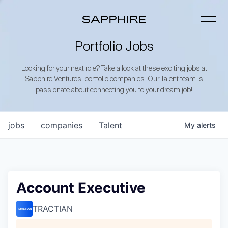
Portfolio Jobs
Looking for your next role? Take a look at these exciting jobs at
Sapphire Ventures’ portfolio companies. Our Talent team is
passionate about connecting you to your dream job!
jobs
companies
Talent
My
alerts
Account Executive
TRACTIAN