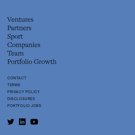
Ventures
Partners
Sport
Companies
Team
Portfolio Growth
CONTACT
TERMS
PRIVACY POLICY
DISCLOSURES
PORTFOLIO JOBS