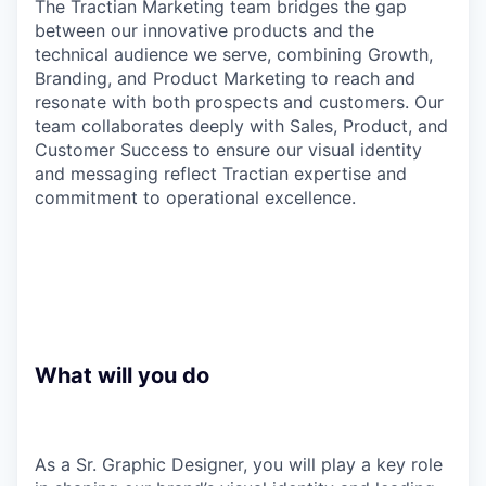
The Tractian Marketing team bridges the gap
between our innovative products and the
technical audience we serve, combining Growth,
Branding, and Product Marketing to reach and
resonate with both prospects and customers. Our
team collaborates deeply with Sales, Product, and
Customer Success to ensure our visual identity
and messaging reflect Tractian expertise and
commitment to operational excellence.
What will you do
As a Sr. Graphic Designer, you will play a key role