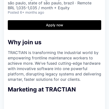
são paulo, state of são paulo, brazil · Remote
BRL 1,035-1,035 / month + Equity
Posted
6+ months ago
Apply now
Why join us
TRACTIAN is transforming the industrial world by
empowering frontline maintenance workers to
achieve more. We’ve fused cutting-edge hardware
with innovative software into one powerful
platform, disrupting legacy systems and delivering
smarter, faster solutions for our clients.
Marketing at TRACTIAN