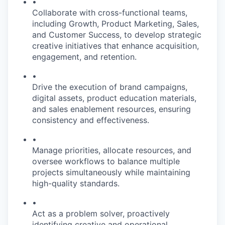
•
Collaborate with cross-functional teams,
including Growth, Product Marketing, Sales,
and Customer Success, to develop strategic
creative initiatives that enhance acquisition,
engagement, and retention.
•
Drive the execution of brand campaigns,
digital assets, product education materials,
and sales enablement resources, ensuring
consistency and effectiveness.
•
Manage priorities, allocate resources, and
oversee workflows to balance multiple
projects simultaneously while maintaining
high-quality standards.
•
Act as a problem solver, proactively
identifying creative and operational