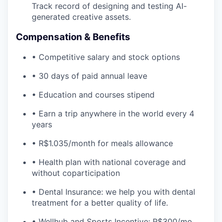
Track record of designing and testing AI-
generated creative assets.
Compensation & Benefits
• Competitive salary and stock options
• 30 days of paid annual leave
• Education and courses stipend
• Earn a trip anywhere in the world every 4
years
• R$1.035/month for meals allowance
• Health plan with national coverage and
without coparticipation
• Dental Insurance: we help you with dental
treatment for a better quality of life.
• Wellhub and Sports Incentive: R$300/mo