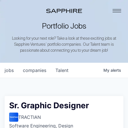
Portfolio Jobs
Looking for your next role? Take a look at these exciting jobs at
Sapphire Ventures’ portfolio companies. Our Talent team is
passionate about connecting you to your dream job!
jobs
companies
Talent
My
alerts
Sr. Graphic Designer
TRACTIAN
Software Engineering, Design