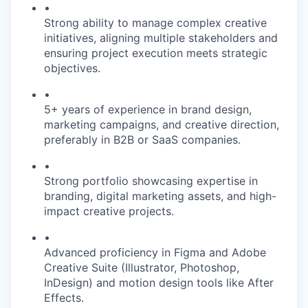
•
Strong ability to manage complex creative
initiatives, aligning multiple stakeholders and
ensuring project execution meets strategic
objectives.
•
5+ years of experience in brand design,
marketing campaigns, and creative direction,
preferably in B2B or SaaS companies.
•
Strong portfolio showcasing expertise in
branding, digital marketing assets, and high-
impact creative projects.
•
Advanced proficiency in Figma and Adobe
Creative Suite (Illustrator, Photoshop,
InDesign) and motion design tools like After
Effects.