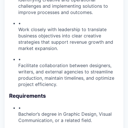
challenges and implementing solutions to
improve processes and outcomes.
•
Work closely with leadership to translate
business objectives into clear creative
strategies that support revenue growth and
market expansion.
•
Facilitate collaboration between designers,
writers, and external agencies to streamline
production, maintain timelines, and optimize
project efficiency.
Requirements
•
Bachelor’s degree in Graphic Design, Visual
Communication, or a related field.