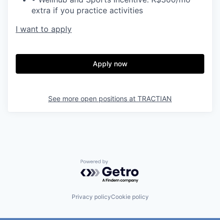
extra if you practice activities
I want to apply
Apply now
See more open positions at
TRACTIAN
Powered by Getro.com
Privacy policy
Cookie policy