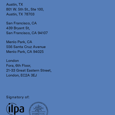
Austin, TX
801 W. 5th St., Ste 100,
Austin, TX 78703
San Francisco, CA
439 Bryant St,
San Francisco, CA 94107
Menlo Park, CA
556 Santa Cruz Avenue
Menlo Park, CA 94025
London
Fora, 6th Floor,
21-33 Great Eastern Street,
London, EC2A 3EJ
Signatory of: