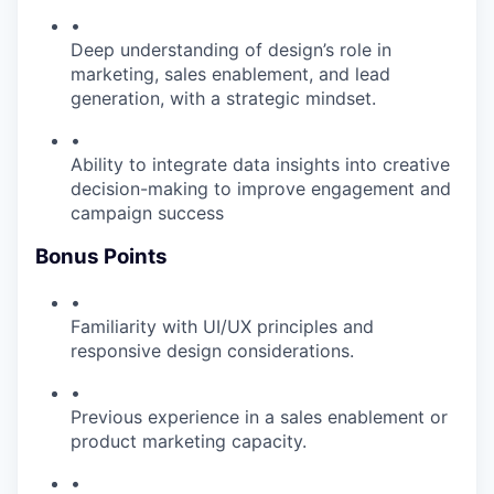
•
Deep understanding of design’s role in
marketing, sales enablement, and lead
generation, with a strategic mindset.
•
Ability to integrate data insights into creative
decision-making to improve engagement and
campaign success
Bonus Points
•
Familiarity with UI/UX principles and
responsive design considerations.
•
Previous experience in a sales enablement or
product marketing capacity.
•