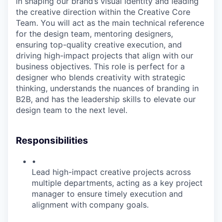
in shaping our brand’s visual identity and leading
the creative direction within the Creative Core
Team. You will act as the main technical reference
for the design team, mentoring designers,
ensuring top-quality creative execution, and
driving high-impact projects that align with our
business objectives. This role is perfect for a
designer who blends creativity with strategic
thinking, understands the nuances of branding in
B2B, and has the leadership skills to elevate our
design team to the next level.
Responsibilities
•
Lead high-impact creative projects across
multiple departments, acting as a key project
manager to ensure timely execution and
alignment with company goals.