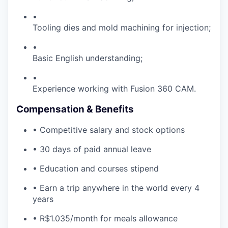
•
Tooling dies and mold machining for injection;
•
Basic English understanding;
•
Experience working with Fusion 360 CAM.
Compensation & Benefits
• Competitive salary and stock options
• 30 days of paid annual leave
• Education and courses stipend
• Earn a trip anywhere in the world every 4
years
• R$1.035/month for meals allowance