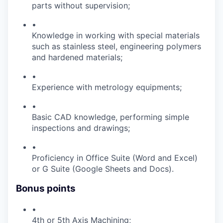
parts without supervision;
•
Knowledge in working with special materials
such as stainless steel, engineering polymers
and hardened materials;
•
Experience with metrology equipments;
•
Basic CAD knowledge, performing simple
inspections and drawings;
•
Proficiency in Office Suite (Word and Excel)
or G Suite (Google Sheets and Docs).
Bonus points
•
4th or 5th Axis Machining;