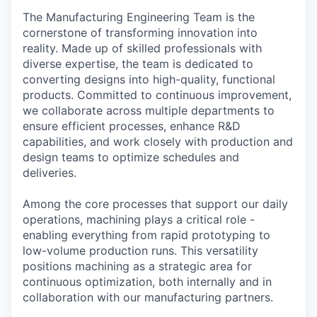
The Manufacturing Engineering Team is the
cornerstone of transforming innovation into
reality. Made up of skilled professionals with
diverse expertise, the team is dedicated to
converting designs into high-quality, functional
products. Committed to continuous improvement,
we collaborate across multiple departments to
ensure efficient processes, enhance R&D
capabilities, and work closely with production and
design teams to optimize schedules and
deliveries.
Among the core processes that support our daily
operations, machining plays a critical role -
enabling everything from rapid prototyping to
low-volume production runs. This versatility
positions machining as a strategic area for
continuous optimization, both internally and in
collaboration with our manufacturing partners.