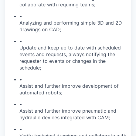
collaborate with requiring teams;
•
Analyzing and performing simple 3D and 2D
drawings on CAD;
•
Update and keep up to date with scheduled
events and requests, always notifying the
requester to events or changes in the
schedule;
•
Assist and further improve development of
automated robots;
•
Assist and further improve pneumatic and
hydraulic devices integrated with CAM;
•
Verify technical drawings and collaborate with