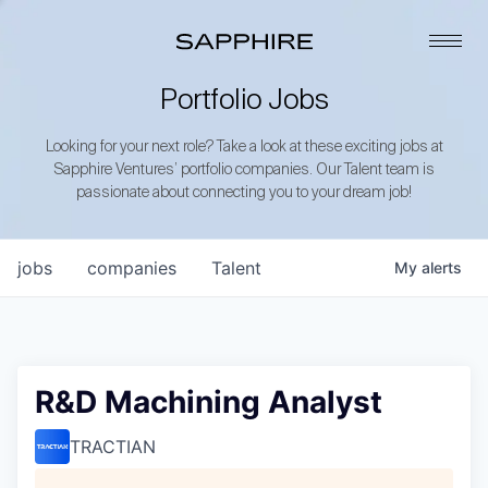
Portfolio Jobs
Looking for your next role? Take a look at these exciting jobs at
Sapphire Ventures’ portfolio companies. Our Talent team is
passionate about connecting you to your dream job!
jobs
companies
Talent
My
alerts
R&D Machining Analyst
TRACTIAN