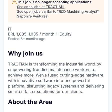
This job is no longer accepting applications
See open jobs at
TRACTIAN
.
See open jobs similar to "
R&D Machining Analyst
"
Sapphire Ventures
.
IT
BRL 1,035-1,035 / month + Equity
Posted
6+ months ago
Why join us
TRACTIAN is transforming the industrial world by
empowering frontline maintenance workers to
achieve more. We’ve fused cutting-edge hardware
with innovative software into one powerful
platform, disrupting legacy systems and delivering
smarter, faster solutions for our clients.
About the Area