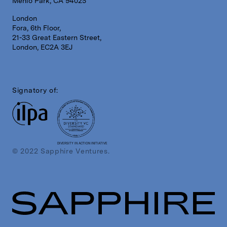
Menlo Park, CA 94025
London
Fora, 6th Floor,
21-33 Great Eastern Street,
London, EC2A 3EJ
Signatory of:
DIVERSITY IN ACTION INITIATIVE
© 2022 Sapphire Ventures.