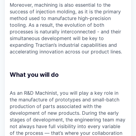
Moreover, machining is also essential to the
success of injection molding, as it is the primary
method used to manufacture high-precision
tooling. As a result, the evolution of both
processes is naturally interconnected - and their
simultaneous development will be key to
expanding Tractian’s industrial capabilities and
accelerating innovation across our product lines.
What you will do
As an R&D Machinist, you will play a key role in
the manufacture of prototypes and small-batch
production of parts associated with the
development of new products. During the early
stages of development, the engineering team may
not always have full visibility into every variable
of the process — that’s where your collaboration