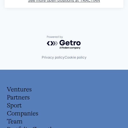
See more open positions at
TRACTIAN
Powered by Getro.com
Privacy policy
Cookie policy
Ventures
Partners
Sport
Companies
Team