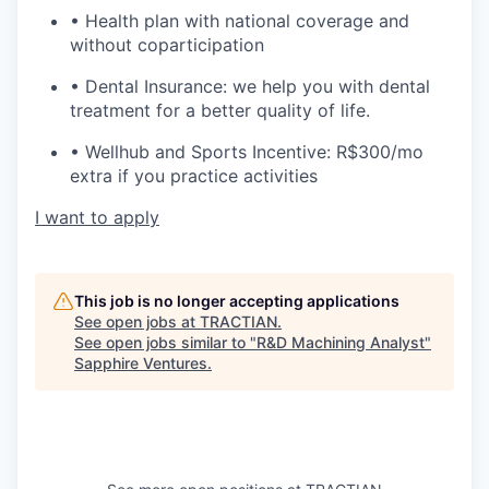
• Health plan with national coverage and
without coparticipation
• Dental Insurance: we help you with dental
treatment for a better quality of life.
• Wellhub and Sports Incentive: R$300/mo
extra if you practice activities
I want to apply
This job is no longer accepting applications
See open jobs at
TRACTIAN
.
See open jobs similar to "
R&D Machining Analyst
"
Sapphire Ventures
.