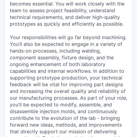
becomes essential. You will work closely with the
team to assess project feasibility, understand
technical requirements, and deliver high-quality
prototypes as quickly and efficiently as possible.
Your responsibilities will go far beyond machining.
You’ll also be expected to engage in a variety of
hands-on processes, including welding,
component assembly, fixture design, and the
ongoing enhancement of both laboratory
capabilities and internal workflows. In addition to
supporting prototype production, your technical
feedback will be vital for improving part designs
and increasing the overall quality and reliability of
our manufacturing processes. As part of your role,
you’ll be expected to modify, assemble, and
disassemble injection molds, and continuously
contribute to the evolution of the lab - bringing
forward new ideas, methods, and improvements
that directly support our mission of delivering