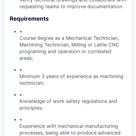
requesting teams to improve documentation.
Requirements
•
Course degree as a Mechanical Technician,
Machining Technician, Milling or Lathe CNC
programing and operation or correlated
areas;
•
Minimum 3 years of experience as machining
technician;
•
Knowledge of work safety regulations and
principles;
•
Experience with mechanical manufacturing
processes, being able to produce advanced