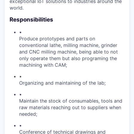
exceptional IoT solutions to industries around the
world.
Responsibilities
•
Produce prototypes and parts on
conventional lathe, milling machine, grinder
and CNC milling machine, being able to not
only operate them but also programing the
machining with CAM;
•
Organizing and maintaining of the lab;
•
Maintain the stock of consumables, tools and
raw materials reaching out to suppliers when
needed;
•
Conference of technical drawings and