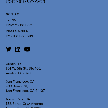
Portfolio Growth
CONTACT
TERMS
PRIVACY POLICY
DISCLOSURES
PORTFOLIO JOBS
Austin, TX
801 W. 5th St., Ste 100,
Austin, TX 78703
San Francisco, CA
439 Bryant St,
San Francisco, CA 94107
Menlo Park, CA
556 Santa Cruz Avenue