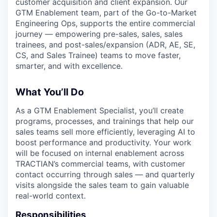
customer acquisition and client expansion. Our
GTM Enablement team, part of the Go-to-Market
Engineering Ops, supports the entire commercial
journey — empowering pre-sales, sales, sales
trainees, and post-sales/expansion (ADR, AE, SE,
CS, and Sales Trainee) teams to move faster,
smarter, and with excellence.
What You’ll Do
As a GTM Enablement Specialist, you’ll create
programs, processes, and trainings that help our
sales teams sell more efficiently, leveraging AI to
boost performance and productivity. Your work
will be focused on internal enablement across
TRACTIAN’s commercial teams, with customer
contact occurring through sales — and quarterly
visits alongside the sales team to gain valuable
real-world context.
Responsibilities