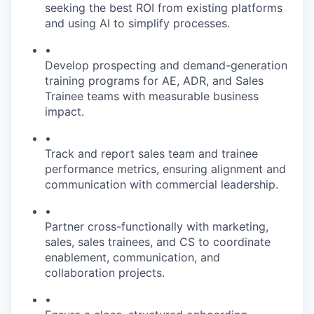
seeking the best ROI from existing platforms
and using AI to simplify processes.
•
Develop prospecting and demand-generation
training programs for AE, ADR, and Sales
Trainee teams with measurable business
impact.
•
Track and report sales team and trainee
performance metrics, ensuring alignment and
communication with commercial leadership.
•
Partner cross-functionally with marketing,
sales, sales trainees, and CS to coordinate
enablement, communication, and
collaboration projects.
•