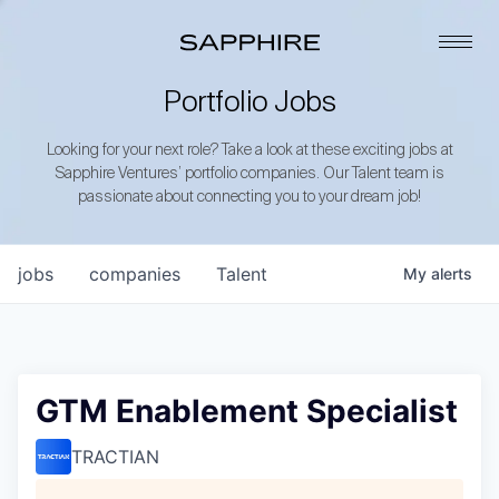
Portfolio Jobs
Looking for your next role? Take a look at these exciting jobs at
Sapphire Ventures’ portfolio companies. Our Talent team is
passionate about connecting you to your dream job!
jobs
companies
Talent
My
alerts
GTM Enablement Specialist
TRACTIAN