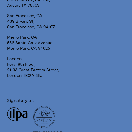
Austin, TX 78703
San Francisco, CA
439 Bryant St,
San Francisco, CA 94107
Menlo Park, CA
556 Santa Cruz Avenue
Menlo Park, CA 94025
London
Fora, 6th Floor,
21-33 Great Eastern Street,
London, EC2A 3EJ
Signatory of:
DIVERSITY IN ACTION INITIATIVE