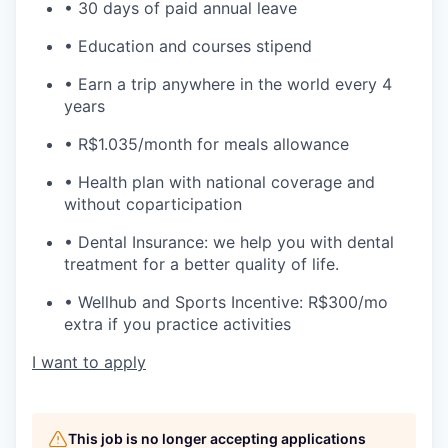
• 30 days of paid annual leave
• Education and courses stipend
• Earn a trip anywhere in the world every 4
years
• R$1.035/month for meals allowance
• Health plan with national coverage and
without coparticipation
• Dental Insurance: we help you with dental
treatment for a better quality of life.
• Wellhub and Sports Incentive: R$300/mo
extra if you practice activities
I want to apply
This job is no longer accepting applications