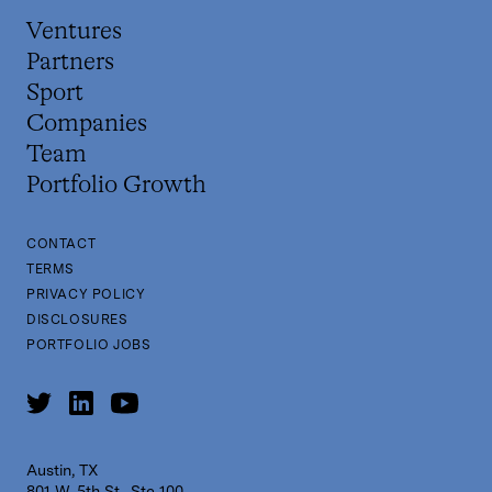
Ventures
Partners
Sport
Companies
Team
Portfolio Growth
CONTACT
TERMS
PRIVACY POLICY
DISCLOSURES
PORTFOLIO JOBS
Austin, TX
801 W. 5th St., Ste 100,