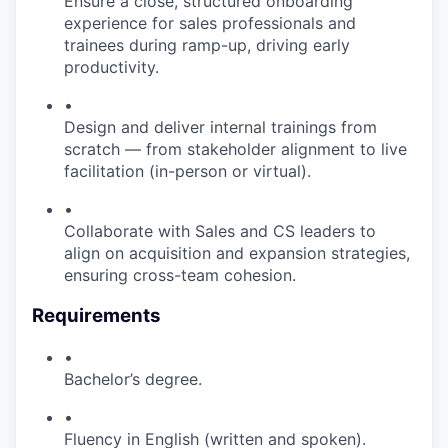
Ensure a close, structured onboarding
experience for sales professionals and
trainees during ramp-up, driving early
productivity.
•
Design and deliver internal trainings from
scratch — from stakeholder alignment to live
facilitation (in-person or virtual).
•
Collaborate with Sales and CS leaders to
align on acquisition and expansion strategies,
ensuring cross-team cohesion.
Requirements
•
Bachelor’s degree.
•
Fluency in English (written and spoken).