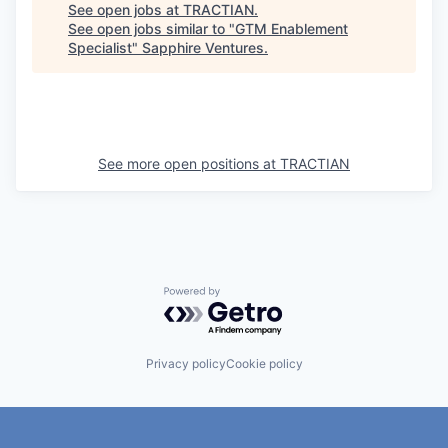
See open jobs at
TRACTIAN
.
See open jobs similar to "
GTM Enablement
Specialist
"
Sapphire Ventures
.
See more open positions at
TRACTIAN
Powered by Getro.com
Privacy policy
Cookie policy