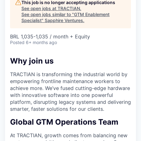
This job is no longer accepting applications
See open jobs at
TRACTIAN
.
See open jobs similar to "
GTM Enablement
Specialist
"
Sapphire Ventures
.
BRL 1,035-1,035 / month + Equity
Posted
6+ months ago
Why join us
TRACTIAN is transforming the industrial world by
empowering frontline maintenance workers to
achieve more. We’ve fused cutting-edge hardware
with innovative software into one powerful
platform, disrupting legacy systems and delivering
smarter, faster solutions for our clients.
Global GTM Operations Team
At TRACTIAN, growth comes from balancing new