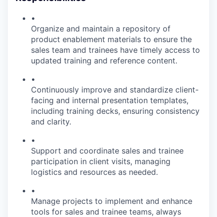
•
Organize and maintain a repository of
product enablement materials to ensure the
sales team and trainees have timely access to
updated training and reference content.
•
Continuously improve and standardize client-
facing and internal presentation templates,
including training decks, ensuring consistency
and clarity.
•
Support and coordinate sales and trainee
participation in client visits, managing
logistics and resources as needed.
•
Manage projects to implement and enhance
tools for sales and trainee teams, always