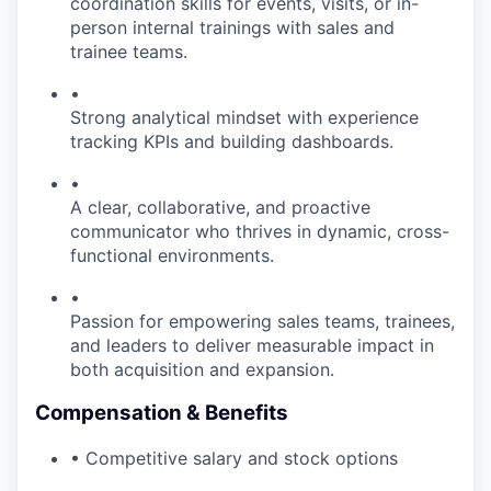
coordination skills for events, visits, or in-
person internal trainings with sales and
trainee teams.
•
Strong analytical mindset with experience
tracking KPIs and building dashboards.
•
A clear, collaborative, and proactive
communicator who thrives in dynamic, cross-
functional environments.
•
Passion for empowering sales teams, trainees,
and leaders to deliver measurable impact in
both acquisition and expansion.
Compensation & Benefits
• Competitive salary and stock options