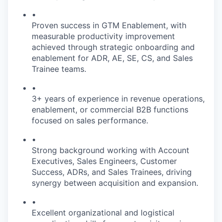
•
Proven success in GTM Enablement, with
measurable productivity improvement
achieved through strategic onboarding and
enablement for ADR, AE, SE, CS, and Sales
Trainee teams.
•
3+ years of experience in revenue operations,
enablement, or commercial B2B functions
focused on sales performance.
•
Strong background working with Account
Executives, Sales Engineers, Customer
Success, ADRs, and Sales Trainees, driving
synergy between acquisition and expansion.
•
Excellent organizational and logistical