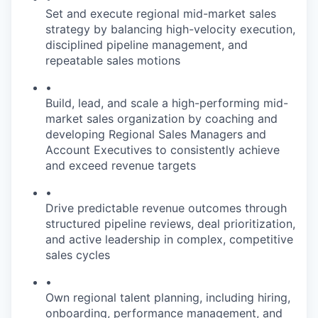
Set and execute regional mid-market sales
strategy by balancing high-velocity execution,
disciplined pipeline management, and
repeatable sales motions
•
Build, lead, and scale a high-performing mid-
market sales organization by coaching and
developing Regional Sales Managers and
Account Executives to consistently achieve
and exceed revenue targets
•
Drive predictable revenue outcomes through
structured pipeline reviews, deal prioritization,
and active leadership in complex, competitive
sales cycles
•
Own regional talent planning, including hiring,
onboarding, performance management, and