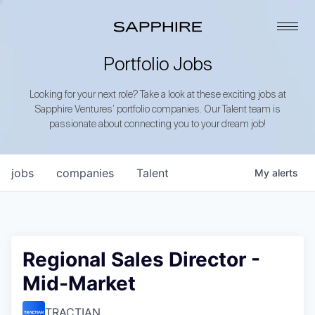
Portfolio Jobs
Looking for your next role? Take a look at these exciting jobs at
Sapphire Ventures’ portfolio companies. Our Talent team is
passionate about connecting you to your dream job!
jobs
companies
Talent
My
alerts
Regional Sales Director -
Mid-Market
TRACTIAN