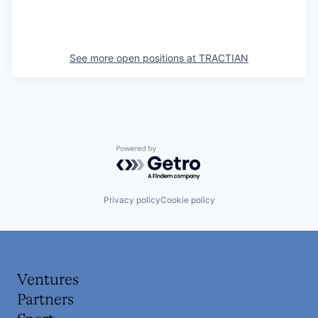
See more open positions at
TRACTIAN
Powered by Getro.com
Privacy policy
Cookie policy
Ventures
Partners