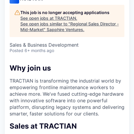
This job is no longer accepting applications
See open jobs at
TRACTIAN
.
See open jobs similar to "
Regional Sales Director -
Mid-Market
"
Sapphire Ventures
.
Sales & Business Development
Posted
6+ months ago
Why join us
TRACTIAN is transforming the industrial world by
empowering frontline maintenance workers to
achieve more. We’ve fused cutting-edge hardware
with innovative software into one powerful
platform, disrupting legacy systems and delivering
smarter, faster solutions for our clients.
Sales at TRACTIAN