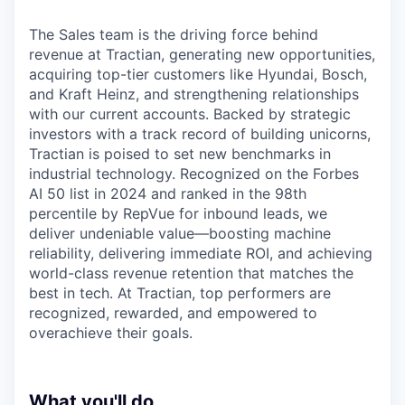
The Sales team is the driving force behind
revenue at Tractian, generating new opportunities,
acquiring top-tier customers like Hyundai, Bosch,
and Kraft Heinz, and strengthening relationships
with our current accounts. Backed by strategic
investors with a track record of building unicorns,
Tractian is poised to set new benchmarks in
industrial technology. Recognized on the Forbes
AI 50 list in 2024 and ranked in the 98th
percentile by RepVue for inbound leads, we
deliver undeniable value—boosting machine
reliability, delivering immediate ROI, and achieving
world-class revenue retention that matches the
best in tech. At Tractian, top performers are
recognized, rewarded, and empowered to
overachieve their goals.
What you'll do