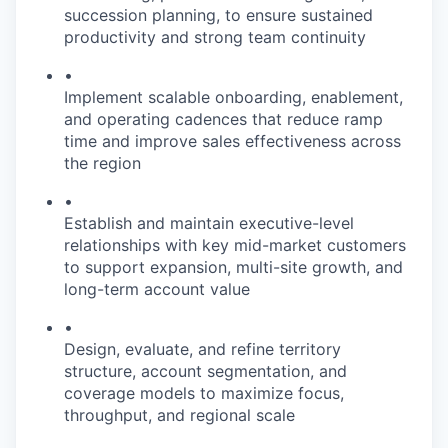
succession planning, to ensure sustained
productivity and strong team continuity
•
Implement scalable onboarding, enablement,
and operating cadences that reduce ramp
time and improve sales effectiveness across
the region
•
Establish and maintain executive-level
relationships with key mid-market customers
to support expansion, multi-site growth, and
long-term account value
•
Design, evaluate, and refine territory
structure, account segmentation, and
coverage models to maximize focus,
throughput, and regional scale