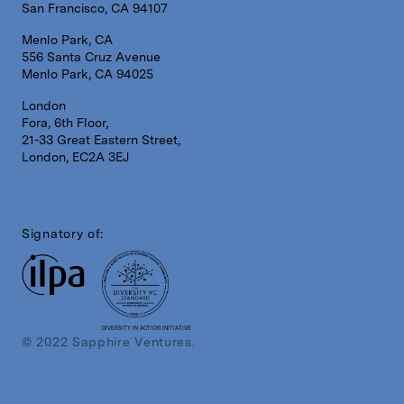
San Francisco, CA 94107
Menlo Park, CA
556 Santa Cruz Avenue
Menlo Park, CA 94025
London
Fora, 6th Floor,
21-33 Great Eastern Street,
London, EC2A 3EJ
Signatory of:
DIVERSITY IN ACTION INITIATIVE
© 2022 Sapphire Ventures.