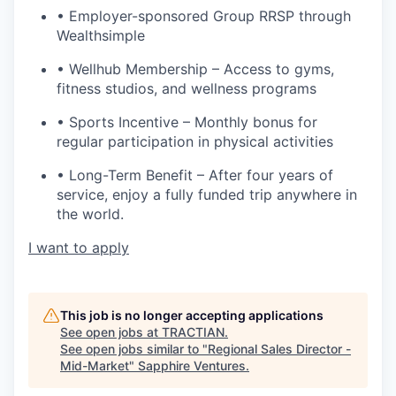
• Employer-sponsored Group RRSP through
Wealthsimple
• Wellhub Membership – Access to gyms,
fitness studios, and wellness programs
• Sports Incentive – Monthly bonus for
regular participation in physical activities
• Long-Term Benefit – After four years of
service, enjoy a fully funded trip anywhere in
the world.
I want to apply
This job is no longer accepting applications
See open jobs at
TRACTIAN
.
See open jobs similar to "
Regional Sales Director -
Mid-Market
"
Sapphire Ventures
.