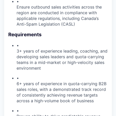
•
Ensure outbound sales activities across the
region are conducted in compliance with
applicable regulations, including Canada’s
Anti-Spam Legislation (CASL)
Requirements
•
3+ years of experience leading, coaching, and
developing sales leaders and quota-carrying
teams in a mid-market or high-velocity sales
environment
•
6+ years of experience in quota-carrying B2B
sales roles, with a demonstrated track record
of consistently achieving revenue targets
across a high-volume book of business
•