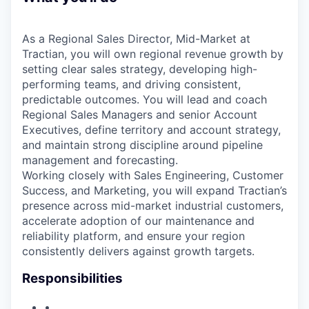
As a Regional Sales Director, Mid-Market at
Tractian, you will own regional revenue growth by
setting clear sales strategy, developing high-
performing teams, and driving consistent,
predictable outcomes. You will lead and coach
Regional Sales Managers and senior Account
Executives, define territory and account strategy,
and maintain strong discipline around pipeline
management and forecasting.
Working closely with Sales Engineering, Customer
Success, and Marketing, you will expand Tractian’s
presence across mid-market industrial customers,
accelerate adoption of our maintenance and
reliability platform, and ensure your region
consistently delivers against growth targets.
Responsibilities
•