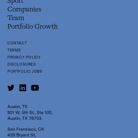
Sport
Companies
Team
Portfolio Growth
CONTACT
TERMS
PRIVACY POLICY
DISCLOSURES
PORTFOLIO JOBS
Austin, TX
801 W. 5th St., Ste 100,
Austin, TX 78703
San Francisco, CA
439 Bryant St,