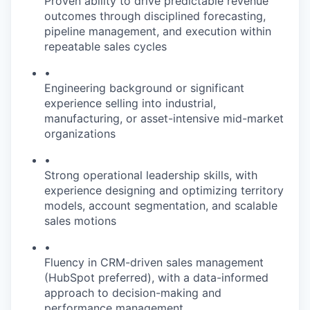
Proven ability to drive predictable revenue
outcomes through disciplined forecasting,
pipeline management, and execution within
repeatable sales cycles
•
Engineering background or significant
experience selling into industrial,
manufacturing, or asset-intensive mid-market
organizations
•
Strong operational leadership skills, with
experience designing and optimizing territory
models, account segmentation, and scalable
sales motions
•
Fluency in CRM-driven sales management
(HubSpot preferred), with a data-informed
approach to decision-making and
performance management