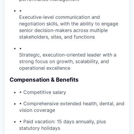
•
Executive-level communication and
negotiation skills, with the ability to engage
senior decision-makers across multiple
stakeholders, sites, and functions
•
Strategic, execution-oriented leader with a
strong focus on growth, scalability, and
operational excellence
Compensation & Benefits
• Competitive salary
• Comprehensive extended health, dental, and
vision coverage
• Paid vacation: 15 days annually, plus
statutory holidays