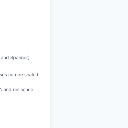
h and Spanner)
ases can be scaled
A and resilience