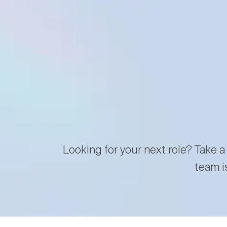
Looking for your next role? Take a
team i