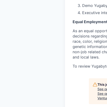
Demo Yugabyt
Executive int
Equal Employment
As an equal oppor
decisions regardin
race, color, religio
genetic information
non-job related cha
and local laws.
To review Yugabyte
This 
See o
See op
Ventu