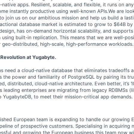
native apps. Resilient, scalable, and flexible, it runs on a
me instantly productive using well-known APIs.We are look
o join us on our ambitious mission and help us build a last
actional database market is estimated to grow to $64B b
 design, has on-demand horizontal scalability, and support
a using built-in replication. This means that we are well-po
geo-distributed, high-scale, high-performance workloads.
 Revolution at Yugabyte.
s need a cloud-native database that eliminates tradeoffs an
 the power and familiarity of PostgreSQL by pairing its tru
d, distributed, cloud-native architecture. Even better, it’s
s leading enterprises are migrating from legacy RDBMSs (l
o YugabyteDB, to meet their mission-critical app demands.
blished European team is expanding to handle our growing
peline of prospective customers. Specialising in acquiring
ssful and growing the European business this team now wi