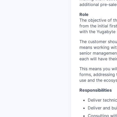
additional pre-sale
Role
The objective of t
from the initial fi
with the Yugabyte 
The customer shoul
means working with
senior management,
each will have thei
This means you will
forms, addressing 
use and the ecosys
Responsibilities
Deliver techni
Deliver and bu
Consulting wit