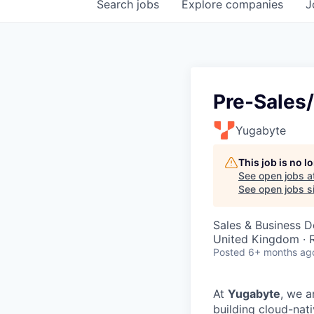
Search
jobs
Explore
companies
J
Pre-Sales
Yugabyte
This job is no 
See open jobs a
See open jobs si
Sales & Business 
United Kingdom ·
Posted
6+ months ag
At
Yugabyte
, we a
building cloud-nat