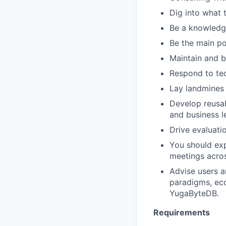
Dig into what 
Be a knowledg
Be the main po
Maintain and b
Respond to tec
Lay landmines 
Develop reusab
and business l
Drive evaluati
You should exp
meetings acros
Advise users a
paradigms, eco
YugaByteDB.
Requirements