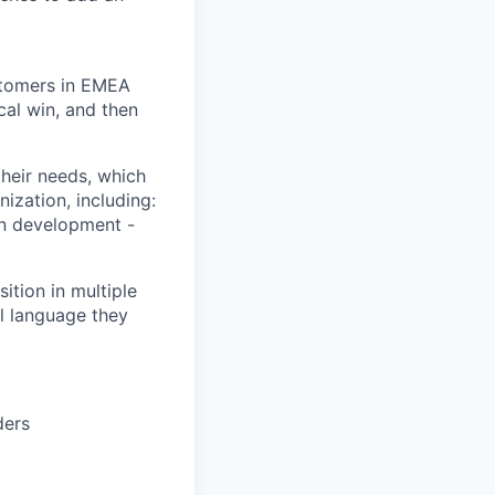
ustomers in EMEA
ical win, and then
heir needs, which
ization, including:
on development -
ition in multiple
l language they
ders