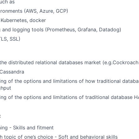
uch as
ironments (AWS, Azure, GCP)
 Kubernetes, docker
 and logging tools (Prometheus, Grafana, Datadog)
TLS, SSL)
he distributed relational databases market (e.g.Cockroac
 Cassandra
ng of the options and limitations of how traditional datab
ghput
ng of the options and limitations of traditional database H
:
ing - Skills and fitment
h topic of one’s choice - Soft and behavioral skills