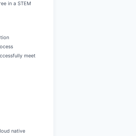
gree in a STEM
tion
rocess
ccessfully meet
loud native