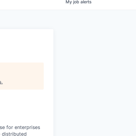
My
job
alerts
s
.
se for enterprises
 distributed