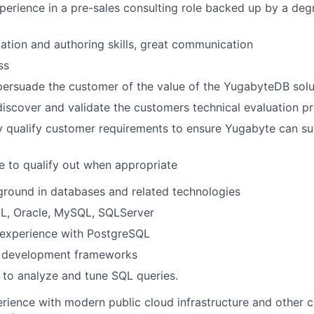
perience in a pre-sales consulting role backed up by a de
ation and authoring skills, great communication
ss
 persuade the customer of the value of the YugabyteDB solu
 discover and validate the customers technical evaluation p
y qualify customer requirements to ensure Yugabyte can su
 to qualify out when appropriate
round in databases and related technologies
L, Oracle, MySQL, SQLServer
experience with PostgreSQL
 development frameworks
y to analyze and tune SQL queries.
ience with modern public cloud infrastructure and other c