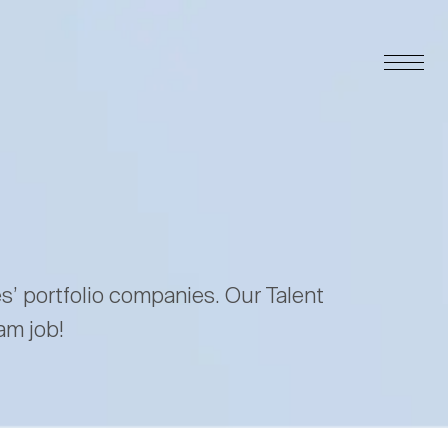
es’ portfolio companies. Our Talent
am job!