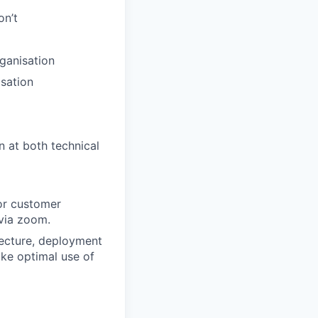
on’t
ganisation
sation
n at both technical
for customer
via zoom.
tecture, deployment
ke optimal use of