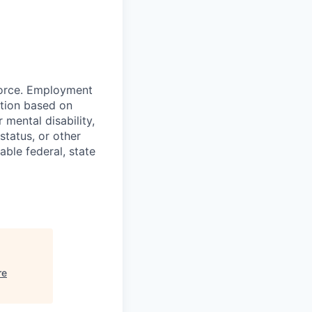
force. Employment
ation based on
r mental disability,
status, or other
able federal, state
re