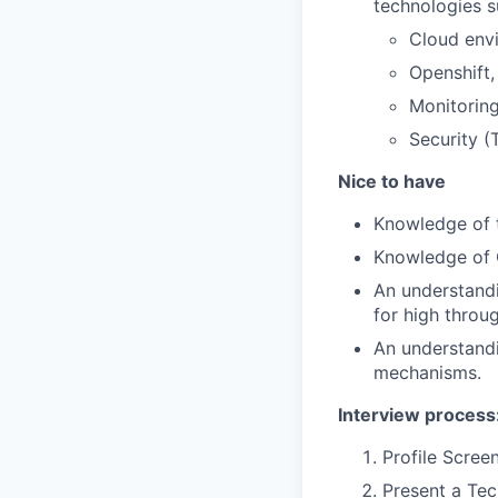
technologies s
Cloud env
Openshift,
Monitoring
Security (
Nice to have
Knowledge of t
Knowledge of
An understandi
for high throu
An understandi
mechanisms.
Interview process
Profile Screen
Present a Tec