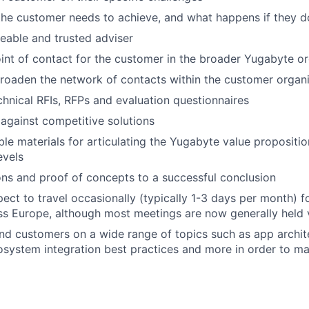
the customer needs to achieve, and what happens if they d
eable and trusted adviser
int of contact for the customer in the broader Yugabyte or
roaden the network of contacts within the customer organi
hnical RFIs, RFPs and evaluation questionnaires
against competitive solutions
le materials for articulating the Yugabyte value propositio
evels
ons and proof of concepts to a successful conclusion
ect to travel occasionally (typically 1-3 days per month) 
s Europe, although most meetings are now generally held 
nd customers on a wide range of topics such as app archi
system integration best practices and more in order to ma