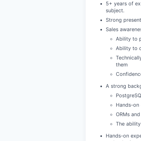
5+ years of ex
subject.
Strong present
Sales awarene
Ability to
Ability to
Technicall
them
Confidence
A strong backg
PostgreSQ
Hands-on 
ORMs and
The abilit
Hands-on exper