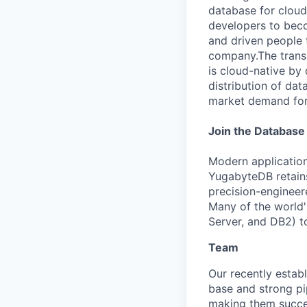
database for cloud-
developers to beco
and driven people t
company.The trans
is cloud-native by
distribution of dat
market demand for 
Join the Database
Modern application
YugabyteDB retains
precision-engineere
Many of the world'
Server, and DB2) t
Team
Our recently esta
base and strong pi
making them succe