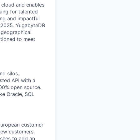
ny cloud and enables
ing for talented
ing and impactful
y 2025. YugabyteDB
s geographical
sitioned to meet
d silos.
sted API with a
 100% open source.
ike Oracle, SQL
 European customer
 new customers,
shes to add an