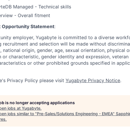
eDB Managed - Technical skills
erview - Overall fitment
 Opportunity Statement
:
tunity employer, Yugabyte is committed to a diverse work
g recruitment and selection will be made without discrimin
n, national origin, gender, age, sexual orientation, physical o
 or characteristic, gender identity and expression, veteran 
racteristics or other prohibited grounds specified in applic
's Privacy Policy please visit
Yugabyte Privacy Notice
.
job is no longer accepting applications
pen jobs at
Yugabyte
.
en jobs similar to "
Pre-Sales/Solutions Engineering - EMEA
"
Sapphi
res
.