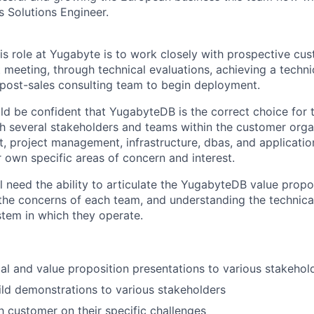
s Solutions Engineer.
his role at Yugabyte is to work closely with prospective c
rst meeting, through technical evaluations, achieving a techn
post-sales consulting team to begin deployment.
d be confident that YugabyteDB is the correct choice for t
 several stakeholders and teams within the customer organ
 project management, infrastructure, dbas, and applicati
r own specific areas of concern and interest.
 need the ability to articulate the YugabyteDB value propos
the concerns of each team, and understanding the technica
tem in which they operate.
cal and value proposition presentations to various stakehol
ild demonstrations to various stakeholders
h customer on their specific challenges