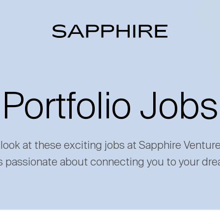
Portfolio Jobs
 look at these exciting jobs at Sapphire Ventur
s passionate about connecting you to your dre