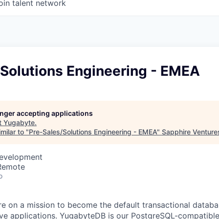
oin talent network
/Solutions Engineering - EMEA
longer accepting applications
t
Yugabyte
.
milar to "
Pre-Sales/Solutions Engineering - EMEA
"
Sapphire Venture
Development
 Remote
o
re on a mission to become the default transactional databa
ive applications. YugabyteDB is our PostgreSQL-compatible