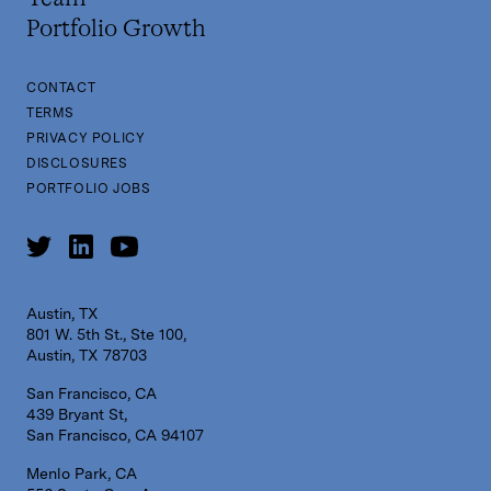
Security
Software
Portfolio Growth
Software Development
Storage
CONTACT
Systems and Information Management
Technology
TERMS
Technology And Computing
PRIVACY POLICY
Virtualization
DISCLOSURES
PORTFOLIO JOBS
Austin, TX
801 W. 5th St., Ste 100,
Austin, TX 78703
San Francisco, CA
439 Bryant St,
San Francisco, CA 94107
Menlo Park, CA