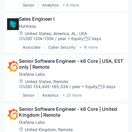
Science and Engineering
Senior
Analytics
+ 6 more
Security
Artificial Intelligence (AI)
Software
Cloud Computing
Technology
Sales Engineer I
Cyber Security
Data Center
Huntress
Data Storage
Location:
United States
;
America, AL, USA
Security
USD 120k-130k / year
+ Equity
2 days
Compensation:
Posted:
Associate
Cyber Security
+ 16 more
Cybersecurity
Endpoint Protection
Senior Software Engineer - k6 Core | USA, EST 
Incident Response
only | Remote
Information Technology and Services
IT Consulting and Outsourcing
Grafana Labs
IT Security
Location:
United States
;
Remote
IT Services and IT Consulting
USD 154,445-185,334 / year
+ Equity
3 days
Compensation:
Posted:
Malware Analysis
Senior
Analytics
+ 25 more
Managed Services
Automation/Workflow Software
Media and Information Services (B2B)
Big Data
Network Management Software
Senior Software Engineer - k6 Core | United 
Business/Productivity Software
Platform
Kingdom | Remote
Cloud
Privacy and Security
Cloud Data Services
Grafana Labs
Security
Cloud Infrastructure
Location:
United Kingdom
;
Remote