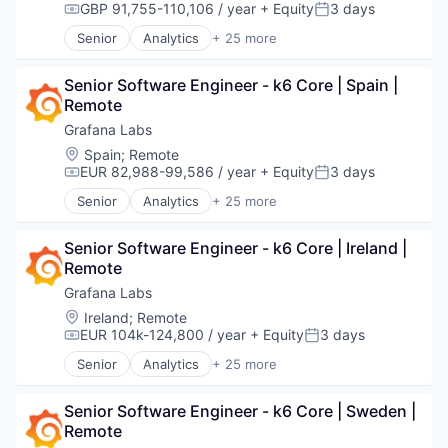
Software
Dashboards
GBP 91,755-110,106 / year
+ Equity
3 days
Compensation:
Posted:
Technology
Data & Analytics
Senior
Analytics
+ 25 more
Data Management
Automation/Workflow Software
Data Visualization
Big Data
Design
Senior Software Engineer - k6 Core | Spain | 
Business/Productivity Software
Enterprise Software
Remote
Cloud
Hardware
Cloud Data Services
Grafana Labs
Infrastructure
Cloud Infrastructure
Location:
Spain
;
Remote
Internet
Dashboards
EUR 82,988-99,586 / year
+ Equity
3 days
Compensation:
Posted:
Internet Services
Data & Analytics
Senior
Analytics
+ 25 more
Media and Information Services (B2B)
Data Management
Automation/Workflow Software
Monitoring
Data Visualization
Big Data
Observability
Design
Senior Software Engineer - k6 Core | Ireland | 
Business/Productivity Software
Open Source
Enterprise Software
Remote
Cloud
Platform
Hardware
Cloud Data Services
Grafana Labs
Software
Infrastructure
Cloud Infrastructure
Location:
Ireland
;
Remote
Software Development
Internet
Dashboards
EUR 104k-124,800 / year
+ Equity
3 days
Compensation:
Posted:
Technology
Internet Services
Data & Analytics
Technology And Computing
Senior
Analytics
+ 25 more
Media and Information Services (B2B)
Data Management
Automation/Workflow Software
Monitoring
Data Visualization
Big Data
Observability
Design
Senior Software Engineer - k6 Core | Sweden | 
Business/Productivity Software
Open Source
Enterprise Software
Remote
Cloud
Platform