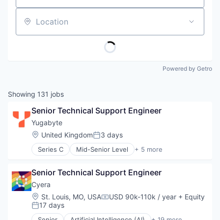
Location
Powered by Getro
Showing
131
jobs
Senior Technical Support Engineer
Yugabyte
Location:
United Kingdom
3 days
Posted:
Series C
Mid-Senior Level
+ 5 more
Cloud Infrastructure
Data & Analytics
Senior Technical Support Engineer
Database
Enterprise Software
Cyera
Open Source
Location:
St. Louis, MO, USA
USD 90k-110k / year
+ Equity
Compensation:
17 days
Posted:
Senior
Artificial Intelligence (AI)
+ 19 more