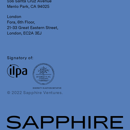
556 Santa Cruz Avenue
Menlo Park, CA 94025
London
Fora, 6th Floor,
21-33 Great Eastern Street,
London, EC2A 3EJ
Signatory of:
DIVERSITY IN ACTION INITIATIVE
© 2022 Sapphire Ventures.