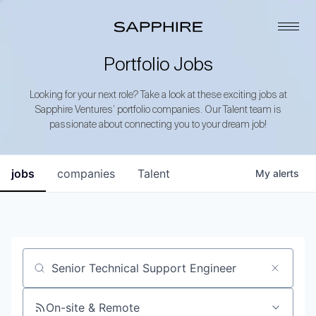
Portfolio Jobs
Looking for your next role? Take a look at these exciting jobs at
Sapphire Ventures’ portfolio companies. Our Talent team is
passionate about connecting you to your dream job!
jobs
companies
Talent
My
alerts
Job title, company or keyword
On-site & Remote