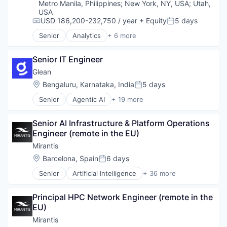
Security
Technology And Computing
Metro Manila, Philippines
;
New York, NY, USA
;
Utah,
USA
USD 186,200-232,750 / year
+ Equity
5 days
Compensation:
Posted:
Senior
Analytics
+ 6 more
Artificial Intelligence (AI)
Cloud Computing
Senior IT Engineer
Cyber Security
Data Center
Glean
Data Storage
Location:
Bengaluru, Karnataka, India
5 days
Posted:
Security
Senior
Agentic AI
+ 19 more
Artificial Intelligence (AI)
Big Data
Senior AI Infrastructure & Platform Operations 
Business/Productivity Software
Engineer (remote in the EU)
Data & Analytics
Database Software
Mirantis
Enterprise Software
Location:
Barcelona, Spain
6 days
Posted:
Generative AI
Senior
Artificial Intelligence
+ 36 more
Internet
Artificial Intelligence (AI)
Internet Services
Big Data
Machine Learning
Principal HPC Network Engineer (remote in the 
Business/Productivity Software
Platform
EU)
CI/CD
Productivity Tools
Cloud
Mirantis
SaaS