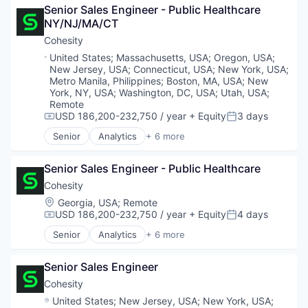
Open Source
Senior Sales Engineer - Public Healthcare 
Business/Productivity Software
Platform
NY/NJ/MA/CT
Cloud
Software
Cloud Data Services
Cohesity
Software Development
Cloud Infrastructure
Technology
Location:
United States
;
Massachusetts, USA
;
Oregon, USA
;
Dashboards
New Jersey, USA
;
Connecticut, USA
;
New York, USA
;
Technology And Computing
Data & Analytics
Metro Manila, Philippines
;
Boston, MA, USA
;
New
Data Management
York, NY, USA
;
Washington, DC, USA
;
Utah, USA
;
Remote
Data Visualization
USD 186,200-232,750 / year
+ Equity
3 days
Design
Compensation:
Posted:
Enterprise Software
Senior
Analytics
+ 6 more
Artificial Intelligence (AI)
Hardware
Cloud Computing
Infrastructure
Senior Sales Engineer - Public Healthcare
Cyber Security
Internet
Data Center
Cohesity
Internet Services
Data Storage
Location:
Media and Information Services (B2B)
Georgia, USA
;
Remote
Security
USD 186,200-232,750 / year
+ Equity
4 days
Monitoring
Compensation:
Posted:
Observability
Senior
Analytics
+ 6 more
Artificial Intelligence (AI)
Open Source
Cloud Computing
Platform
Senior Sales Engineer
Cyber Security
Software
Data Center
Cohesity
Software Development
Data Storage
Technology
Location:
United States
;
New Jersey, USA
;
New York, USA
;