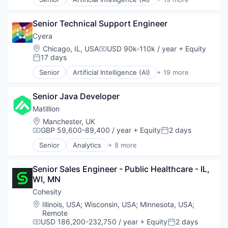
Cloud Data Services
Cloud Security
Senior Technical Support Engineer
Computer and Network Security
Cyber Security
Cyera
Cybersecurity
Location:
Chicago, IL, USA
USD 90k-110k / year
+ Equity
Compensation:
Data & Analytics
17 days
Posted:
Data Management
Senior
Artificial Intelligence (AI)
+ 19 more
Data Privacy
Cloud Data Services
Enterprise Software
Cloud Security
Internet Services
Senior Java Developer
Computer and Network Security
IT Security
Cyber Security
Matillion
Media and Information Services (B2B)
Cybersecurity
Location:
Manchester, UK
Network Management Software
Data & Analytics
GBP 59,600-89,400 / year
+ Equity
2 days
Compensation:
Posted:
Network Security
Data Management
Senior
Analytics
+ 8 more
Privacy and Security
Data Privacy
Business Intelligence
Science and Engineering
Enterprise Software
Cloud Data Services
Security
Internet Services
Senior Sales Engineer - Public Healthcare - IL, 
Data Integration
Software
IT Security
WI, MN
Enterprise Software
Technology
Media and Information Services (B2B)
Marketplace
Cohesity
Network Management Software
SaaS
Location:
Illinois, USA
;
Wisconsin, USA
;
Minnesota, USA
;
Network Security
Software
Remote
Privacy and Security
Software Development
USD 186,200-232,750 / year
+ Equity
2 days
Compensation:
Posted: